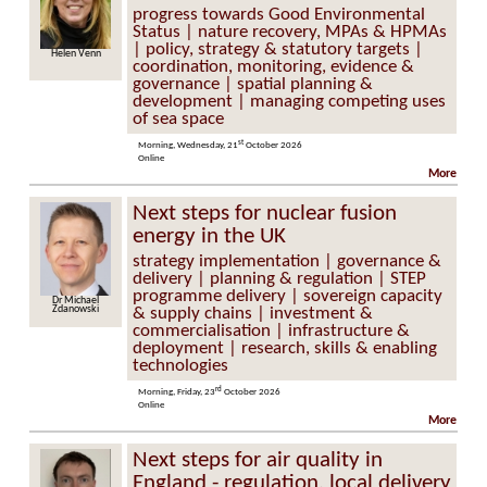
progress towards Good Environmental
Status | nature recovery, MPAs & HPMAs
| policy, strategy & statutory targets |
en Venn
Elly Hill
coordination, monitoring, evidence &
governance | spatial planning &
development | managing competing uses
of sea space
st
Morning, Wednesday, 21
October 2026
Online
More
Next steps for nuclear fusion
energy in the UK
strategy implementation | governance &
delivery | planning & regulation | STEP
programme delivery | sovereign capacity
Michael
Dr David Kingham
nowski
& supply chains | investment &
commercialisation | infrastructure &
deployment | research, skills & enabling
technologies
rd
Morning, Friday, 23
October 2026
Online
More
Next steps for air quality in
England - regulation, local delivery