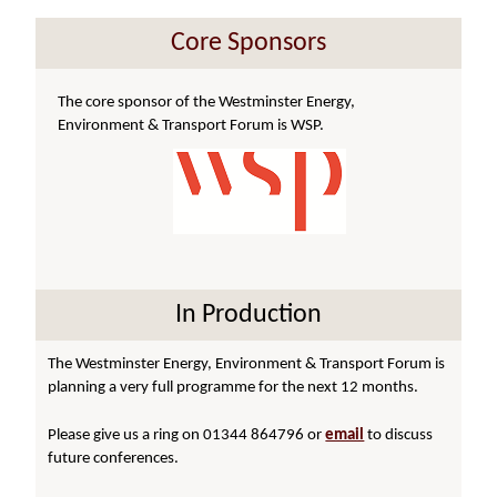
Core Sponsors
The core sponsor of the Westminster Energy,
Environment & Transport Forum is WSP.
In Production
The Westminster Energy, Environment & Transport Forum is
planning a very full programme for the next 12 months.
Please give us a ring on 01344 864796 or
email
to discuss
future conferences.