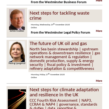
More
From the Westminster Business Forum
Next steps for tackling waste
crime
th
Morning, Wednesday, 25
November 2026
Online
s Cruddas
Steve Molyneaux
More
From the Westminster Legal Policy Forum
The future of UK oil and gas
North Sea basin stewardship | upstream
operations & downstream resilience | gas
network management & regulation |
domestic production, supply & energy
Hedvig Ljungerud
security | fiscal policy & investment |
refinery adaptation & competitiveness
th
Morning, Friday, 27
November 2026
Online
More
Next steps for climate adaptation
and resilience in the UK
CCC Fourth Risk Assessment | NAP3,
CCRA4 & NAP4 | governance, standards
& duties | data, reporting &