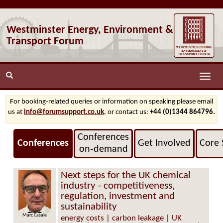
Westminster Energy, Environment &
Transport Forum
Toggle
naviga
For booking-related queries or information on speaking please email
us at
info@forumsupport.co.uk
, or contact us:
+44 (0)1344 864796.
Conferences
Conferences
Get Involved
Core 
on‑demand
Next steps for the UK chemical
industry - competitiveness,
regulation, investment and
sustainability
c Casale
Neil Hollis
energy costs | carbon leakage | UK