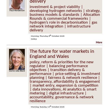
delivery
investment & project viability |
developing hydrogen networks | strategy,
Henderson
Jane Toogood
business models & standards | Allocation
Rounds & commercial frameworks |
hydrogen’s role in decarbonisation | gas
network integration | infrastructure
delivery
th
Morning, Thursday, 8
October 2026
Online
More
The future for water markets in
England and Wales
policy, reform & priorities for the new
regulator | balancing performance
objectives | transition delivery &
ulia Black
Lucy Ryan
performance | price-setting & investment
planning | fairness & network resilience |
transparency, affordability & engagement
| market entry, expansion & competition
| data innovations, AI analytics & smart
metering | digital infrastructure |
accountability, governance & network
resilience
th
Morning, Tuesday, 13
October 2026