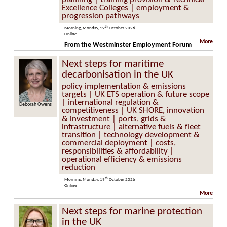
Excellence Colleges | employment &
progression pathways
th
Morning, Monday, 19
October 2026
Online
More
From the Westminster Employment Forum
Next steps for maritime
decarbonisation in the UK
policy implementation & emissions
targets | UK ETS operation & future scope
| international regulation &
ah Owens
James Lovett
competitiveness | UK SHORE, innovation
& investment | ports, grids &
infrastructure | alternative fuels & fleet
transition | technology development &
commercial deployment | costs,
responsibilities & affordability |
operational efficiency & emissions
reduction
th
Morning, Monday, 19
October 2026
Online
More
Next steps for marine protection
in the UK