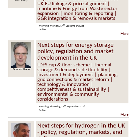
 Flitney
Alistair McGirr
UK-EU linkage & price alignment |
maritime & Energy from Waste sector
expansion | monitoring & reporting |
GGR integration & removals markets
th
Morning, Monday, 14
September 2026
Online
More
Next steps for energy storage
policy, regulation and market
development in the UK
LDES cap & floor scheme | thermal
storage & demand-side flexibility |
an Stone
Kevin O’Shea
investment & deployment | planning,
grid connections & market reform |
technology & innovation |
competitiveness & sustainability |
environmental & community
considerations
th
Morning, Thursday, 17
September 2026
Online
More
Next steps for hydrogen in the UK
- policy, regulation, markets, and