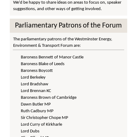
We'd be happy to share ideas on areas to focus on, speaker
suggestions, and other ways of getting involved.
Parliamentary Patrons of the Forum
The parliamentary patrons of the Westminster Energy,
Environment & Transport Forum are:
Baroness Bennett of Manor Castle
Baroness Blake of Leeds
Baroness Boycott
Lord Berkeley
Lord Bradshaw
Lord Brennan KC
Baroness Brown of Cambridge
Dawn Butler MP
Ruth Cadbury MP
Sir Christopher Chope MP
Lord Curry of Kirkharle
Lord Dubs