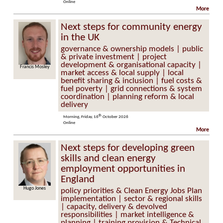
Online
More
Next steps for community energy
in the UK
governance & ownership models | public
& private investment | project
development & organisational capacity |
is Mosley
Helen Seagrave
market access & local supply | local
benefit sharing & inclusion | fuel costs &
fuel poverty | grid connections & system
coordination | planning reform & local
delivery
th
Morning, Friday, 16
October 2026
Online
More
Next steps for developing green
skills and clean energy
employment opportunities in
England
Hugo Jones
policy priorities & Clean Energy Jobs Plan
implementation | sector & regional skills
| capacity, delivery & devolved
responsibilities | market intelligence &
planning | training provision & Technical