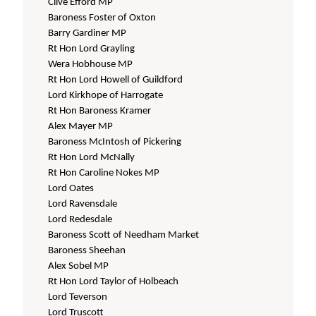
Clive Efford MP
Baroness Foster of Oxton
Barry Gardiner MP
Rt Hon Lord Grayling
Wera Hobhouse MP
Rt Hon Lord Howell of Guildford
Lord Kirkhope of Harrogate
Rt Hon Baroness Kramer
Alex Mayer MP
Baroness McIntosh of Pickering
Rt Hon Lord McNally
Rt Hon Caroline Nokes MP
Lord Oates
Lord Ravensdale
Lord Redesdale
Baroness Scott of Needham Market
Baroness Sheehan
Alex Sobel MP
Rt Hon Lord Taylor of Holbeach
Lord Teverson
Lord Truscott