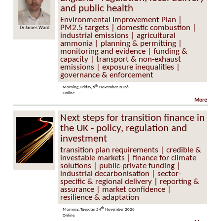
and public health
Environmental Improvement Plan |
PM2.5 targets | domestic combustion |
Dr James Ward
industrial emissions | agricultural
ammonia | planning & permitting |
monitoring and evidence | funding &
capacity | transport & non-exhaust
emissions | exposure inequalities |
governance & enforcement
th
Morning, Friday, 6
November 2026
Online
More
Next steps for transition finance in
the UK - policy, regulation and
investment
transition plan requirements | credible &
investable markets | finance for climate
solutions | public-private funding |
industrial decarbonisation | sector-
specific & regional delivery | reporting &
assurance | market confidence |
resilience & adaptation
th
Morning, Tuesday, 24
November 2026
Online