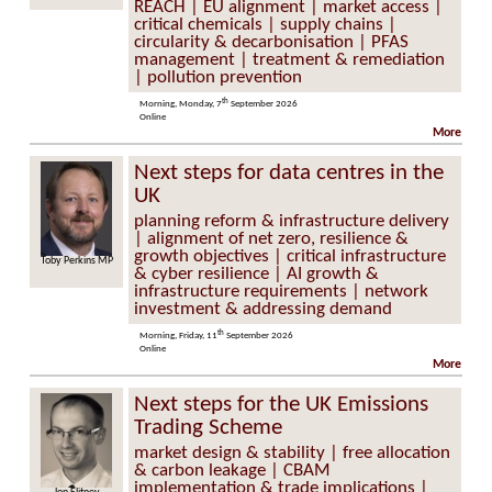
REACH | EU alignment | market access |
critical chemicals | supply chains |
circularity & decarbonisation | PFAS
management | treatment & remediation
| pollution prevention
th
Morning, Monday, 7
September 2026
Online
More
Next steps for data centres in the
UK
planning reform & infrastructure delivery
| alignment of net zero, resilience &
growth objectives | critical infrastructure
Perkins MP
Professor Keith Bell
& cyber resilience | AI growth &
infrastructure requirements | network
investment & addressing demand
th
Morning, Friday, 11
September 2026
Online
More
Next steps for the UK Emissions
Trading Scheme
market design & stability | free allocation
& carbon leakage | CBAM
implementation & trade implications |