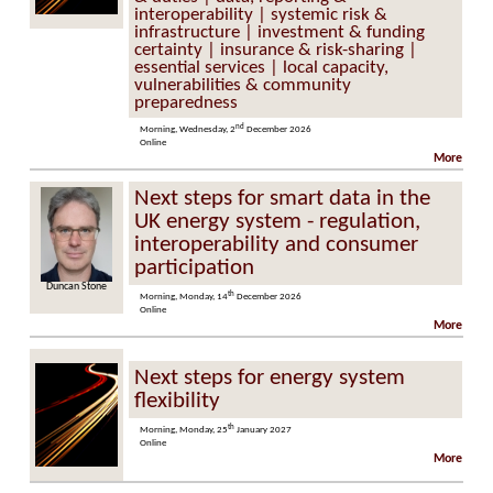
interoperability | systemic risk &
infrastructure | investment & funding
certainty | insurance & risk-sharing |
essential services | local capacity,
vulnerabilities & community
preparedness
nd
Morning, Wednesday, 2
December 2026
Online
More
Next steps for smart data in the
UK energy system - regulation,
interoperability and consumer
participation
an Stone
Marzia Zafar
th
Morning, Monday, 14
December 2026
Online
More
Next steps for energy system
flexibility
th
Morning, Monday, 25
January 2027
Online
More