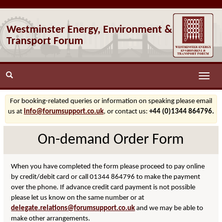
Westminster Energy, Environment &
Transport Forum
Toggle
naviga
For booking-related queries or information on speaking please email
us at
info@forumsupport.co.uk
, or contact us:
+44 (0)1344 864796.
On-demand Order Form
When you have completed the form please proceed to pay online
by credit/debit card or call 01344 864796 to make the payment
over the phone. If advance credit card payment is not possible
please let us know on the same number or at
delegate.relations@forumsupport.co.uk
and we may be able to
make other arrangements.