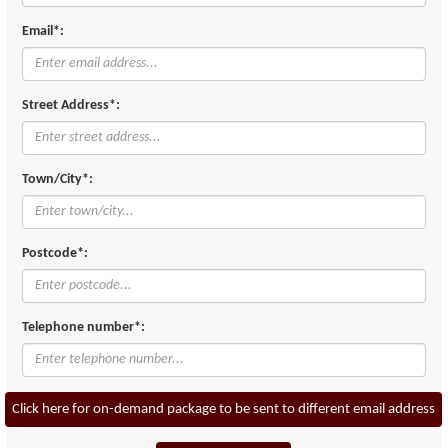
Email*:
Street Address*:
Town/City*:
Postcode*:
Telephone number*:
Click here for on-demand package to be sent to different email address