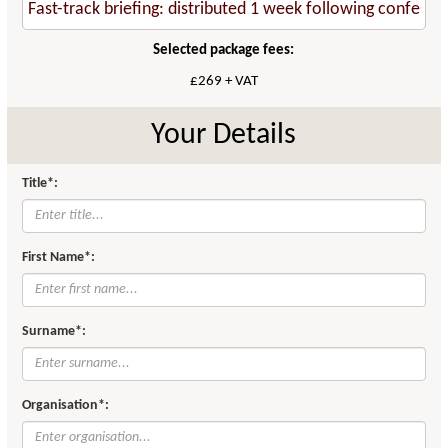
Selected package fees:
£269 + VAT
Your Details
Title*:
First Name*:
Surname*:
Organisation*: