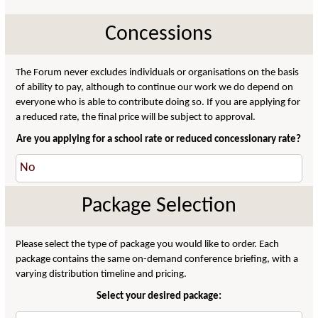
Concessions
The Forum never excludes individuals or organisations on the basis
of ability to pay, although to continue our work we do depend on
everyone who is able to contribute doing so. If you are applying for
a reduced rate, the final price will be subject to approval.
Are you applying for a school rate or reduced concessionary rate?
Package Selection
Please select the type of package you would like to order. Each
package contains the same on-demand conference briefing, with a
varying distribution timeline and pricing.
Select your desired package: