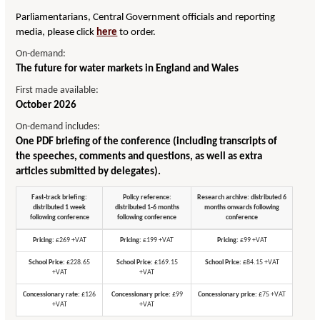
Parliamentarians, Central Government officials and reporting
media, please click
here
to order.
On-demand:
The future for water markets in England and Wales
First made available:
October 2026
On-demand includes:
One PDF briefing of the conference (including transcripts of
the speeches, comments and questions, as well as extra
articles submitted by delegates).
Fast-track briefing:
Policy reference:
Research archive: distributed 6
distributed 1 week
distributed 1-6 months
months onwards following
following conference
following conference
conference
Pricing:
£269 +VAT
Pricing:
£199 +VAT
Pricing:
£99 +VAT
School Price:
£228.65
School Price:
£169.15
School Price:
£84.15 +VAT
+VAT
+VAT
Concessionary rate:
£126
Concessionary price:
£99
Concessionary price:
£75 +VAT
+VAT
+VAT