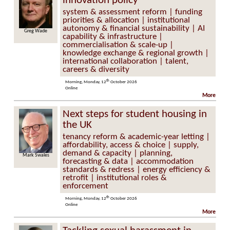
innovation policy
system & assessment reform | funding
priorities & allocation | institutional
autonomy & financial sustainability | AI
Greg Wade
capability & infrastructure |
commercialisation & scale-up |
knowledge exchange & regional growth |
international collaboration | talent,
careers & diversity
th
Morning, Monday, 12
October 2026
Online
More
Next steps for student housing in
the UK
tenancy reform & academic-year letting |
affordability, access & choice | supply,
demand & capacity | planning,
Mark Swales
forecasting & data | accommodation
standards & redress | energy efficiency &
retrofit | institutional roles &
enforcement
th
Morning, Monday, 12
October 2026
Online
More