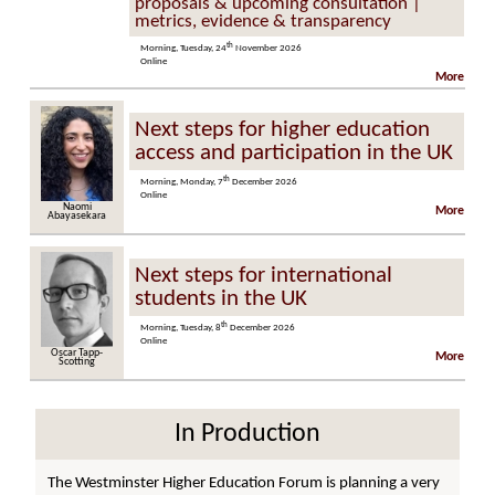
proposals & upcoming consultation |
metrics, evidence & transparency
th
Morning, Tuesday, 24
November 2026
Online
More
Next steps for higher education
access and participation in the UK
th
Morning, Monday, 7
December 2026
Online
Naomi
More
Abayasekara
Next steps for international
students in the UK
th
Morning, Tuesday, 8
December 2026
Online
Oscar Tapp-
More
Scotting
In Production
The Westminster Higher Education Forum is planning a very