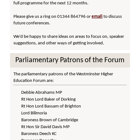
full programme for the next 12 months.
Please give us a ring on 01344 864796 or
email
to discuss
future conferences.
We'd be happy to share ideas on areas to focus on, speaker
suggestions, and other ways of getting involved.
Parliamentary Patrons of the Forum
The parliamentary patrons of the Westminster Higher
Education Forum are:
Debbie Abrahams MP
Rt Hon Lord Baker of Dorking
Rt Hon Lord Bassam of Brighton
Lord Bilimoria
Baroness Brown of Cambridge
Rt Hon Sir David Davis MP
Baroness Deech KC