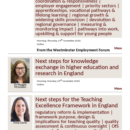
coordination & responsiveness |
employer engagement | priority sectors |
apprenticeships, vocational pathways &
lifelong learning | regional growth &
widening skills provision | devolution &
regional governance | measuring &
monitoring impact | pathways into work,
upskilling & support for young people
th
Morning, Thursday, 19
November 2026
Online
More
From the Westminster Employment Forum
Next steps for knowledge
exchange in higher education and
research in England
rd
Morning, Monday, 23
November 2026
Dr Maggie
Online
McGowan
More
Next steps for the Teaching
Excellence Framework in England
regulatory reform & implementation |
framework purpose, design &
implications for teaching quality | quality
Anna Gover
assessment & continuous oversight | OfS