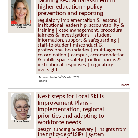
Tackling sexual harassment in
higher education - policy,
prevention and reporting
regulatory implementation & lessons |
institutional leadership, accountability &
Dr Aleata Alstad-
Calkins
training | case management, procedural
fairness & investigations | student
information, support & safeguarding |
staff-to-student misconduct &
professional boundaries | multi-agency
co-ordination | campus, accommodation
& public-space safety | online harms &
institutional responses | regulatory
oversight
th
Morning, Friday, 16
October 2026
Online
More
Next steps for Local Skills
Improvement Plans -
implementation, regional
priorities and adapting to
workforce needs
Joanne Giles
design, funding & delivery | insights from
the first cycle of LSIPs | system