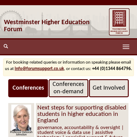
Westminster Higher Education
Forum
Toggle
naviga
For booking-related queries or information on speaking please email
us at
info@forumsupport.co.uk
, or contact us:
+44 (0)1344 864796.
Conferences
Conferences
Get Involved
on‑demand
Next steps for supporting disabled
students in higher education in
England
governance, accountability & oversight |
student voice & data use | assistive
Professor Deborah
Johnston