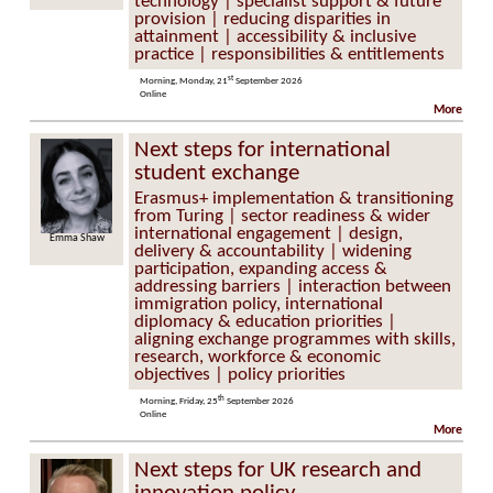
technology | specialist support & future
provision | reducing disparities in
attainment | accessibility & inclusive
practice | responsibilities & entitlements
st
Morning, Monday, 21
September 2026
Online
More
Next steps for international
student exchange
Erasmus+ implementation & transitioning
from Turing | sector readiness & wider
international engagement | design,
Emma Shaw
delivery & accountability | widening
participation, expanding access &
addressing barriers | interaction between
immigration policy, international
diplomacy & education priorities |
aligning exchange programmes with skills,
research, workforce & economic
objectives | policy priorities
th
Morning, Friday, 25
September 2026
Online
More
Next steps for UK research and