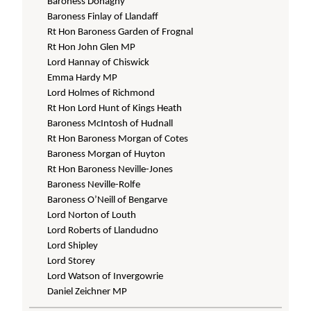
Baroness Donaghy
Baroness Finlay of Llandaff
Rt Hon Baroness Garden of Frognal
Rt Hon John Glen MP
Lord Hannay of Chiswick
Emma Hardy MP
Lord Holmes of Richmond
Rt Hon Lord Hunt of Kings Heath
Baroness McIntosh of Hudnall
Rt Hon Baroness Morgan of Cotes
Baroness Morgan of Huyton
Rt Hon Baroness Neville-Jones
Baroness Neville-Rolfe
Baroness O’Neill of Bengarve
Lord Norton of Louth
Lord Roberts of Llandudno
Lord Shipley
Lord Storey
Lord Watson of Invergowrie
Daniel Zeichner MP