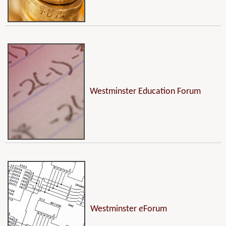
Westminster Education Forum
Westminster
e
Forum