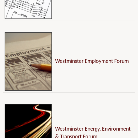
Westminster Employment Forum
Westminster Energy, Environment
& Transport Forum