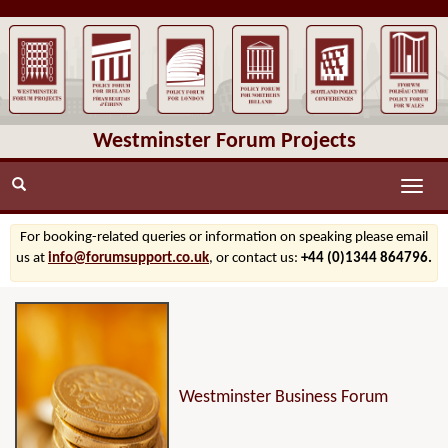
Westminster Forum Projects
Toggle
naviga
For booking-related queries or information on speaking please email
us at
info@forumsupport.co.uk
, or contact us:
+44 (0)1344 864796.
Westminster Business Forum