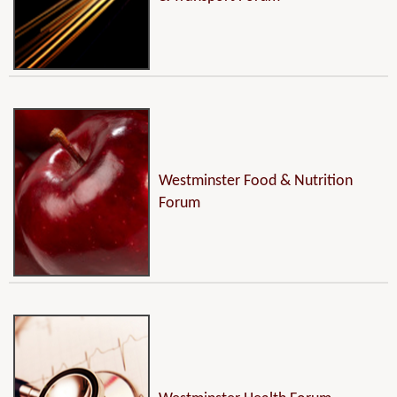
Westminster Food & Nutrition
Forum