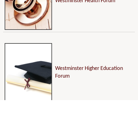
Westminster Health Forum
Westminster Higher Education
Forum