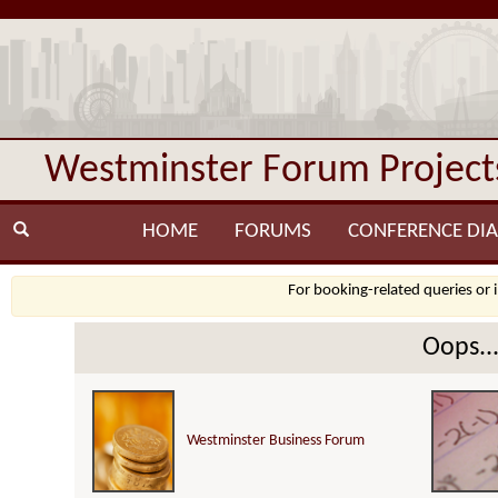
Westminster Forum Project
HOME
FORUMS
CONFERENCE DIA
For booking-related queries or 
Oops..
Westminster Business Forum