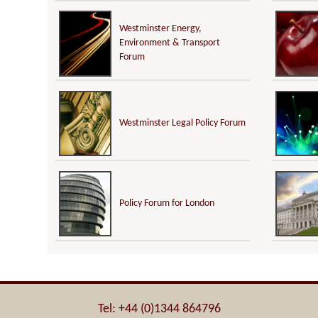
Westminster Energy,
Environment & Transport
Forum
Westminster Legal Policy Forum
Policy Forum for London
Tel: +44 (0)1344 864796