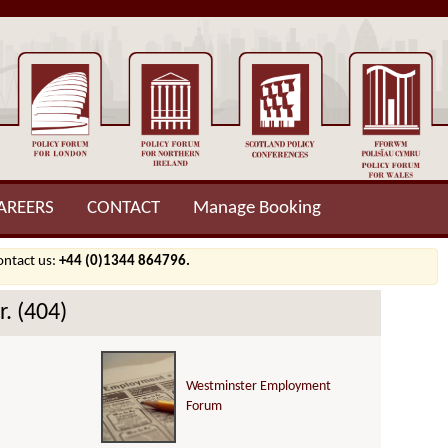
AREERS
CONTACT
Manage Booking
contact us:
+44 (0)1344 864796.
. (404)
Westminster Employment
Forum