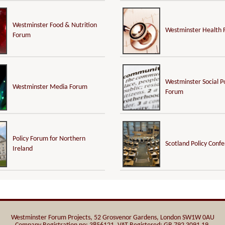
Westminster Food & Nutrition
Westminster Health
Forum
Westminster Social Po
Westminster Media Forum
Forum
Policy Forum for Northern
Scotland Policy Conf
Ireland
Westminster Forum Projects, 52 Grosvenor Gardens, London SW1W 0AU