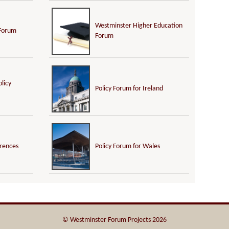
Westminster Higher Education
 Forum
Forum
licy
Policy Forum for Ireland
erences
Policy Forum for Wales
© Westminster Forum Projects 2026