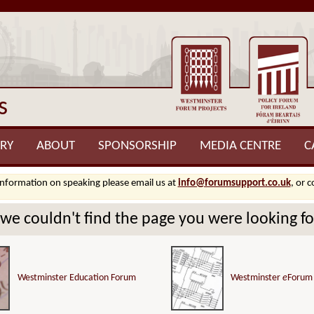
s
RY
ABOUT
SPONSORSHIP
MEDIA CENTRE
C
information on speaking please email us at
info@forumsupport.co.uk
, or 
.we couldn't find the page you were looking for
Westminster Education Forum
Westminster
e
Forum