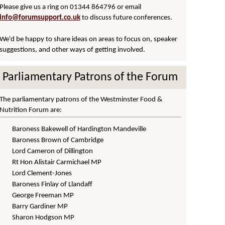
Please give us a ring on 01344 864796 or
email
info@forumsupport.co.uk
to discuss future conferences.
We'd be happy to share ideas on areas to focus on, speaker
suggestions, and other ways of getting involved.
Parliamentary Patrons of the Forum
The parliamentary patrons of the Westminster Food &
Nutrition Forum are:
Baroness Bakewell of Hardington Mandeville
Baroness Brown of Cambridge
Lord Cameron of Dillington
Rt Hon Alistair Carmichael MP
Lord Clement-Jones
Baroness Finlay of Llandaff
George Freeman MP
Barry Gardiner MP
Sharon Hodgson MP