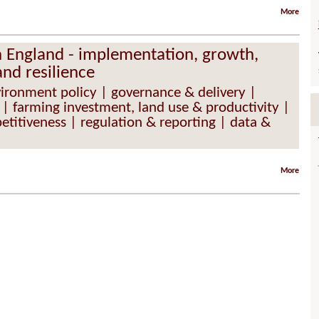
More
in England - implementation, growth,
and resilience
vironment policy | governance & delivery |
 | farming investment, land use & productivity |
etitiveness | regulation & reporting | data &
More