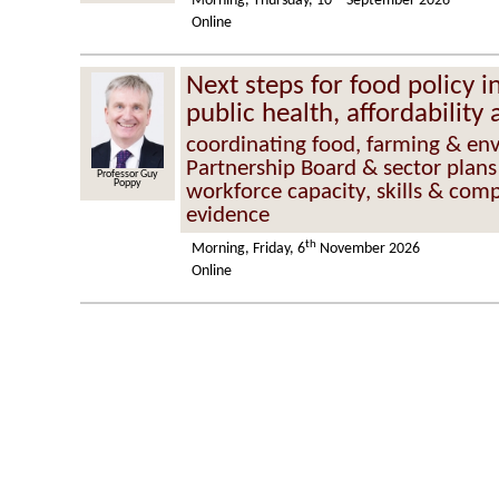
Morning, Thursday, 10
September 2026
Online
Next steps for food policy 
public health, affordability 
coordinating food, farming & en
Partnership Board & sector plans
Professor Guy
Poppy
workforce capacity, skills & comp
evidence
th
Morning, Friday, 6
November 2026
Online