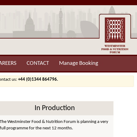
AREERS
CONTACT
Manage Booking
contact us:
+44 (0)1344 864796.
In Production
The Westminster Food & Nutrition Forum is planning a very
full programme for the next 12 months.