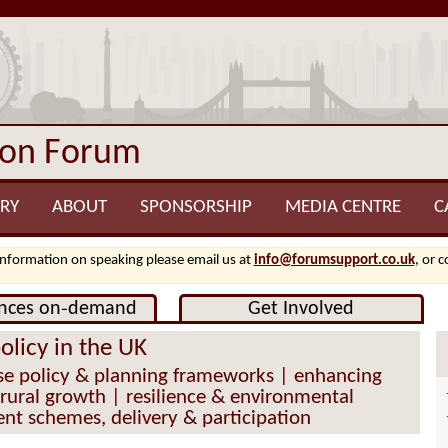
ion Forum
RY
ABOUT
SPONSORSHIP
MEDIA CENTRE
C
information on speaking please email us at
info@forumsupport.co.uk
, or 
nces on‑demand
Get Involved
policy in the UK
e policy & planning frameworks | enhancing
& rural growth | resilience & environmental
nt schemes, delivery & participation