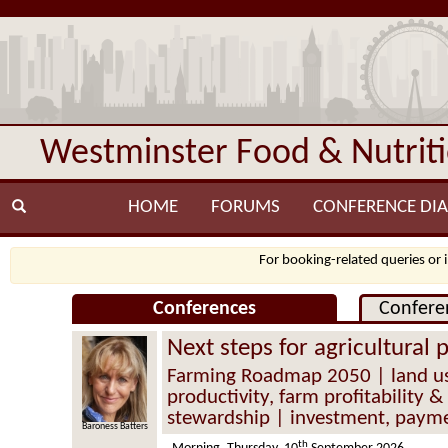
Westminster Food & Nutrit
HOME
FORUMS
CONFERENCE DIA
For booking-related queries or 
Conferences
Confere
Next steps for agricultural 
Farming Roadmap 2050 | land us
productivity, farm profitability 
stewardship | investment, payme
Baroness Batters
th