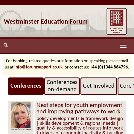
Westminster Education Forum
Toggle
naviga
For booking-related queries or information on speaking please email
us at
info@forumsupport.co.uk
, or contact us:
+44 (0)1344 864796.
Conferences
Conferences
Get Involved
Core 
on‑demand
Next steps for youth employment
and improving pathways to work
policy developments & framework design
| skills development & regional needs |
quality & accessibility of routes into work
Katya Srivastava
| drivers of economic inactivity & tackling