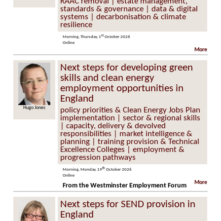
RAAC removal | estate management,
standards & governance | data & digital
systems | decarbonisation & climate
resilience
st
Morning, Thursday, 1
October 2026
Online
More
Next steps for developing green
skills and clean energy
employment opportunities in
England
Hugo Jones
policy priorities & Clean Energy Jobs Plan
implementation | sector & regional skills
| capacity, delivery & devolved
responsibilities | market intelligence &
planning | training provision & Technical
Excellence Colleges | employment &
progression pathways
th
Morning, Monday, 19
October 2026
Online
More
From the Westminster Employment Forum
Next steps for SEND provision in
England