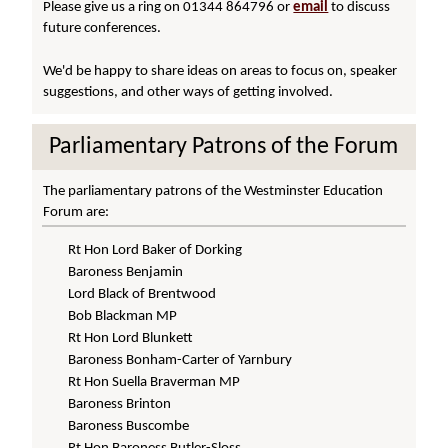
Please give us a ring on 01344 864796 or
email
to discuss
future conferences.
We'd be happy to share ideas on areas to focus on, speaker
suggestions, and other ways of getting involved.
Parliamentary Patrons of the Forum
The parliamentary patrons of the Westminster Education
Forum are:
Rt Hon Lord Baker of Dorking
Baroness Benjamin
Lord Black of Brentwood
Bob Blackman MP
Rt Hon Lord Blunkett
Baroness Bonham-Carter of Yarnbury
Rt Hon Suella Braverman MP
Baroness Brinton
Baroness Buscombe