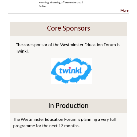
rd
Morning, Thursday, 3
December 2026
Online
More
Core Sponsors
The core sponsor of the Westminster Education Forum is
Twinkl.
In Production
The Westminster Education Forum is planning a very full
programme for the next 12 months.