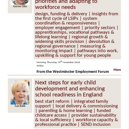
priorities and adapting to
workforce needs
Joanne Giles
design, funding & delivery | insights from
the first cycle of LSIPs | system
coordination & responsiveness |
employer engagement | priority sectors |
apprenticeships, vocational pathways &
lifelong learning | regional growth &
widening skills provision | devolution &
regional governance | measuring &
monitoring impact | pathways into work,
upskilling & support for young people
th
Morning, Thursday, 19
November 2026
Online
More
From the Westminster Employment Forum
Next steps for early child
development and enhancing
school readiness in England
best start reform | integrated family
support | local delivery & commissioning
Sue Robb
| parenting & home learning | funded
childcare access | provider sustainability
& local sufficiency | workforce capacity &
professional practice | SEND inclusion