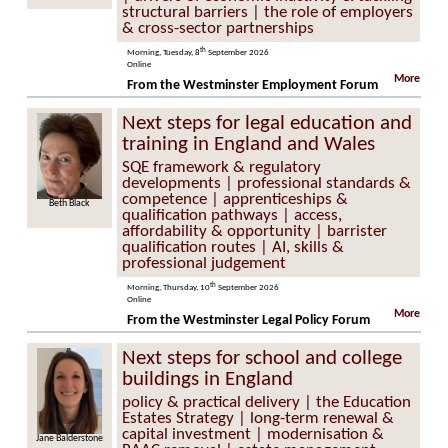
structural barriers | the role of employers
& cross-sector partnerships
th
Morning, Tuesday, 8
September 2026
Online
More
From the Westminster Employment Forum
Next steps for legal education and
training in England and Wales
SQE framework & regulatory
developments | professional standards &
competence | apprenticeships &
Beth Black
qualification pathways | access,
affordability & opportunity | barrister
qualification routes | AI, skills &
professional judgement
th
Morning, Thursday, 10
September 2026
Online
More
From the Westminster Legal Policy Forum
Next steps for school and college
buildings in England
policy & practical delivery | the Education
Estates Strategy | long-term renewal &
capital investment | modernisation &
Jane Balderstone