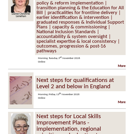
policy & reform implementation |
transition planning & the Education for All
Bill | practicalities for frontline delivery |
Dame Christine
Lenehan
earlier identification & intervention |
graduated responses & Individual Support
Plans | capacity & commissioning |
National Inclusion Standards |
accountability & system oversight |
specialist expertise & local consistency |
outcomes, progression & post-16
pathways
rd
Morning, Tuesday, 3
November 2026
Online
More
Next steps for qualifications at
Level 2 and below in England
th
Morning, Friday, 13
November 2026
Online
More
Next steps for Local Skills
Improvement Plans -
implementation, regional