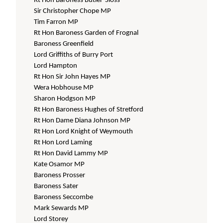
Rt Hon Baroness Butler-Sloss
Sir Christopher Chope MP
Tim Farron MP
Rt Hon Baroness Garden of Frognal
Baroness Greenfield
Lord Griffiths of Burry Port
Lord Hampton
Rt Hon Sir John Hayes MP
Wera Hobhouse MP
Sharon Hodgson MP
Rt Hon Baroness Hughes of Stretford
Rt Hon Dame Diana Johnson MP
Rt Hon Lord Knight of Weymouth
Rt Hon Lord Laming
Rt Hon David Lammy MP
Kate Osamor MP
Baroness Prosser
Baroness Sater
Baroness Seccombe
Mark Sewards MP
Lord Storey