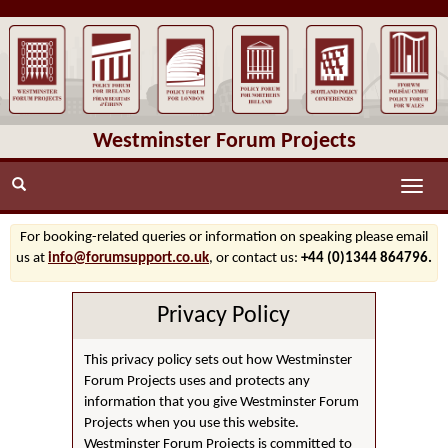
Westminster Forum Projects
Toggle
naviga
For booking-related queries or information on speaking please email
us at
info@forumsupport.co.uk
, or contact us:
+44 (0)1344 864796.
Privacy Policy
This privacy policy sets out how Westminster
Forum Projects uses and protects any
information that you give Westminster Forum
Projects when you use this website.
Westminster Forum Projects is committed to