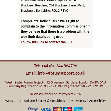
at Westminster Forum Projects Ltd, 4
Bracknell Beeches, Old Bracknell Lane West,
Bracknell, Berkshire, RG12 7BW.
Complaints. Individuals have a right to
complain to the Information Commissioner if
they believe that there is a problem with the
way their data is being used.
Follow this link to contact the ICO.
Tel: +44 (0)1344 864796
Email: info@forumsupport.co.uk
Westminster Forum Projects, 52 Grosvenor Gardens, London SW1W 0AU
Company Registration no: 3856121. VAT Registered: GB 792 3091 19.
© Westminster Forum Projects 2026
Website Terms of Use |
Terms & Conditions |
Privacy Policy |
Accessibility