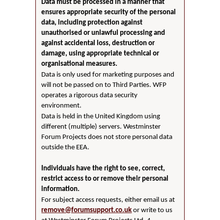
Data must be processed in a manner that
ensures appropriate security of the personal
data, including protection against
unauthorised or unlawful processing and
against accidental loss, destruction or
damage, using appropriate technical or
organisational measures.
Data is only used for marketing purposes and
will not be passed on to Third Parties. WFP
operates a rigorous data security
environment.
Data is held in the United Kingdom using
different (multiple) servers. Westminster
Forum Projects does not store personal data
outside the EEA.
Individuals have the right to see, correct,
restrict access to or remove their personal
information.
For subject access requests, either email us at
remove@forumsupport.co.uk
or write to us