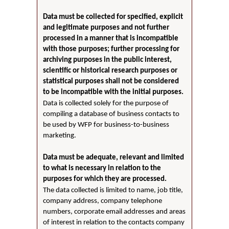
Data must be collected for specified, explicit
and legitimate purposes and not further
processed in a manner that is incompatible
with those purposes; further processing for
archiving purposes in the public interest,
scientific or historical research purposes or
statistical purposes shall not be considered
to be incompatible with the initial purposes.
Data is collected solely for the purpose of
compiling a database of business contacts to
be used by WFP for business-to-business
marketing.
Data must be adequate, relevant and limited
to what is necessary in relation to the
purposes for which they are processed.
The data collected is limited to name, job title,
company address, company telephone
numbers, corporate email addresses and areas
of interest in relation to the contacts company