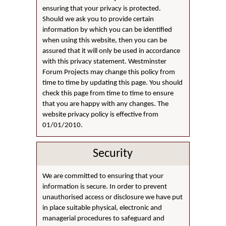
ensuring that your privacy is protected.
Should we ask you to provide certain
information by which you can be identified
when using this website, then you can be
assured that it will only be used in accordance
with this privacy statement. Westminster
Forum Projects may change this policy from
time to time by updating this page. You should
check this page from time to time to ensure
that you are happy with any changes. The
website privacy policy is effective from
01/01/2010.
Security
We are committed to ensuring that your
information is secure. In order to prevent
unauthorised access or disclosure we have put
in place suitable physical, electronic and
managerial procedures to safeguard and