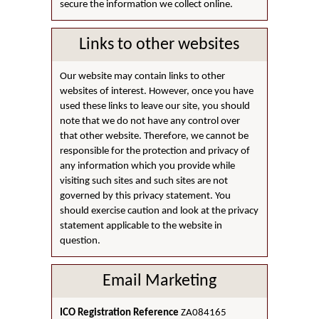
secure the information we collect online.
Links to other websites
Our website may contain links to other
websites of interest. However, once you have
used these links to leave our site, you should
note that we do not have any control over
that other website. Therefore, we cannot be
responsible for the protection and privacy of
any information which you provide while
visiting such sites and such sites are not
governed by this privacy statement. You
should exercise caution and look at the privacy
statement applicable to the website in
question.
Email Marketing
ICO Registration Reference
ZA084165