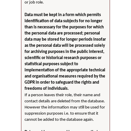
or job role.
Data must be kept in a form which permits
identification of data subjects for no longer
than is necessary for the purposes for which
the personal data are processed; personal
data may be stored for longer periods insofar
as the personal data will be processed solely
for archiving purposes in the public interest,
scientific or historical research purposes or
statistical purposes subject to
implementation of the appropriate technical
and organisational measures required by the
GDPR in order to safeguard the rights and
freedoms of individuals.
If a person leaves their role, their name and
contact details are deleted from the database.
However the information may still be used for
suppression purposes i.e. to ensure that it
cannot be added to the database again.