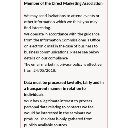
Member of the Direct Marketing Association
We may send invitations to attend events or
other information which we think you may
find interesting.
We operate in accordance with the guidance
from the Information Commissioner’s Office
on electronic mail in the case of business to
business communications. Please see below
details on our compliance
The email marketing privacy policy is effective
from 24/05/2018.
Data must be processed lawfully, fairly and in
a transparent manner in relation to
individuals.
WFP has a legitimate interest to process
personal data relating to contacts we feel
would be interested in the seminars we
produce. The data is only gathered from
publicly available sources.