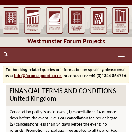
Westminster Forum Projects
Toggle
naviga
For booking-related queries or information on speaking please email
us at
info@forumsupport.co.uk
, or contact us:
+44 (0)1344 864796.
FINANCIAL TERMS AND CONDITIONS -
United Kingdom
Cancellation policy is as follows: (1) cancellations 14 or more
days before the event: £75+VAT cancellation fee per delegate;
(2) cancellations less than 14 days before the event: no
refunds. Promotion cancellation fee applies to all Five for Four