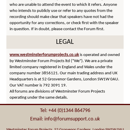
who are unable to attend the event to which it refers. Anyone
who intends to publicly use or refer to any quotes from the
recording should make clear that speakers have not had the
opportunity for any corrections, or check first with the speaker
in question. If in doubt, please contact the Forum first.
LEGAL
www.westminsterforumprojects.co.uk
is operated and owned
by Westminster Forum Projects ltd ("We"). We are a private
limited company registered in England and Wales under the
company number 3856121. Our main trading address and UK
Headquarters is at 52 Grosvenor Gardens, London SW1W 0AU.
Our VAT number is 792 3091 19.
All forums are divisions of Westminster Forum Projects
operating under the same details.
Tel: +44 (0)1344 864796
Email: info@forumsupport.co.uk
Westminster Forum Projects, 52 Grosvenor Gardens, London SW1W 0AU