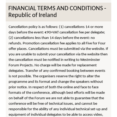
FINANCIAL TERMS AND CONDITIONS -
Republic of Ireland
Cancellation policy is as follows: (1) cancellations 14 or more
days before the event: €90+VAT cancellation fee per delegate;
(2) cancellations less than 14 days before the event: no
refunds. Promotion cancellation fee applies to all Five for Four
offer places. Cancellations must be submitted via the website. If
you are unable to submit your cancellation via the website then
the cancellation must be notified in writing to Westminster
Forum Projects. No charge will be made for replacement
delegates. Transfer of any confirmed booking between events
is not possible. The organisers reserve the right to alter the
programme and its format and change the speakers without
prior notice. In respect of both the online and face to face
formats of the conference, although best efforts will be made
on behalf of the Forum we are not able to guarantee that the
conference will be free of technical issues, and cannot be
responsible for the ability of any individual technical set-up and
equipment of individual delegates to be able to access video,