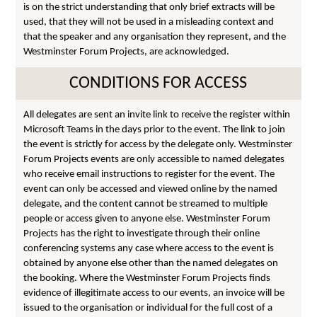
is on the strict understanding that only brief extracts will be
used, that they will not be used in a misleading context and
that the speaker and any organisation they represent, and the
Westminster Forum Projects, are acknowledged.
CONDITIONS FOR ACCESS
All delegates are sent an invite link to receive the register within
Microsoft Teams in the days prior to the event. The link to join
the event is strictly for access by the delegate only. Westminster
Forum Projects events are only accessible to named delegates
who receive email instructions to register for the event. The
event can only be accessed and viewed online by the named
delegate, and the content cannot be streamed to multiple
people or access given to anyone else. Westminster Forum
Projects has the right to investigate through their online
conferencing systems any case where access to the event is
obtained by anyone else other than the named delegates on
the booking. Where the Westminster Forum Projects finds
evidence of illegitimate access to our events, an invoice will be
issued to the organisation or individual for the full cost of a