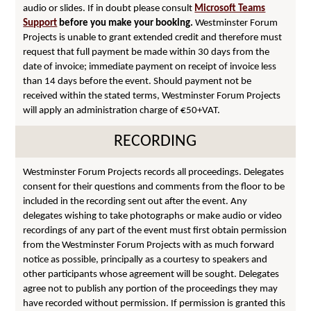
audio or slides. If in doubt please consult
Microsoft Teams
Support
before you make your booking.
Westminster Forum
Projects is unable to grant extended credit and therefore must
request that full payment be made within 30 days from the
date of invoice; immediate payment on receipt of invoice less
than 14 days before the event. Should payment not be
received within the stated terms, Westminster Forum Projects
will apply an administration charge of €50+VAT.
RECORDING
Westminster Forum Projects records all proceedings. Delegates
consent for their questions and comments from the floor to be
included in the recording sent out after the event. Any
delegates wishing to take photographs or make audio or video
recordings of any part of the event must first obtain permission
from the Westminster Forum Projects with as much forward
notice as possible, principally as a courtesy to speakers and
other participants whose agreement will be sought. Delegates
agree not to publish any portion of the proceedings they may
have recorded without permission. If permission is granted this