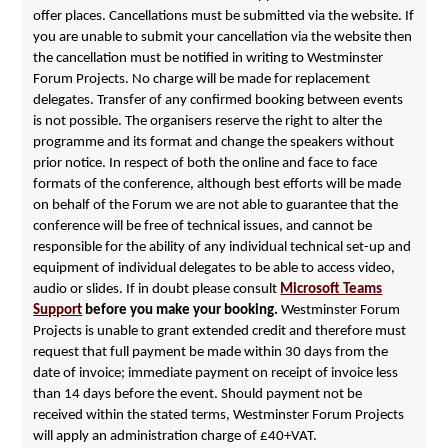
offer places. Cancellations must be submitted via the website. If
you are unable to submit your cancellation via the website then
the cancellation must be notified in writing to Westminster
Forum Projects. No charge will be made for replacement
delegates. Transfer of any confirmed booking between events
is not possible. The organisers reserve the right to alter the
programme and its format and change the speakers without
prior notice. In respect of both the online and face to face
formats of the conference, although best efforts will be made
on behalf of the Forum we are not able to guarantee that the
conference will be free of technical issues, and cannot be
responsible for the ability of any individual technical set-up and
equipment of individual delegates to be able to access video,
audio or slides. If in doubt please consult
Microsoft Teams
Support
before you make your booking.
Westminster Forum
Projects is unable to grant extended credit and therefore must
request that full payment be made within 30 days from the
date of invoice; immediate payment on receipt of invoice less
than 14 days before the event. Should payment not be
received within the stated terms, Westminster Forum Projects
will apply an administration charge of £40+VAT.