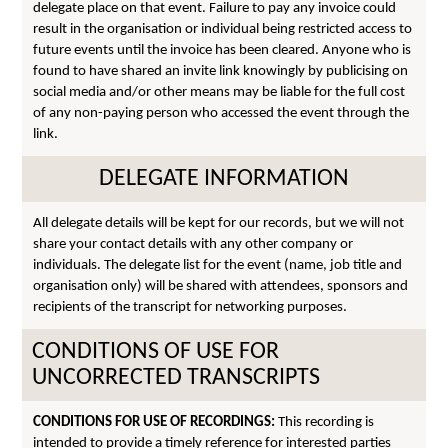
delegate place on that event. Failure to pay any invoice could
result in the organisation or individual being restricted access to
future events until the invoice has been cleared. Anyone who is
found to have shared an invite link knowingly by publicising on
social media and/or other means may be liable for the full cost
of any non-paying person who accessed the event through the
link.
DELEGATE INFORMATION
All delegate details will be kept for our records, but we will not
share your contact details with any other company or
individuals. The delegate list for the event (name, job title and
organisation only) will be shared with attendees, sponsors and
recipients of the transcript for networking purposes.
CONDITIONS OF USE FOR
UNCORRECTED TRANSCRIPTS
CONDITIONS FOR USE OF RECORDINGS:
This recording is
intended to provide a timely reference for interested parties