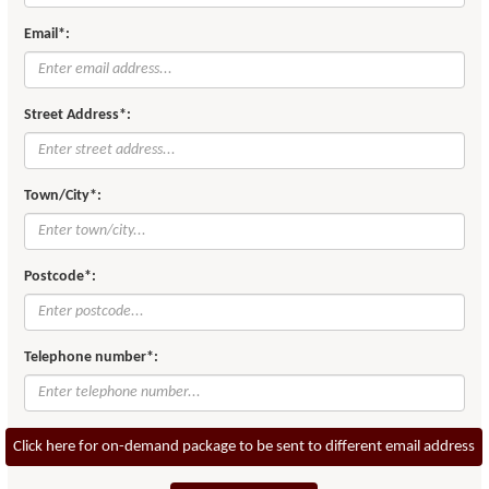
Email*:
Street Address*:
Town/City*:
Postcode*:
Telephone number*:
Click here for on-demand package to be sent to different email address