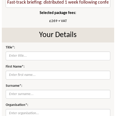
Selected package fees:
£269 + VAT
Your Details
Title*:
First Name*:
Surname*:
Organisation*: