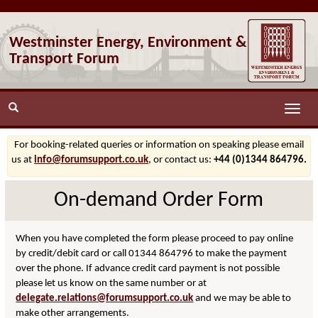
Westminster Energy, Environment &
Transport Forum
Toggle
naviga
For booking-related queries or information on speaking please email
us at
info@forumsupport.co.uk
, or contact us:
+44 (0)1344 864796.
On-demand Order Form
When you have completed the form please proceed to pay online
by credit/debit card or call 01344 864796 to make the payment
over the phone. If advance credit card payment is not possible
please let us know on the same number or at
delegate.relations@forumsupport.co.uk
and we may be able to
make other arrangements.