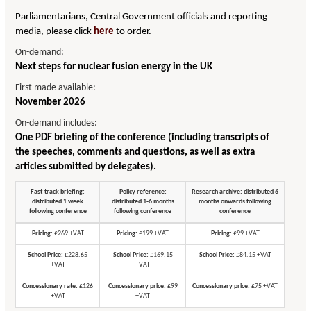
Parliamentarians, Central Government officials and reporting
media, please click
here
to order.
On-demand:
Next steps for nuclear fusion energy in the UK
First made available:
November 2026
On-demand includes:
One PDF briefing of the conference (including transcripts of
the speeches, comments and questions, as well as extra
articles submitted by delegates).
Fast-track briefing:
Policy reference:
Research archive: distributed 6
distributed 1 week
distributed 1-6 months
months onwards following
following conference
following conference
conference
Pricing:
£269 +VAT
Pricing:
£199 +VAT
Pricing:
£99 +VAT
School Price:
£228.65
School Price:
£169.15
School Price:
£84.15 +VAT
+VAT
+VAT
Concessionary rate:
£126
Concessionary price:
£99
Concessionary price:
£75 +VAT
+VAT
+VAT