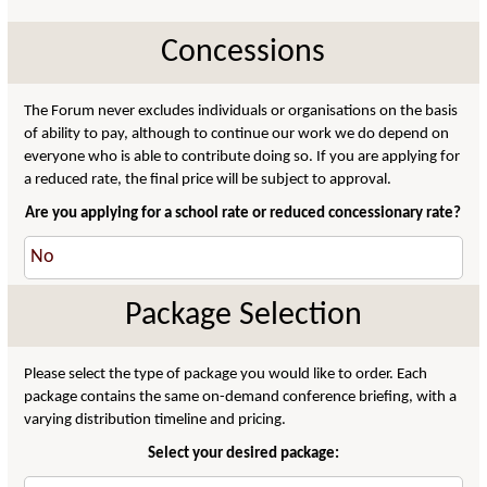
Concessions
The Forum never excludes individuals or organisations on the basis
of ability to pay, although to continue our work we do depend on
everyone who is able to contribute doing so. If you are applying for
a reduced rate, the final price will be subject to approval.
Are you applying for a school rate or reduced concessionary rate?
Package Selection
Please select the type of package you would like to order. Each
package contains the same on-demand conference briefing, with a
varying distribution timeline and pricing.
Select your desired package: