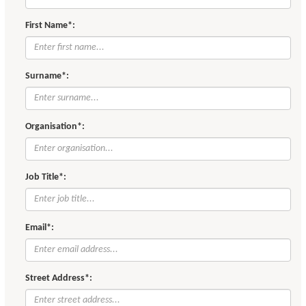
First Name*:
Surname*:
Organisation*:
Job Title*:
Email*:
Street Address*: