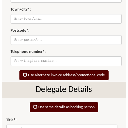
Town/City*:
Postcode*:
Telephone number*:
Use alternate invoice address/promotional code
Delegate Details
Use same details as booking person
Title*: