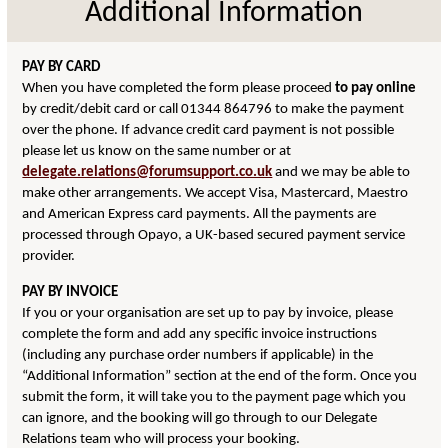
Additional Information
PAY BY CARD
When you have completed the form please proceed
to pay online
by credit/debit card or call 01344 864796 to make the payment
over the phone. If advance credit card payment is not possible
please let us know on the same number or at
delegate.relations@forumsupport.co.uk
and we may be able to
make other arrangements. We accept Visa, Mastercard, Maestro
and American Express card payments. All the payments are
processed through Opayo, a UK-based secured payment service
provider.
PAY BY INVOICE
If you or your organisation are set up to pay by invoice, please
complete the form and add any specific invoice instructions
(including any purchase order numbers if applicable) in the
“Additional Information” section at the end of the form. Once you
submit the form, it will take you to the payment page which you
can ignore, and the booking will go through to our Delegate
Relations team who will process your booking.