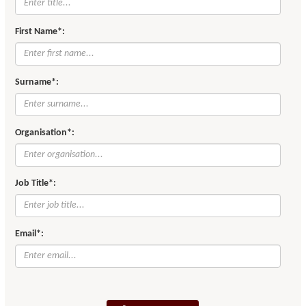
First Name*:
Surname*:
Organisation*:
Job Title*:
Email*: