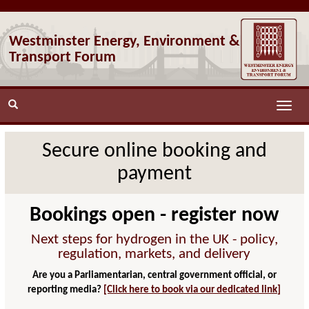
Westminster Energy, Environment &
Transport Forum
Toggle
naviga
Secure online booking and
payment
Bookings open - register now
Next steps for hydrogen in the UK - policy,
regulation, markets, and delivery
Are you a Parliamentarian, central government official, or
reporting media?
[Click here to book via our dedicated link]