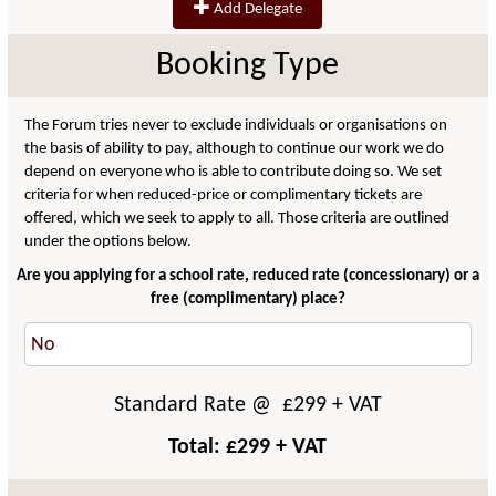
Add Delegate
Booking Type
The Forum tries never to exclude individuals or organisations on
the basis of ability to pay, although to continue our work we do
depend on everyone who is able to contribute doing so. We set
criteria for when reduced-price or complimentary tickets are
offered, which we seek to apply to all. Those criteria are outlined
under the options below.
Are you applying for a school rate, reduced rate (concessionary) or a
free (complimentary) place?
Standard Rate
@ £
299
+ VAT
Total: £
299
+ VAT