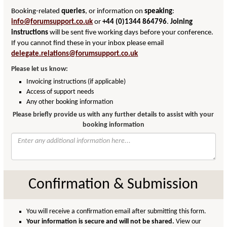
Booking-related
queries
, or information on
speaking
:
info@forumsupport.co.uk
or
+44 (0)1344 864796
.
Joining
instructions
will be sent five working days before your conference.
If you cannot find these in your inbox please email
delegate.relations@forumsupport.co.uk
Please let us know:
Invoicing instructions (if applicable)
Access of support needs
Any other booking information
Please briefly provide us with any further details to assist with your
booking information
Confirmation & Submission
You will receive a confirmation email after submitting this form.
Your information is secure and will not be shared.
View our