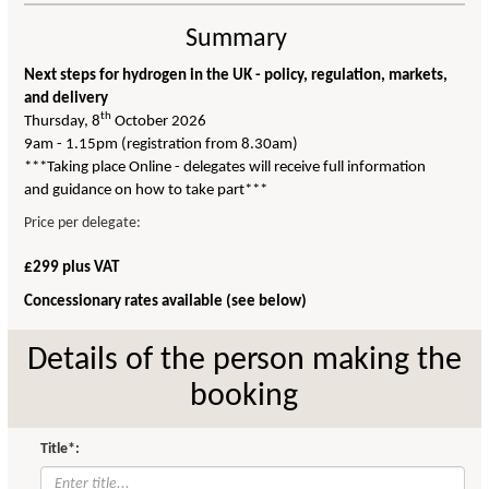
Summary
Next steps for hydrogen in the UK - policy, regulation, markets,
and delivery
th
Thursday, 8
October 2026
9am - 1.15pm (registration from 8.30am)
***Taking place Online - delegates will receive full information
and guidance on how to take part***
Price per delegate:
£299 plus VAT
Concessionary rates available (see below)
Details of the person making the
booking
Title*: