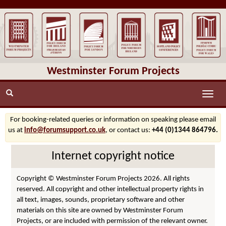
Westminster Forum Projects
Toggle
naviga
For booking-related queries or information on speaking please email
us at
info@forumsupport.co.uk
, or contact us:
+44 (0)1344 864796.
Internet copyright notice
Copyright © Westminster Forum Projects 2026. All rights
reserved. All copyright and other intellectual property rights in
all text, images, sounds, proprietary software and other
materials on this site are owned by Westminster Forum
Projects, or are included with permission of the relevant owner.