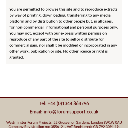
You are permitted to browse this site and to reproduce extracts
by way of printing, downloading, transferring to any media
platform and by distribution to other people but, in all cases,
for non-commercial, informational and personal purposes only.
You may not, except with our express written permission
reproduce of any part of the site to sell or distribute for
commercial gain, nor shall it be modified or incorporated in any
other work, publication or site. No other licence or right is
granted.
Tel: +44 (0)1344 864796
Email: info@forumsupport.co.uk
Westminster Forum Projects, 52 Grosvenor Gardens, London SW1W 0AU
Company Registration no: 3856121. VAT Registered: GB 792 3091 19.