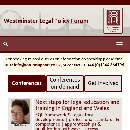
Westminster Legal Policy Forum
Toggle
naviga
For booking-related queries or information on speaking please email
us at
info@forumsupport.co.uk
, or contact us:
+44 (0)1344 864796.
Conferences
Conferences
Get Involved
on‑demand
Next steps for legal education and
training in England and Wales
SQE framework & regulatory
developments | professional standards &
competence | apprenticeships &
Beth Black
qualification pathways | access,