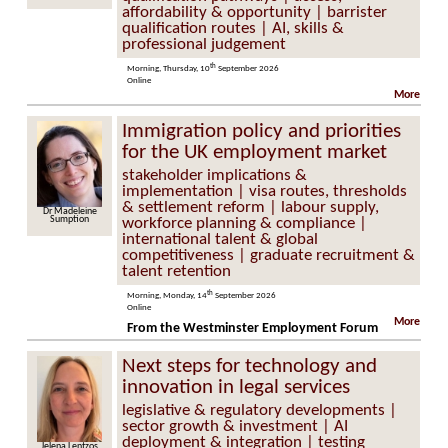
affordability & opportunity | barrister
qualification routes | AI, skills &
professional judgement
th
Morning, Thursday, 10
September 2026
Online
More
Immigration policy and priorities
for the UK employment market
stakeholder implications &
implementation | visa routes, thresholds
& settlement reform | labour supply,
Dr Madeleine
Sumption
workforce planning & compliance |
international talent & global
competitiveness | graduate recruitment &
talent retention
th
Morning, Monday, 14
September 2026
Online
More
From the Westminster Employment Forum
Next steps for technology and
innovation in legal services
legislative & regulatory developments |
sector growth & investment | AI
deployment & integration | testing
Jelena Lentzos