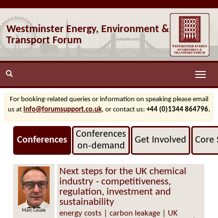
Westminster Energy, Environment &
Transport Forum
Toggle
naviga
For booking-related queries or information on speaking please email
us at
info@forumsupport.co.uk
, or contact us:
+44 (0)1344 864796.
Conferences
Conferences
Get Involved
Core 
on‑demand
Next steps for the UK chemical
industry - competitiveness,
regulation, investment and
sustainability
 Casale
Neil Hollis
energy costs | carbon leakage | UK