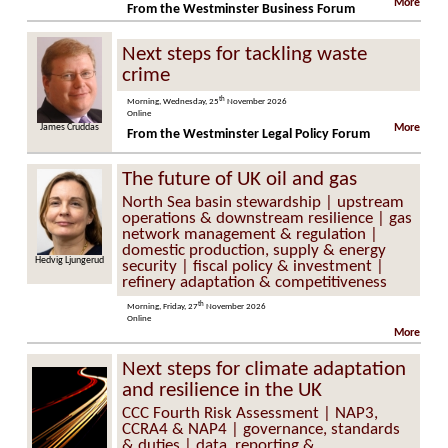
More
From the Westminster Business Forum
Next steps for tackling waste
crime
th
Morning, Wednesday, 25
November 2026
Online
 Cruddas
Steve Molyneaux
More
From the Westminster Legal Policy Forum
The future of UK oil and gas
North Sea basin stewardship | upstream
operations & downstream resilience | gas
network management & regulation |
domestic production, supply & energy
Hedvig Ljungerud
security | fiscal policy & investment |
refinery adaptation & competitiveness
th
Morning, Friday, 27
November 2026
Online
More
Next steps for climate adaptation
and resilience in the UK
CCC Fourth Risk Assessment | NAP3,
CCRA4 & NAP4 | governance, standards
& duties | data, reporting &