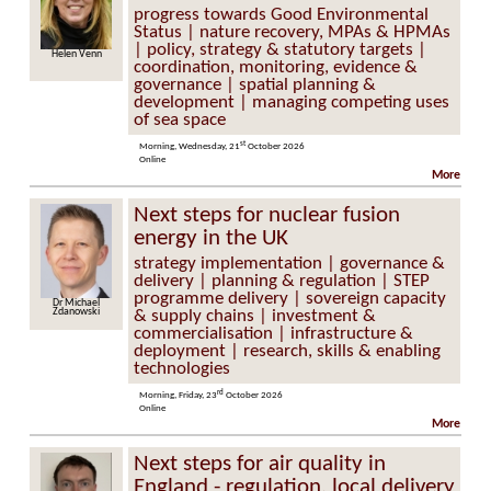
progress towards Good Environmental
Status | nature recovery, MPAs & HPMAs
| policy, strategy & statutory targets |
n Venn
Elly Hill
coordination, monitoring, evidence &
governance | spatial planning &
development | managing competing uses
of sea space
st
Morning, Wednesday, 21
October 2026
Online
More
Next steps for nuclear fusion
energy in the UK
strategy implementation | governance &
delivery | planning & regulation | STEP
programme delivery | sovereign capacity
ichael
Dr David Kingham
nowski
& supply chains | investment &
commercialisation | infrastructure &
deployment | research, skills & enabling
technologies
rd
Morning, Friday, 23
October 2026
Online
More
Next steps for air quality in
England - regulation, local delivery