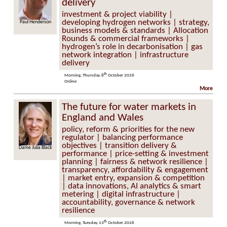
delivery
investment & project viability |
developing hydrogen networks | strategy,
enderson
Jane Toogood
business models & standards | Allocation
Rounds & commercial frameworks |
hydrogen’s role in decarbonisation | gas
network integration | infrastructure
delivery
th
Morning, Thursday, 8
October 2026
Online
More
The future for water markets in
England and Wales
policy, reform & priorities for the new
regulator | balancing performance
objectives | transition delivery &
lia Black
Lucy Ryan
performance | price-setting & investment
planning | fairness & network resilience |
transparency, affordability & engagement
| market entry, expansion & competition
| data innovations, AI analytics & smart
metering | digital infrastructure |
accountability, governance & network
resilience
th
Morning, Tuesday, 13
October 2026