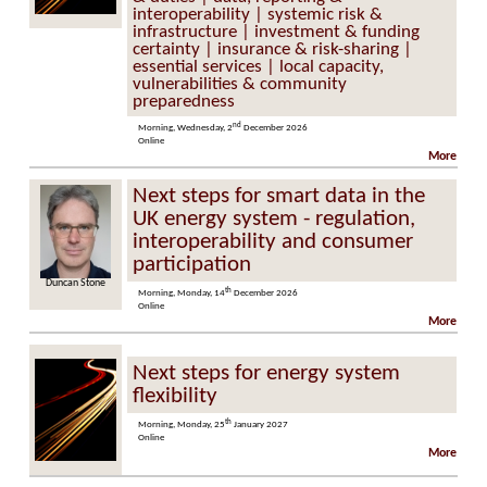
interoperability | systemic risk &
infrastructure | investment & funding
certainty | insurance & risk-sharing |
essential services | local capacity,
vulnerabilities & community
preparedness
nd
Morning, Wednesday, 2
December 2026
Online
More
Next steps for smart data in the
UK energy system - regulation,
interoperability and consumer
participation
n Stone
Marzia Zafar
th
Morning, Monday, 14
December 2026
Online
More
Next steps for energy system
flexibility
th
Morning, Monday, 25
January 2027
Online
More