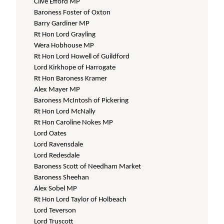
Clive Efford MP
Baroness Foster of Oxton
Barry Gardiner MP
Rt Hon Lord Grayling
Wera Hobhouse MP
Rt Hon Lord Howell of Guildford
Lord Kirkhope of Harrogate
Rt Hon Baroness Kramer
Alex Mayer MP
Baroness McIntosh of Pickering
Rt Hon Lord McNally
Rt Hon Caroline Nokes MP
Lord Oates
Lord Ravensdale
Lord Redesdale
Baroness Scott of Needham Market
Baroness Sheehan
Alex Sobel MP
Rt Hon Lord Taylor of Holbeach
Lord Teverson
Lord Truscott