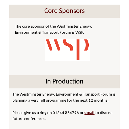
Core Sponsors
The core sponsor of the Westminster Energy,
Environment & Transport Forum is WSP.
In Production
The Westminster Energy, Environment & Transport Forum is
planning a very full programme for the next 12 months.
Please give us a ring on 01344 864796 or
email
to discuss
future conferences.