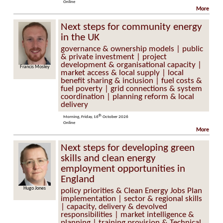
Online
More
Next steps for community energy
in the UK
governance & ownership models | public
& private investment | project
development & organisational capacity |
s Mosley
Helen Seagrave
market access & local supply | local
benefit sharing & inclusion | fuel costs &
fuel poverty | grid connections & system
coordination | planning reform & local
delivery
th
Morning, Friday, 16
October 2026
Online
More
Next steps for developing green
skills and clean energy
employment opportunities in
England
Hugo Jones
policy priorities & Clean Energy Jobs Plan
implementation | sector & regional skills
| capacity, delivery & devolved
responsibilities | market intelligence &
planning | training provision & Technical