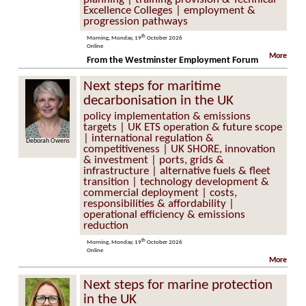
Excellence Colleges | employment &
progression pathways
th
Morning, Monday, 19
October 2026
Online
More
From the Westminster Employment Forum
Next steps for maritime
decarbonisation in the UK
policy implementation & emissions
targets | UK ETS operation & future scope
| international regulation &
ah Owens
James Lovett
competitiveness | UK SHORE, innovation
& investment | ports, grids &
infrastructure | alternative fuels & fleet
transition | technology development &
commercial deployment | costs,
responsibilities & affordability |
operational efficiency & emissions
reduction
th
Morning, Monday, 19
October 2026
Online
More
Next steps for marine protection
in the UK