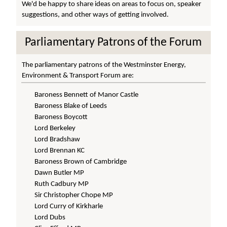
We'd be happy to share ideas on areas to focus on, speaker
suggestions, and other ways of getting involved.
Parliamentary Patrons of the Forum
The parliamentary patrons of the Westminster Energy,
Environment & Transport Forum are:
Baroness Bennett of Manor Castle
Baroness Blake of Leeds
Baroness Boycott
Lord Berkeley
Lord Bradshaw
Lord Brennan KC
Baroness Brown of Cambridge
Dawn Butler MP
Ruth Cadbury MP
Sir Christopher Chope MP
Lord Curry of Kirkharle
Lord Dubs