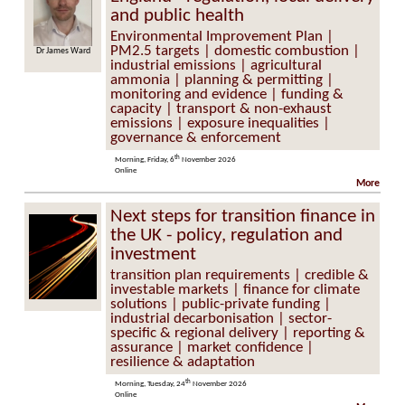
and public health
Environmental Improvement Plan |
PM2.5 targets | domestic combustion |
Dr James Ward
industrial emissions | agricultural
ammonia | planning & permitting |
monitoring and evidence | funding &
capacity | transport & non-exhaust
emissions | exposure inequalities |
governance & enforcement
th
Morning, Friday, 6
November 2026
Online
More
Next steps for transition finance in
the UK - policy, regulation and
investment
transition plan requirements | credible &
investable markets | finance for climate
solutions | public-private funding |
industrial decarbonisation | sector-
specific & regional delivery | reporting &
assurance | market confidence |
resilience & adaptation
th
Morning, Tuesday, 24
November 2026
Online