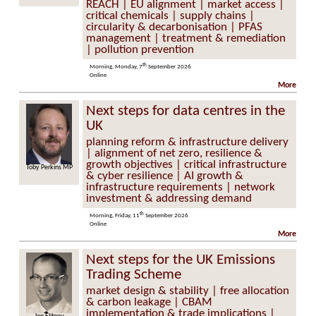
REACH | EU alignment | market access |
critical chemicals | supply chains |
circularity & decarbonisation | PFAS
management | treatment & remediation
| pollution prevention
th
Morning, Monday, 7
September 2026
Online
More
Next steps for data centres in the
UK
planning reform & infrastructure delivery
| alignment of net zero, resilience &
growth objectives | critical infrastructure
erkins MP
Professor Keith Bell
& cyber resilience | AI growth &
infrastructure requirements | network
investment & addressing demand
th
Morning, Friday, 11
September 2026
Online
More
Next steps for the UK Emissions
Trading Scheme
market design & stability | free allocation
& carbon leakage | CBAM
implementation & trade implications |