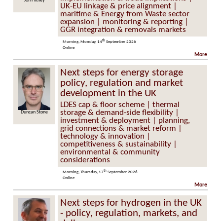
Flitney
Alistair McGirr
UK-EU linkage & price alignment |
maritime & Energy from Waste sector
expansion | monitoring & reporting |
GGR integration & removals markets
th
Morning, Monday, 14
September 2026
Online
More
Next steps for energy storage
policy, regulation and market
development in the UK
LDES cap & floor scheme | thermal
storage & demand-side flexibility |
n Stone
Kevin O’Shea
investment & deployment | planning,
grid connections & market reform |
technology & innovation |
competitiveness & sustainability |
environmental & community
considerations
th
Morning, Thursday, 17
September 2026
Online
More
Next steps for hydrogen in the UK
- policy, regulation, markets, and