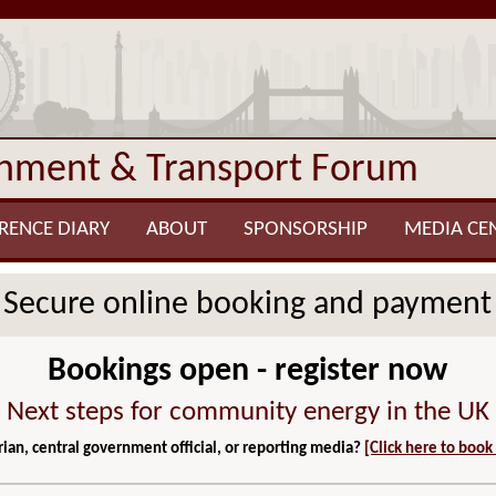
onment & Transport Forum
RENCE DIARY
ABOUT
SPONSORSHIP
MEDIA CE
Secure online booking and payment
Bookings open - register now
Next steps for community energy in the UK
ian, central government official, or reporting media?
[Click here to book