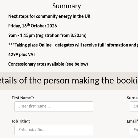
Summary
Next steps for community energy in the UK
th
Friday, 16
October 2026
9am - 1.15pm (registration from 8.30am)
***Taking place Online - delegates will receive full information and
£299 plus VAT
Concessionary rates available (see below)
tails of the person making the book
First Name*:
Surna
Job Title*:
Email*