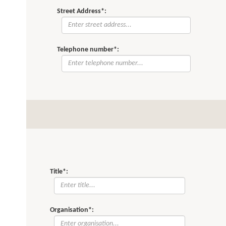
Street Address*:
Telephone number*:
Title*:
Organisation*: