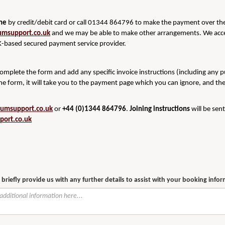
ine
by credit/debit card or call 01344 864796 to make the payment over the 
umsupport.co.uk
and we may be able to make other arrangements. We acce
-based secured payment service provider.
 complete the form and add any specific invoice instructions (including any 
he form, it will take you to the payment page which you can ignore, and th
rumsupport.co.uk
or
+44 (0)1344 864796
.
Joining instructions
will be sen
port.co.uk
 briefly provide us with any further details to assist with your booking info