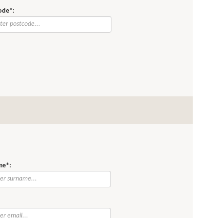
ode*:
me*:
: