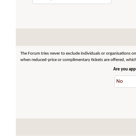
The Forum tries never to exclude individuals or organisations on
when reduced-price or complimentary tickets are offered, which 
Are you appl