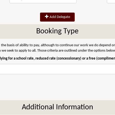
Add Delegate
Booking Type
 the basis of ability to pay, although to continue our work we do depend on
we seek to apply to all. Those criteria are outlined under the options belo
ying for a school rate, reduced rate (concessionary) or a free (complime
Additional Information