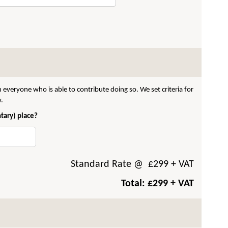
 everyone who is able to contribute doing so. We set criteria for
w.
ntary) place?
Standard Rate
@ £
299
+ VAT
Total: £
299
+ VAT