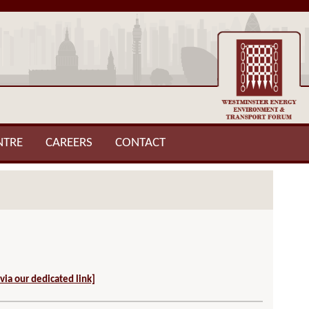
NTRE
CAREERS
CONTACT
 via our dedicated link]