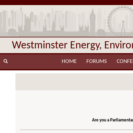
Westminster Energy, Envir
HOME
FORUMS
CONFE
Are you a Parliamentar