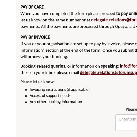
PAY BY CARD
When you have completed the form please proceed
to pay onl
let us know on the same number or at
delegate.relations@for
payments. All the payments are processed through Opayo, a UK
PAY BY INVOICE
If you or your organisation are set up to pay by invoice, please
Information” section at the end of the form. Once you submit t
will process your booking.
Booking-related
queries
, or information on
speaking
:
info@fo
these in your inbox please email
delegate.relations@forumsup
Please let us know:
Invoicing instructions (if applicable)
Access of support needs
Any other booking information
Please