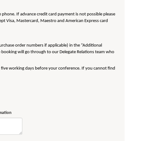
phone. If advance credit card payment is not possible please
pt Visa, Mastercard, Maestro and American Express card
purchase order numbers if applicable) in the “Additional
e booking will go through to our Delegate Relations team who
t five working days before your conference. If you cannot find
rmation