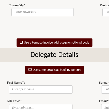
Town/City*:
Postc
Use alternate invoice address/promotional code
Delegate Details
Use same details as booking person
First Name*:
Surna
Job Title*:
Email*