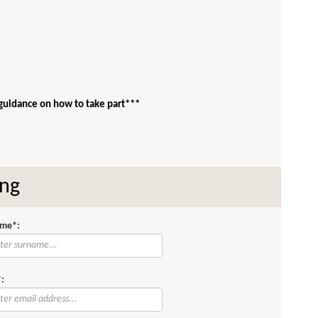
 guidance on how to take part***
ing
me*:
: