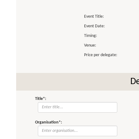
Event Title:
Event Date:
Timing:
Venue:
Price per delegate:
De
Title*:
Organisation*: