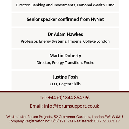
Director, Banking and Investments, National Wealth Fund
Senior speaker confirmed from HyNet
Dr Adam Hawkes
Professor, Energy Systems, Imperial College London
Martin Doherty
Director, Energy Transition, Encirc
Justine Fosh
CEO, Cogent Skills
Tel: +44 (0)1344 864796
Email: info@forumsupport.co.uk
Westminster Forum Projects, 52 Grosvenor Gardens, London SW1W 0AU
Company Registration no: 3856121. VAT Registered: GB 792 3091 19.