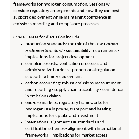
frameworks for hydrogen consumption. Sessions will
consider regulatory arrangements and how they can best
support deployment while maintaining confidence in
emissions reporting and compliance processes.
Overall, areas for discussion include:
production standards: the role of the
Low Carbon
Hydrogen Standard
- sustainability requirements -
implications for project development
compliance costs: verification processes and
administrative burdens - proportional regulation -
supporting timely deployment
carbon accounting: robust emissions measurement
and reporting - supply chain traceability - confidence
in emissions claims
end-use markets: regulatory frameworks for
hydrogen use in power, transport and heating -
implications for uptake and investment
international alignment: UK standards and
certification schemes - alignment with international
frameworks - implications for market access