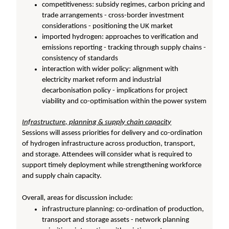
competitiveness: subsidy regimes, carbon pricing and
trade arrangements - cross-border investment
considerations - positioning the UK market
imported hydrogen: approaches to verification and
emissions reporting - tracking through supply chains -
consistency of standards
interaction with wider policy: alignment with
electricity market reform and industrial
decarbonisation policy - implications for project
viability and co-optimisation within the power system
Infrastructure, planning & supply chain capacity
Sessions will assess priorities for delivery and co-ordination
of hydrogen infrastructure across production, transport,
and storage. Attendees will consider what is required to
support timely deployment while strengthening workforce
and supply chain capacity.
Overall, areas for discussion include:
infrastructure planning: co-ordination of production,
transport and storage assets - network planning