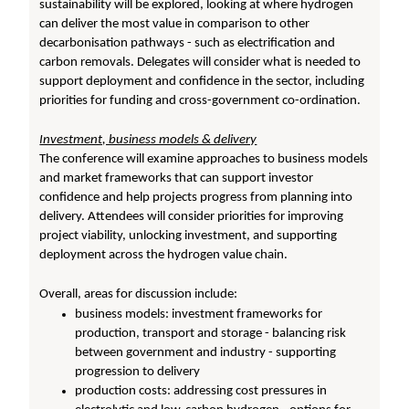
sustainability will be explored, looking at where hydrogen
can deliver the most value in comparison to other
decarbonisation pathways - such as electrification and
carbon removals. Delegates will consider what is needed to
support deployment and confidence in the sector, including
priorities for funding and cross-government co-ordination.
Investment, business models & delivery
The conference will examine approaches to business models
and market frameworks that can support investor
confidence and help projects progress from planning into
delivery. Attendees will consider priorities for improving
project viability, unlocking investment, and supporting
deployment across the hydrogen value chain.
Overall, areas for discussion include:
business models: investment frameworks for
production, transport and storage - balancing risk
between government and industry - supporting
progression to delivery
production costs: addressing cost pressures in