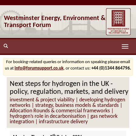
Westminster Energy, Environment &
Transport Forum
Toggle
naviga
For booking-related queries or information on speaking please email
us at
info@forumsupport.co.uk
, or contact us:
+44 (0)1344 864796.
Next steps for hydrogen in the UK -
policy, regulation, markets, and delivery
investment & project viability | developing hydrogen
networks | strategy, business models & standards |
Allocation Rounds & commercial frameworks |
hydrogen’s role in decarbonisation | gas network
integration | infrastructure delivery
th