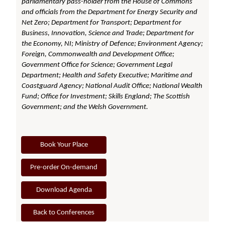
parliamentary pass-holder from the House of Commons
and officials from the Department for Energy Security and
Net Zero; Department for Transport; Department for
Business, Innovation, Science and Trade; Department for
the Economy, NI; Ministry of Defence; Environment Agency;
Foreign, Commonwealth and Development Office;
Government Office for Science; Government Legal
Department; Health and Safety Executive; Maritime and
Coastguard Agency; National Audit Office; National Wealth
Fund; Office for Investment; Skills England; The Scottish
Government; and the Welsh Government.
Book Your Place
Pre-order On-demand
Download Agenda
Back to Conferences