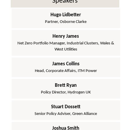
Speakers
Hugo Lidbetter
Partner, Osborne Clarke
Henry James
Net Zero Portfolio Manager, Industrial Clusters, Wales &
West Utilities
James Collins
Head, Corporate Affairs, ITM Power
Brett Ryan
Policy Director, Hydrogen UK
Stuart Dossett
Senior Policy Adviser, Green Alliance
Joshua Smith