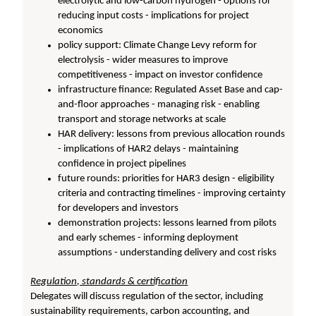
electrolytic and low-carbon hydrogen - options for
reducing input costs - implications for project
economics
policy support: Climate Change Levy reform for
electrolysis - wider measures to improve
competitiveness - impact on investor confidence
infrastructure finance: Regulated Asset Base and cap-
and-floor approaches - managing risk - enabling
transport and storage networks at scale
HAR delivery: lessons from previous allocation rounds
- implications of HAR2 delays - maintaining
confidence in project pipelines
future rounds: priorities for HAR3 design - eligibility
criteria and contracting timelines - improving certainty
for developers and investors
demonstration projects: lessons learned from pilots
and early schemes - informing deployment
assumptions - understanding delivery and cost risks
Regulation, standards & certification
Delegates will discuss regulation of the sector, including
sustainability requirements, carbon accounting, and