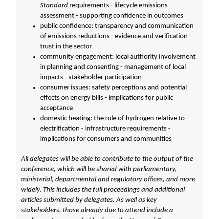
Standard
requirements - lifecycle emissions
assessment - supporting confidence in outcomes
public confidence: transparency and communication
of emissions reductions - evidence and verification -
trust in the sector
community engagement: local authority involvement
in planning and consenting - management of local
impacts - stakeholder participation
consumer issues: safety perceptions and potential
effects on energy bills - implications for public
acceptance
domestic heating: the role of hydrogen relative to
electrification - infrastructure requirements -
implications for consumers and communities
All delegates will be able to contribute to the output of the
conference, which will be shared with parliamentary,
ministerial, departmental and regulatory offices, and more
widely. This includes the full proceedings and additional
articles submitted by delegates. As well as key
stakeholders, those already due to attend include a