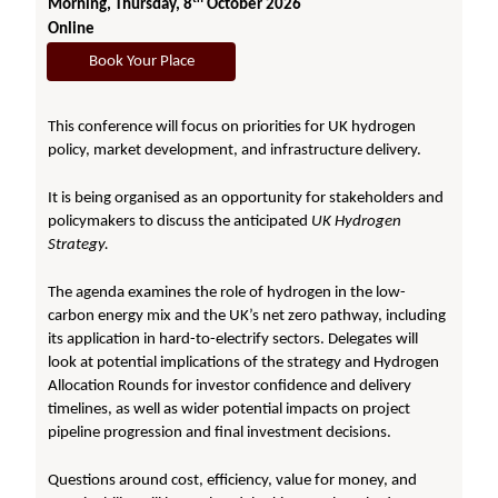
Morning, Thursday, 8
October 2026
Online
Book Your Place
This conference will focus on priorities for UK hydrogen
policy, market development, and infrastructure delivery.
It is being organised as an opportunity for stakeholders and
policymakers to discuss the anticipated
UK Hydrogen
Strategy.
The agenda examines the role of hydrogen in the low-
carbon energy mix and the UK’s net zero pathway, including
its application in hard-to-electrify sectors. Delegates will
look at potential implications of the strategy and Hydrogen
Allocation Rounds for investor confidence and delivery
timelines, as well as wider potential impacts on project
pipeline progression and final investment decisions.
Questions around cost, efficiency, value for money, and