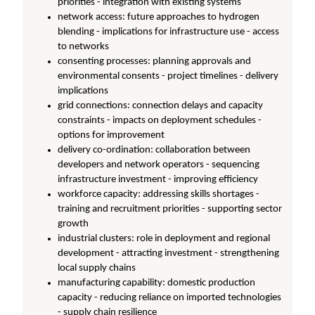
priorities - integration with existing systems
network access: future approaches to hydrogen
blending - implications for infrastructure use - access
to networks
consenting processes: planning approvals and
environmental consents - project timelines - delivery
implications
grid connections: connection delays and capacity
constraints - impacts on deployment schedules -
options for improvement
delivery co-ordination: collaboration between
developers and network operators - sequencing
infrastructure investment - improving efficiency
workforce capacity: addressing skills shortages -
training and recruitment priorities - supporting sector
growth
industrial clusters: role in deployment and regional
development - attracting investment - strengthening
local supply chains
manufacturing capability: domestic production
capacity - reducing reliance on imported technologies
- supply chain resilience