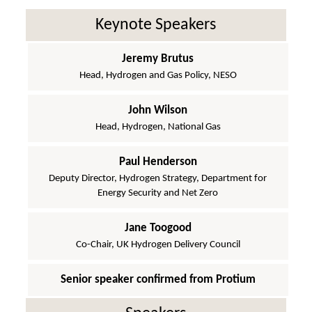
Keynote Speakers
Jeremy Brutus
Head, Hydrogen and Gas Policy, NESO
John Wilson
Head, Hydrogen, National Gas
Paul Henderson
Deputy Director, Hydrogen Strategy, Department for
Energy Security and Net Zero
Jane Toogood
Co-Chair, UK Hydrogen Delivery Council
Senior speaker confirmed from Protium