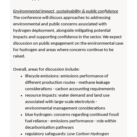
Environmental impact, sustainability & public confidence
The conference will discuss approaches to addressing
environmental and public concerns associated with
hydrogen deployment, alongside mitigating potential
impacts and supporting confidence in the sector. We expect
discussion on public engagement on the environmental case
for hydrogen and areas where concerns continue to be
raised.
Overall, areas for discussion include:
lifecycle emissions: emissions performance of
different production routes - methane leakage
considerations - carbon accounting requirements
resource impacts: water demand and land use
associated with large-scale electrolysis -
environmental management considerations
blue hydrogen: concerns regarding continued fossil
fuel reliance - emissions performance - role within
decarbonisation pathways
regulatory safeguards:
Low Carbon Hydrogen