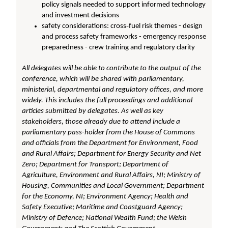
policy signals needed to support informed technology
and investment decisions
safety considerations: cross‑fuel risk themes - design
and process safety frameworks - emergency response
preparedness - crew training and regulatory clarity
All delegates will be able to contribute to the output of the
conference, which will be shared with parliamentary,
ministerial, departmental and regulatory offices, and more
widely. This includes the full proceedings and additional
articles submitted by delegates. As well as key
stakeholders, those already due to attend include a
parliamentary pass-holder from the House of Commons
and officials from the Department for Environment, Food
and Rural Affairs; Department for Energy Security and Net
Zero; Department for Transport; Department of
Agriculture, Environment and Rural Affairs, NI; Ministry of
Housing, Communities and Local Government; Department
for the Economy, NI; Environment Agency; Health and
Safety Executive; Maritime and Coastguard Agency;
Ministry of Defence; National Wealth Fund; the Welsh