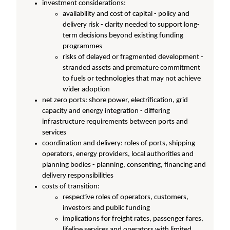
investment considerations:
availability and cost of capital - policy and
delivery risk - clarity needed to support long-
term decisions beyond existing funding
programmes
risks of delayed or fragmented development -
stranded assets and premature commitment
to fuels or technologies that may not achieve
wider adoption
net zero ports: shore power, electrification, grid
capacity and energy integration - differing
infrastructure requirements between ports and
services
coordination and delivery: roles of ports, shipping
operators, energy providers, local authorities and
planning bodies - planning, consenting, financing and
delivery responsibilities
costs of transition:
respective roles of operators, customers,
investors and public funding
implications for freight rates, passenger fares,
lifeline services and operators with limited