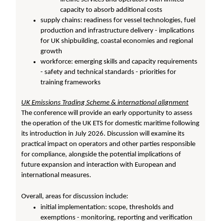
capacity to absorb additional costs
supply chains: readiness for vessel technologies, fuel
production and infrastructure delivery - implications
for UK shipbuilding, coastal economies and regional
growth
workforce: emerging skills and capacity requirements
- safety and technical standards - priorities for
training frameworks
UK Emissions Trading Scheme & international alignment
The conference will provide an early opportunity to assess
the operation of the UK ETS for domestic maritime following
its introduction in July 2026. Discussion will examine its
practical impact on operators and other parties responsible
for compliance, alongside the potential implications of
future expansion and interaction with European and
international measures.
Overall, areas for discussion include:
initial implementation: scope, thresholds and
exemptions - monitoring, reporting and verification