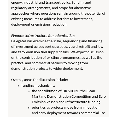
energy, industrial and transport policy, funding and
regulatory arrangements, and scope for alternative
approaches where questions remain around the potential of
existing measures to address barriers to investment,
deployment or emissions reduction.
Finance, infrastructure & modernisation
Delegates will examine the scale, sequencing and financing
of investment across port upgrades, vessel retrofit and low
and zero-emission fuel supply chains. We expect discussion
on the contribution of existing programmes, as well as the
practical and commercial barriers to moving from
demonstration projects to wider deployment.
Overall, areas for discussion include:
funding mechanisms:
the contribution of UK SHORE, the Clean
Maritime Demonstration Competition and Zero
Emission Vessels and Infrastructure funding
priorities as projects move from innovation
and early deployment towards commercial use