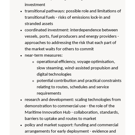
investment
transitional pathways: possible role and limitations of
transitional fuels - risks of emissions lock-in and
stranded assets
coordinated investment: interdependence between
vessels, ports, fuel producers and energy providers -
approaches to addressing the risk that each part of
the market waits for others to commit
near-term measures:
operational efficiency, voyage optimisation,
slow steaming, wind-assisted propulsion and
digital technologies
potential contribution and practical constraints
relating to routes, schedules and service
requirements
research and development: scaling technologies from
demonstration to commercial use - the role of the
Maritime Innovation Hub - collaboration, standards,
barriers to uptake and routes to market
policy and market support: funding and commercial
arrangements for early deployment - evidence and