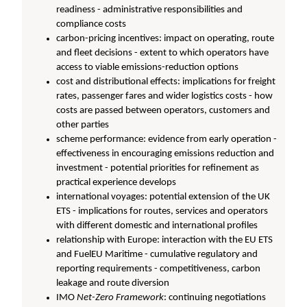
readiness - administrative responsibilities and
compliance costs
carbon-pricing incentives: impact on operating, route
and fleet decisions - extent to which operators have
access to viable emissions-reduction options
cost and distributional effects: implications for freight
rates, passenger fares and wider logistics costs - how
costs are passed between operators, customers and
other parties
scheme performance: evidence from early operation -
effectiveness in encouraging emissions reduction and
investment - potential priorities for refinement as
practical experience develops
international voyages: potential extension of the UK
ETS - implications for routes, services and operators
with different domestic and international profiles
relationship with Europe: interaction with the EU ETS
and FuelEU Maritime - cumulative regulatory and
reporting requirements - competitiveness, carbon
leakage and route diversion
IMO
Net-Zero Framework
: continuing negotiations