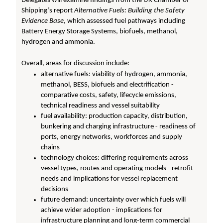
Delegates will examine findings from the UK Chamber of
Shipping’s report
Alternative Fuels: Building the Safety
Evidence Base
, which assessed fuel pathways including
Battery Energy Storage Systems, biofuels, methanol,
hydrogen and ammonia.
Overall, areas for discussion include:
alternative fuels: viability of hydrogen, ammonia,
methanol, BESS, biofuels and electrification -
comparative costs, safety, lifecycle emissions,
technical readiness and vessel suitability
fuel availability: production capacity, distribution,
bunkering and charging infrastructure - readiness of
ports, energy networks, workforces and supply
chains
technology choices: differing requirements across
vessel types, routes and operating models - retrofit
needs and implications for vessel replacement
decisions
future demand: uncertainty over which fuels will
achieve wider adoption - implications for
infrastructure planning and long-term commercial