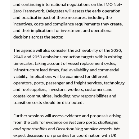
and continuing international negotiations on the IMO Net-
Zero Framework. Delegates will assess the early operation
and practical impact of these measures, including the
incentives, costs and compliance requirements they create,
and their implications for investment and operational
decisions across the sector.
The agenda will also consider the achievability of the 2030,
2040 and 2050 emissions reduction targets within existing
timescales, taking account of vessel replacement cycles,
infrastructure lead times, fuel availability and commercial
viability. Implications will be examined for different
operators, ports, passenger and freight services, technology
and fuel suppliers, investors, workers, customers and
coastal communities, including how responsibilities and
transition costs should be distributed.
Further sessions will assess evidence and proposals arising
from the calls for evidence on
Net zero ports: challenges
and opportunities
and
Decarbonising smaller vessels
. We
expect discussion on priorities for coordination with UK