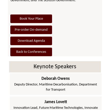
Government; and The Scottish Government.
Book Your Place
Pre-order On-demand
Download Agenda
Back to Conferences
Keynote Speakers
Deborah Owens
Deputy Director, Maritime Decarbonisation, Department
for Transport
James Lovett
Innovation Lead, Future Maritime Technologies, Innovate