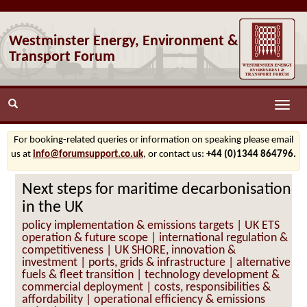
Westminster Energy, Environment &
Transport Forum
Toggle
naviga
For booking-related queries or information on speaking please email
us at
info@forumsupport.co.uk
, or contact us:
+44 (0)1344 864796.
Next steps for maritime decarbonisation
in the UK
policy implementation & emissions targets | UK ETS
operation & future scope | international regulation &
competitiveness | UK SHORE, innovation &
investment | ports, grids & infrastructure | alternative
fuels & fleet transition | technology development &
commercial deployment | costs, responsibilities &
affordability | operational efficiency & emissions