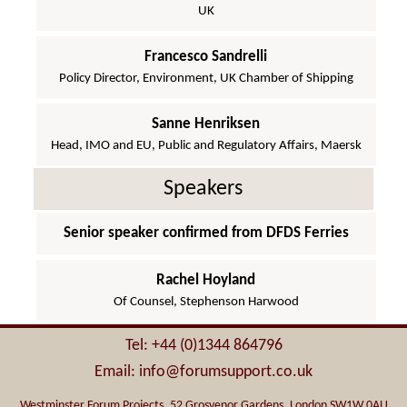
UK
Francesco Sandrelli
Policy Director, Environment, UK Chamber of Shipping
Sanne Henriksen
Head, IMO and EU, Public and Regulatory Affairs, Maersk
Speakers
Senior speaker confirmed from DFDS Ferries
Rachel Hoyland
Of Counsel, Stephenson Harwood
Tel: +44 (0)1344 864796
Email: info@forumsupport.co.uk
Westminster Forum Projects, 52 Grosvenor Gardens, London SW1W 0AU