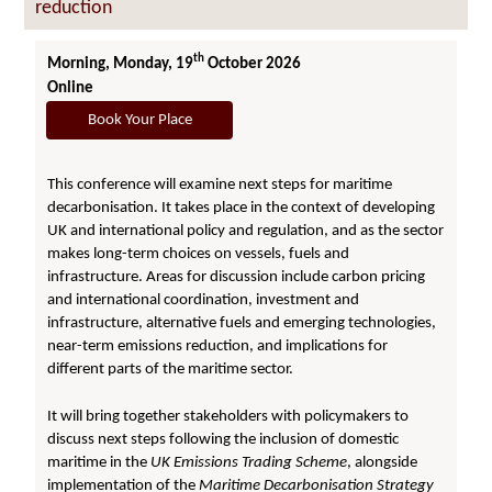
reduction
th
Morning, Monday, 19
October 2026
Online
Book Your Place
This conference will examine next steps for maritime
decarbonisation. It takes place in the context of developing
UK and international policy and regulation, and as the sector
makes long-term choices on vessels, fuels and
infrastructure. Areas for discussion include carbon pricing
and international coordination, investment and
infrastructure, alternative fuels and emerging technologies,
near-term emissions reduction, and implications for
different parts of the maritime sector.
It will bring together stakeholders with policymakers to
discuss next steps following the inclusion of domestic
maritime in the
UK Emissions Trading Scheme
, alongside
implementation of the
Maritime Decarbonisation Strategy