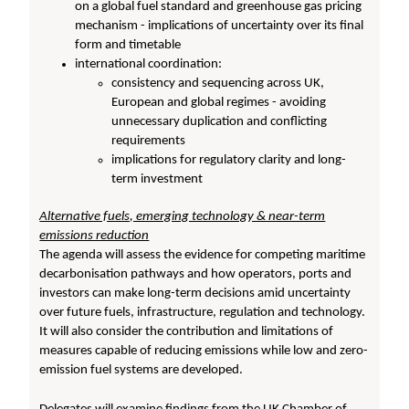
on a global fuel standard and greenhouse gas pricing
mechanism - implications of uncertainty over its final
form and timetable
international coordination:
consistency and sequencing across UK,
European and global regimes - avoiding
unnecessary duplication and conflicting
requirements
implications for regulatory clarity and long-
term investment
Alternative fuels, emerging technology & near-term
emissions reduction
The agenda will assess the evidence for competing maritime
decarbonisation pathways and how operators, ports and
investors can make long-term decisions amid uncertainty
over future fuels, infrastructure, regulation and technology.
It will also consider the contribution and limitations of
measures capable of reducing emissions while low and zero-
emission fuel systems are developed.