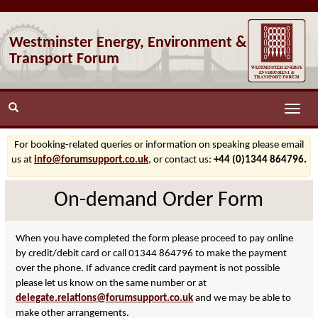
Westminster Energy, Environment &
Transport Forum
Toggle
naviga
For booking-related queries or information on speaking please email
us at
info@forumsupport.co.uk
, or contact us:
+44 (0)1344 864796.
On-demand Order Form
When you have completed the form please proceed to pay online
by credit/debit card or call 01344 864796 to make the payment
over the phone. If advance credit card payment is not possible
please let us know on the same number or at
delegate.relations@forumsupport.co.uk
and we may be able to
make other arrangements.