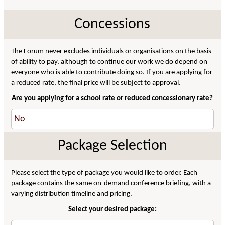
Concessions
The Forum never excludes individuals or organisations on the basis
of ability to pay, although to continue our work we do depend on
everyone who is able to contribute doing so. If you are applying for
a reduced rate, the final price will be subject to approval.
Are you applying for a school rate or reduced concessionary rate?
Package Selection
Please select the type of package you would like to order. Each
package contains the same on-demand conference briefing, with a
varying distribution timeline and pricing.
Select your desired package: