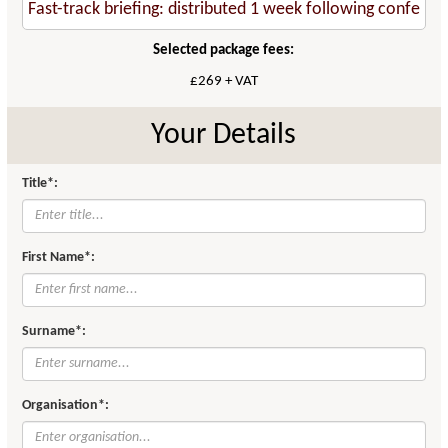
Selected package fees:
£269 + VAT
Your Details
Title*:
First Name*:
Surname*:
Organisation*: