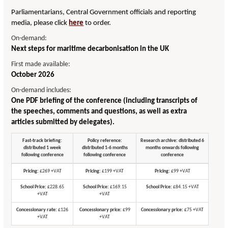
Parliamentarians, Central Government officials and reporting
media, please click
here
to order.
On-demand:
Next steps for maritime decarbonisation in the UK
First made available:
October 2026
On-demand includes:
One PDF briefing of the conference (including transcripts of
the speeches, comments and questions, as well as extra
articles submitted by delegates).
Fast-track briefing:
Policy reference:
Research archive: distributed 6
distributed 1 week
distributed 1-6 months
months onwards following
following conference
following conference
conference
Pricing:
£269 +VAT
Pricing:
£199 +VAT
Pricing:
£99 +VAT
School Price:
£228.65
School Price:
£169.15
School Price:
£84.15 +VAT
+VAT
+VAT
Concessionary rate:
£126
Concessionary price:
£99
Concessionary price:
£75 +VAT
+VAT
+VAT