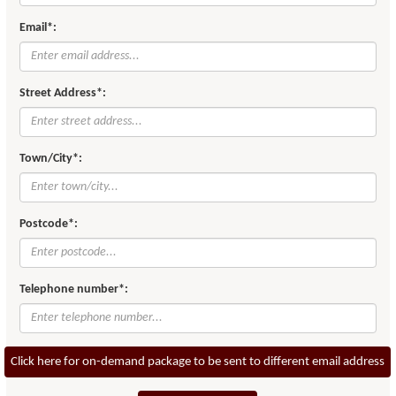
Email*:
Street Address*:
Town/City*:
Postcode*:
Telephone number*:
Click here for on-demand package to be sent to different email address