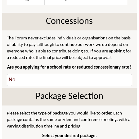
Concessions
The Forum never excludes individuals or organisations on the basis
of ability to pay, although to continue our work we do depend on
everyone who is able to contribute doing so. If you are applying for
a reduced rate, the final price will be subject to approval.
Are you applying for a school rate or reduced concessionary rate?
Package Selection
Please select the type of package you would like to order. Each
package contains the same on-demand conference briefing, with a
varying distribution timeline and pricing.
Select your desired package: