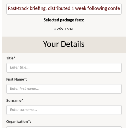
Selected package fees:
£269 + VAT
Your Details
Title*:
First Name*:
Surname*:
Organisation*: