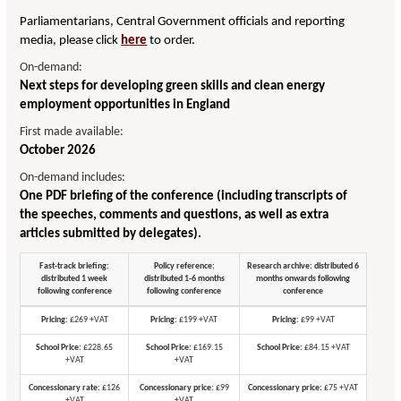
Parliamentarians, Central Government officials and reporting
media, please click
here
to order.
On-demand:
Next steps for developing green skills and clean energy
employment opportunities in England
First made available:
October 2026
On-demand includes:
One PDF briefing of the conference (including transcripts of
the speeches, comments and questions, as well as extra
articles submitted by delegates).
Fast-track briefing:
Policy reference:
Research archive: distributed 6
distributed 1 week
distributed 1-6 months
months onwards following
following conference
following conference
conference
Pricing:
£269 +VAT
Pricing:
£199 +VAT
Pricing:
£99 +VAT
School Price:
£228.65
School Price:
£169.15
School Price:
£84.15 +VAT
+VAT
+VAT
Concessionary rate:
£126
Concessionary price:
£99
Concessionary price:
£75 +VAT
+VAT
+VAT