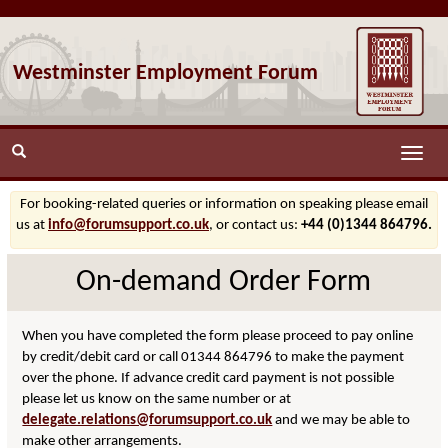
Westminster Employment Forum
Toggle
naviga
For booking-related queries or information on speaking please email
us at
info@forumsupport.co.uk
, or contact us:
+44 (0)1344 864796.
On-demand Order Form
When you have completed the form please proceed to pay online
by credit/debit card or call 01344 864796 to make the payment
over the phone. If advance credit card payment is not possible
please let us know on the same number or at
delegate.relations@forumsupport.co.uk
and we may be able to
make other arrangements.