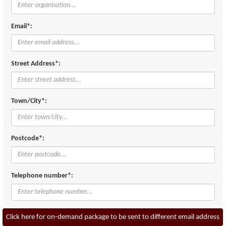
Email*:
Street Address*:
Town/City*:
Postcode*:
Telephone number*:
Click here for on-demand package to be sent to different email address