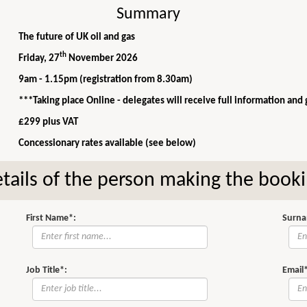
Summary
The future of UK oil and gas
th
Friday, 27
November 2026
9am - 1.15pm (registration from 8.30am)
***Taking place Online - delegates will receive full information and
£299 plus VAT
Concessionary rates available (see below)
tails of the person making the book
First Name*:
Surna
Job Title*:
Email*