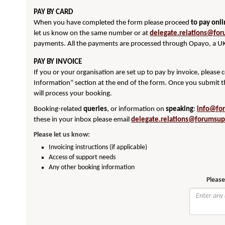
PAY BY CARD
When you have completed the form please proceed
to pay onl
let us know on the same number or at
delegate.relations@for
payments. All the payments are processed through Opayo, a UK
PAY BY INVOICE
If you or your organisation are set up to pay by invoice, please
Information” section at the end of the form. Once you submit t
will process your booking.
Booking-related
queries
, or information on
speaking
:
info@fo
these in your inbox please email
delegate.relations@forumsup
Please let us know:
Invoicing instructions (if applicable)
Access of support needs
Any other booking information
Please