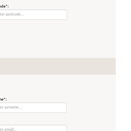
ode*:
me*:
: