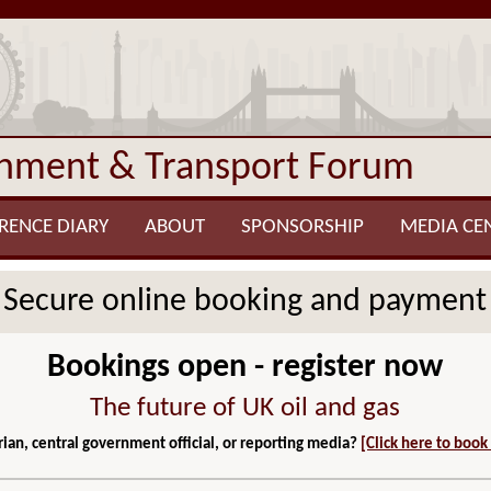
onment & Transport Forum
RENCE DIARY
ABOUT
SPONSORSHIP
MEDIA CE
Secure online booking and payment
Bookings open - register now
The future of UK oil and gas
ian, central government official, or reporting media?
[Click here to book