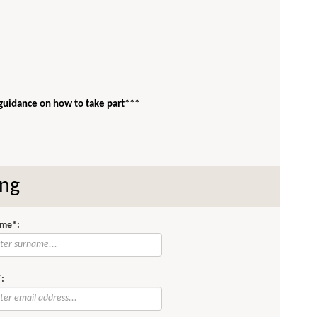
 guidance on how to take part***
ing
me*:
: