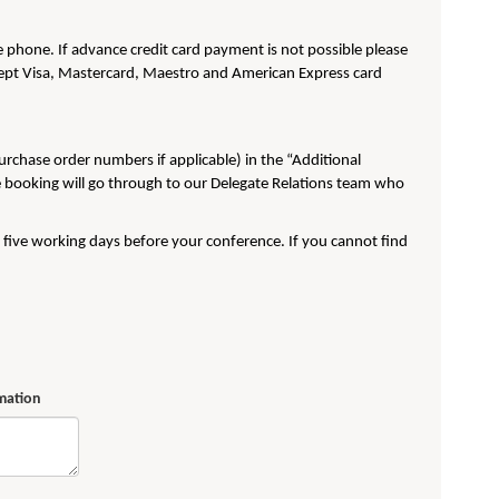
phone. If advance credit card payment is not possible please
pt Visa, Mastercard, Maestro and American Express card
purchase order numbers if applicable) in the “Additional
e booking will go through to our Delegate Relations team who
t five working days before your conference. If you cannot find
rmation