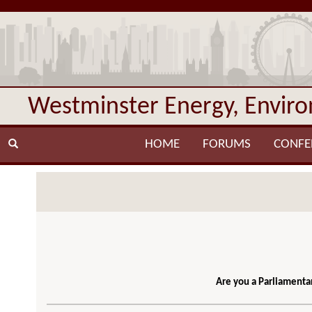
Westminster Energy, Envir
HOME
FORUMS
CONFE
Are you a Parliamentar