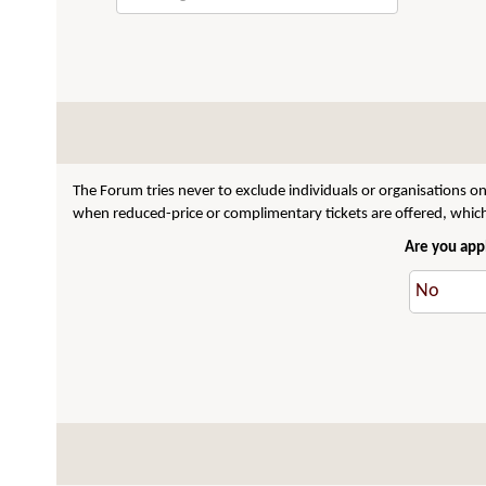
The Forum tries never to exclude individuals or organisations on
when reduced-price or complimentary tickets are offered, which 
Are you appl