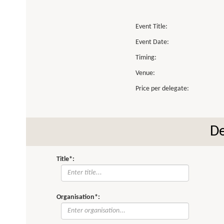
Event Title:
Event Date:
Timing:
Venue:
Price per delegate:
De
Title*:
Organisation*: