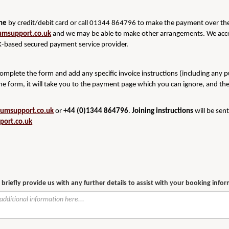
ine
by credit/debit card or call 01344 864796 to make the payment over the 
umsupport.co.uk
and we may be able to make other arrangements. We acce
-based secured payment service provider.
 complete the form and add any specific invoice instructions (including any 
he form, it will take you to the payment page which you can ignore, and th
rumsupport.co.uk
or
+44 (0)1344 864796
.
Joining instructions
will be sen
port.co.uk
 briefly provide us with any further details to assist with your booking info