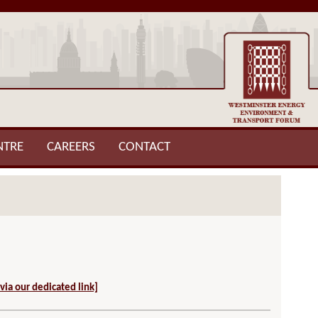
NTRE
CAREERS
CONTACT
 via our dedicated link]