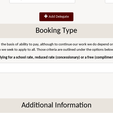
Add Delegate
Booking Type
 the basis of ability to pay, although to continue our work we do depend on
we seek to apply to all. Those criteria are outlined under the options belo
ying for a school rate, reduced rate (concessionary) or a free (complime
Additional Information