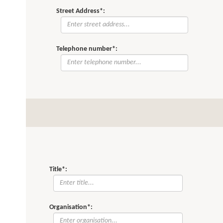
Street Address*:
Telephone number*:
Title*:
Organisation*: