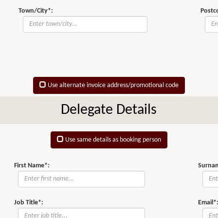
Town/City*:
Postc
Use alternate invoice address/promotional code
Delegate Details
Use same details as booking person
First Name*:
Surna
Job Title*:
Email*