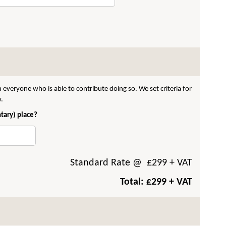
 everyone who is able to contribute doing so. We set criteria for
w.
ntary) place?
Standard Rate
@ £
299
+ VAT
Total: £
299
+ VAT