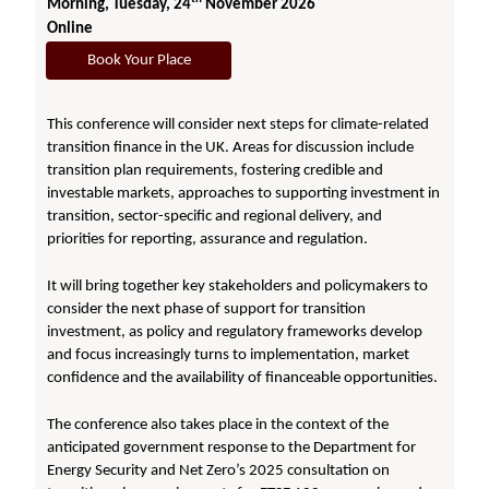
Morning, Tuesday, 24
November 2026
Online
Book Your Place
This conference will consider next steps for climate-related
transition finance in the UK. Areas for discussion include
transition plan requirements, fostering credible and
investable markets, approaches to supporting investment in
transition, sector-specific and regional delivery, and
priorities for reporting, assurance and regulation.
It will bring together key stakeholders and policymakers to
consider the next phase of support for transition
investment, as policy and regulatory frameworks develop
and focus increasingly turns to implementation, market
confidence and the availability of financeable opportunities.
The conference also takes place in the context of the
anticipated government response to the Department for
Energy Security and Net Zero’s 2025 consultation on