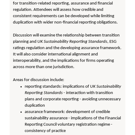
for transition-related reporting, assurance and financial
regulation. Attendees will assess how credible and
consistent requirements can be developed while limiting
duplication with wider non-financial reporting obligations.
Discussion will examine the relationship between transition
planning and
UK Sustainability Reporting Standards
, ESG
ratings regulation and the developing assurance framework.
It will also consider international alignment and
interoperability, and the implications for firms operating
across more than one jurisdiction.
Areas for discussion include:
reporting standards: implications of
UK Sustainability
Reporting Standards
- interaction with transition
plans and corporate reporting - avoiding unnecessary
duplication
assurance framework: development of credible
sustainability assurance - implications of the Financial
Reporting Council voluntary registration regime -
consistency of practice