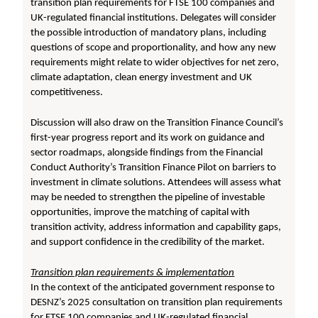
transition plan requirements for FTSE 100 companies and
UK-regulated financial institutions. Delegates will consider
the possible introduction of mandatory plans, including
questions of scope and proportionality, and how any new
requirements might relate to wider objectives for net zero,
climate adaptation, clean energy investment and UK
competitiveness.
Discussion will also draw on the Transition Finance Council’s
first-year progress report and its work on guidance and
sector roadmaps, alongside findings from the Financial
Conduct Authority’s Transition Finance Pilot on barriers to
investment in climate solutions. Attendees will assess what
may be needed to strengthen the pipeline of investable
opportunities, improve the matching of capital with
transition activity, address information and capability gaps,
and support confidence in the credibility of the market.
Transition plan requirements & implementation
In the context of the anticipated government response to
DESNZ’s 2025 consultation on transition plan requirements
for FTSE 100 companies and UK-regulated financial