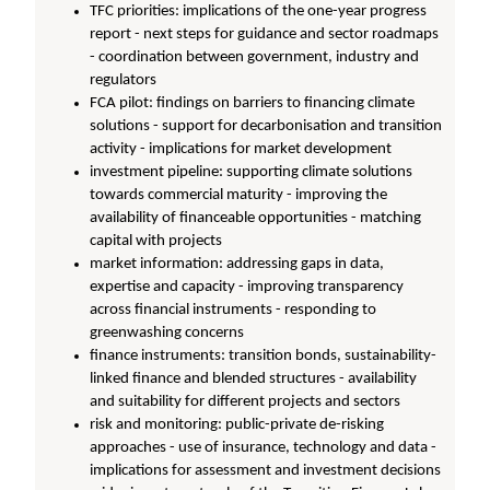
TFC priorities: implications of the one-year progress
report - next steps for guidance and sector roadmaps
- coordination between government, industry and
regulators
FCA pilot: findings on barriers to financing climate
solutions - support for decarbonisation and transition
activity - implications for market development
investment pipeline: supporting climate solutions
towards commercial maturity - improving the
availability of financeable opportunities - matching
capital with projects
market information: addressing gaps in data,
expertise and capacity - improving transparency
across financial instruments - responding to
greenwashing concerns
finance instruments: transition bonds, sustainability-
linked finance and blended structures - availability
and suitability for different projects and sectors
risk and monitoring: public-private de-risking
approaches - use of insurance, technology and data -
implications for assessment and investment decisions