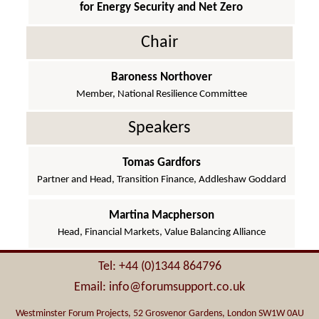
for Energy Security and Net Zero
Chair
Baroness Northover
Member, National Resilience Committee
Speakers
Tomas Gardfors
Partner and Head, Transition Finance, Addleshaw Goddard
Martina Macpherson
Head, Financial Markets, Value Balancing Alliance
Tel: +44 (0)1344 864796
Email: info@forumsupport.co.uk
Westminster Forum Projects, 52 Grosvenor Gardens, London SW1W 0AU