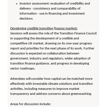
investor assessment: evaluation of credibility and
delivery - consistency and comparability of
information - use in financing and investment
decisions
Developing credible transition finance markets
Sessions will assess the role of the Transition Finance Council
in supporting the development of a credible and
competitive UK market, drawing on its one-year progress
report and priorities for the next phase of its work. Further
discussion is expected on collaboration between
government, industry and regulators, wider adoption of
transition finance guidance, and progress in developing
sector roadmaps.
Attendees will consider how capital can be matched more
effectively with investable climate solutions and transition
activities, including measures to improve market
transparency and address concerns about greenwashing.
Areas for discussion include: