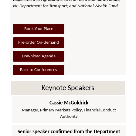
NI; Department for Transport; and National Wealth Fund.
Book Your Place
Pre-order On-demand
Download Agenda
Back to Conferences
Keynote Speakers
Cassie McGoldrick
Manager, Primary Markets Policy, Financial Conduct
Authority
Senior speaker confirmed from the Department