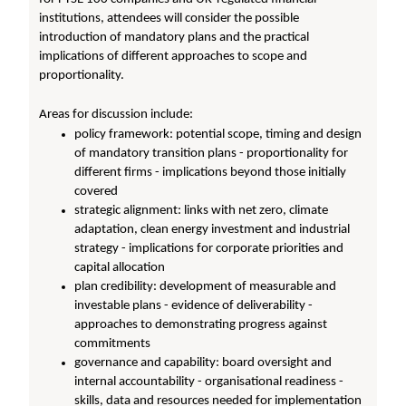
institutions, attendees will consider the possible
introduction of mandatory plans and the practical
implications of different approaches to scope and
proportionality.
Areas for discussion include:
policy framework: potential scope, timing and design
of mandatory transition plans - proportionality for
different firms - implications beyond those initially
covered
strategic alignment: links with net zero, climate
adaptation, clean energy investment and industrial
strategy - implications for corporate priorities and
capital allocation
plan credibility: development of measurable and
investable plans - evidence of deliverability -
approaches to demonstrating progress against
commitments
governance and capability: board oversight and
internal accountability - organisational readiness -
skills, data and resources needed for implementation