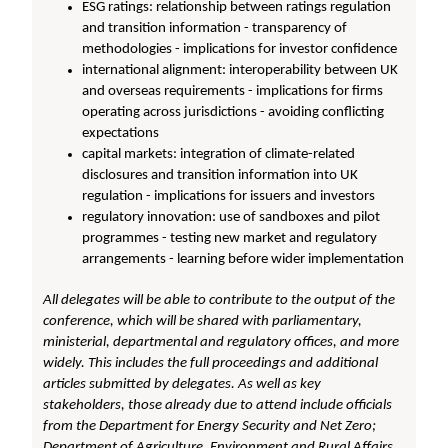
ESG ratings: relationship between ratings regulation
and transition information - transparency of
methodologies - implications for investor confidence
international alignment: interoperability between UK
and overseas requirements - implications for firms
operating across jurisdictions - avoiding conflicting
expectations
capital markets: integration of climate-related
disclosures and transition information into UK
regulation - implications for issuers and investors
regulatory innovation: use of sandboxes and pilot
programmes - testing new market and regulatory
arrangements - learning before wider implementation
All delegates will be able to contribute to the output of the
conference, which will be shared with parliamentary,
ministerial, departmental and regulatory offices, and more
widely. This includes the full proceedings and additional
articles submitted by delegates. As well as key
stakeholders, those already due to attend include officials
from the Department for Energy Security and Net Zero;
Department of Agriculture, Environment and Rural Affairs,