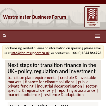
Westminster Business Forum
Toggle
naviga
For booking-related queries or information on speaking please email
us at
info@forumsupport.co.uk
, or contact us:
+44 (0)1344 864796.
Next steps for transition finance in the
UK - policy, regulation and investment
transition plan requirements | credible & investable
markets | finance for climate solutions | public-
private funding | industrial decarbonisation | sector-
specific & regional delivery | reporting & assurance |
market confidence | resilience & adaptation
th