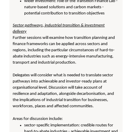
wider investment: role of the Transition Finance Lab -
nature-based solutions and carbon markets -
potential contribution to transition objectives
Sector pathways, industrial transition & investment
delivery
Further sessions will examine how transition planning and
finance frameworks can be applied across sectors and
regions, including the particular circumstances of hard-to-
abate industries such as energy-intensive manufacturing,
transport and industrial production.
Delegates will consider what is needed to translate sector
pathways into achievable and investor-ready plans at
organisational level. Discussion will take account of
resilience and adaptation, alongside decarbonisation, and
the implications of industrial transition for businesses,
workforces, places and affected communities.
Areas for discussion include:
sector-specific implementation: credible routes for
hard-to-abate industries - achievable investment and