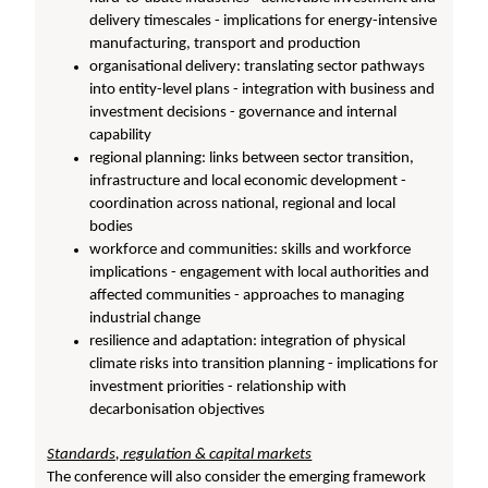
delivery timescales - implications for energy-intensive
manufacturing, transport and production
organisational delivery: translating sector pathways
into entity-level plans - integration with business and
investment decisions - governance and internal
capability
regional planning: links between sector transition,
infrastructure and local economic development -
coordination across national, regional and local
bodies
workforce and communities: skills and workforce
implications - engagement with local authorities and
affected communities - approaches to managing
industrial change
resilience and adaptation: integration of physical
climate risks into transition planning - implications for
investment priorities - relationship with
decarbonisation objectives
Standards, regulation & capital markets
The conference will also consider the emerging framework