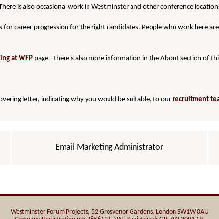
There is also occasional work in Westminster and other conference location
 for career progression for the right candidates. People who work here are
ing at WFP
page - there's also more information in the About section of thi
covering letter, indicating why you would be suitable, to our
recruitment t
Email Marketing Administrator
Westminster Forum Projects, 52 Grosvenor Gardens, London SW1W 0AU