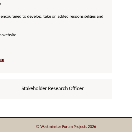
s.
 encouraged to develop, take on added responsibilities and
s website.
eam
Stakeholder Research Officer
© Westminster Forum Projects 2026