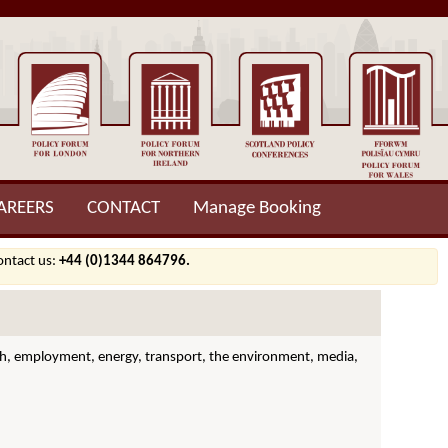
AREERS
CONTACT
Manage Booking
contact us:
+44 (0)1344 864796.
ealth, employment, energy, transport, the environment, media,