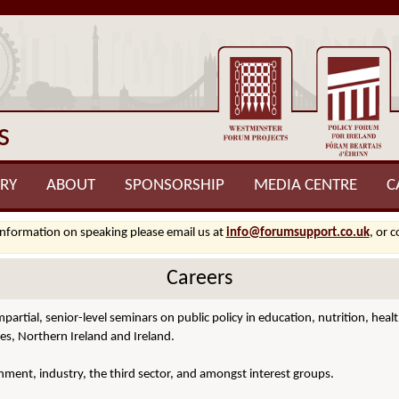
s
RY
ABOUT
SPONSORSHIP
MEDIA CENTRE
C
information on speaking please email us at
info@forumsupport.co.uk
, or 
Careers
mpartial, senior-level seminars on public policy in education, nutrition, h
es, Northern Ireland and Ireland.
ment, industry, the third sector, and amongst interest groups.