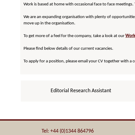
Work is based at home with occasional face to face meetings. 
We are an expanding organisation with plenty of opportunities
move up in the organisation.
To get more of a feel for the company, take a look at our
Work
Please find below details of our current vacancies.
To apply for a position, please email your CV together with a 
Editorial Research Assistant
Tel: +44 (0)1344 864796