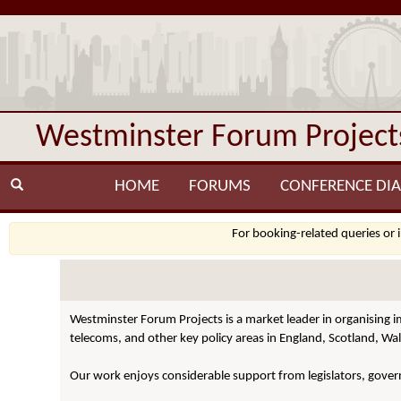
Westminster Forum Project
HOME
FORUMS
CONFERENCE DIA
For booking-related queries or 
Westminster Forum Projects is a market leader in organising i
telecoms, and other key policy areas in England, Scotland, Wal
Our work enjoys considerable support from legislators, govern