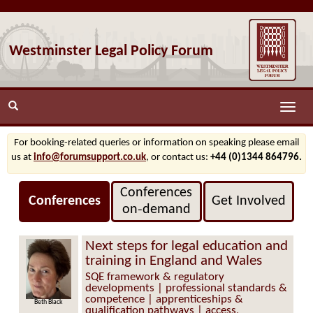
Westminster Legal Policy Forum
Toggle
naviga
For booking-related queries or information on speaking please email
us at
info@forumsupport.co.uk
, or contact us:
+44 (0)1344 864796.
Conferences
Conferences
Get Involved
on‑demand
Next steps for legal education and
training in England and Wales
SQE framework & regulatory
developments | professional standards &
competence | apprenticeships &
Beth Black
qualification pathways | access,