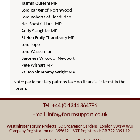
Yasmin Qureshi MP
Lord Ranger of Northwood
Lord Roberts of Llandudno
Neil Shastri-Hurst MP
Andy Slaughter MP
Rt Hon Emily Thornberry MP
Lord Tope
Lord Wasserman
Baroness Wilcox of Newport
Pete Wishart MP
Rt Hon Sir Jeremy Wright MP
Note: parliamentary patrons take no financial interest in the
Forum.
Tel: +44 (0)1344 864796
Email: info@forumsupport.co.uk
Westminster Forum Projects, 52 Grosvenor Gardens, London SW1W 0AU
Company Registration no: 3856121. VAT Registered: GB 792 3091 19.