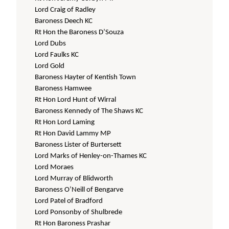
Lord Craig of Radley
Baroness Deech KC
Rt Hon the Baroness D’Souza
Lord Dubs
Lord Faulks KC
Lord Gold
Baroness Hayter of Kentish Town
Baroness Hamwee
Rt Hon Lord Hunt of Wirral
Baroness Kennedy of The Shaws KC
Rt Hon Lord Laming
Rt Hon David Lammy MP
Baroness Lister of Burtersett
Lord Marks of Henley-on-Thames KC
Lord Moraes
Lord Murray of Blidworth
Baroness O’Neill of Bengarve
Lord Patel of Bradford
Lord Ponsonby of Shulbrede
Rt Hon Baroness Prashar