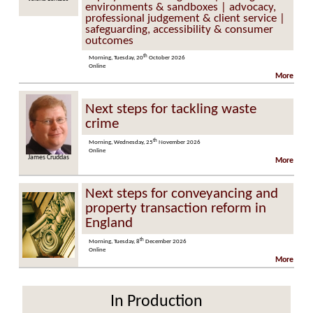
environments & sandboxes | advocacy,
professional judgement & client service |
safeguarding, accessibility & consumer
outcomes
th
Morning, Tuesday, 20
October 2026
Online
More
Next steps for tackling waste
crime
th
Morning, Wednesday, 25
November 2026
Online
James Cruddas
More
Next steps for conveyancing and
property transaction reform in
England
th
Morning, Tuesday, 8
December 2026
Online
More
In Production