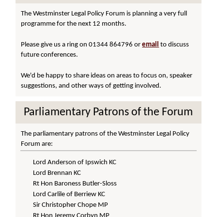
The Westminster Legal Policy Forum is planning a very full
programme for the next 12 months.
Please give us a ring on 01344 864796 or
email
to discuss
future conferences.
We'd be happy to share ideas on areas to focus on, speaker
suggestions, and other ways of getting involved.
Parliamentary Patrons of the Forum
The parliamentary patrons of the Westminster Legal Policy
Forum are:
Lord Anderson of Ipswich KC
Lord Brennan KC
Rt Hon Baroness Butler-Sloss
Lord Carlile of Berriew KC
Sir Christopher Chope MP
Rt Hon Jeremy Corbyn MP