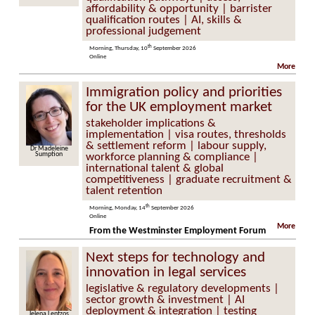
affordability & opportunity | barrister
qualification routes | AI, skills &
professional judgement
th
Morning, Thursday, 10
September 2026
Online
More
Immigration policy and priorities
for the UK employment market
stakeholder implications &
implementation | visa routes, thresholds
& settlement reform | labour supply,
Dr Madeleine
Sumption
workforce planning & compliance |
international talent & global
competitiveness | graduate recruitment &
talent retention
th
Morning, Monday, 14
September 2026
Online
More
From the Westminster Employment Forum
Next steps for technology and
innovation in legal services
legislative & regulatory developments |
sector growth & investment | AI
deployment & integration | testing
Jelena Lentzos