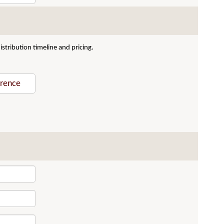
stribution timeline and pricing.