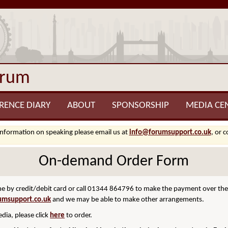
orum
RENCE DIARY
ABOUT
SPONSORSHIP
MEDIA CE
information on speaking please email us at
info@forumsupport.co.uk
, or 
On-demand Order Form
 by credit/debit card or call 01344 864796 to make the payment over the p
umsupport.co.uk
and we may be able to make other arrangements.
dia, please click
here
to order.