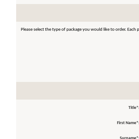
Please select the type of package you would like to order. Each
Title*
First Name*
Surname*