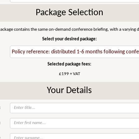
Package Selection
 package contains the same on-demand conference briefing, with a varying di
Select your desired package:
Selected package fees:
£199 + VAT
Your Details
:
:
: