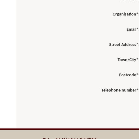
Organisation*
Email*
Street Address*
Town/City*
Postcode*
Telephone number*