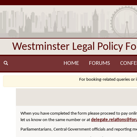
Westminster Legal Policy F
HOME
FORUMS
CONFE
For booking-related queries or 
When you have completed the form please proceed to pay online
let us know on the same number or at
delegate.relations@for
Parliamentarians, Central Government officials and reporting me