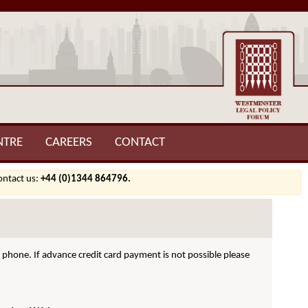
NTRE
CAREERS
CONTACT
contact us:
+44 (0)1344 864796.
hone. If advance credit card payment is not possible please