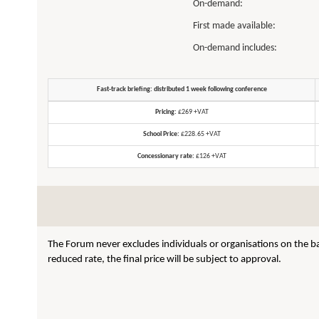
On-demand:
First made available:
On-demand includes:
Fast-track briefing: distributed 1 week following conference
Pricing:
£269 +VAT
School Price:
£228.65 +VAT
Concessionary rate:
£126 +VAT
The Forum never excludes individuals or organisations on the ba
reduced rate, the final price will be subject to approval.