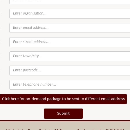
:
:
:
:
:
:
Click here for on-demand package to be sent to different email address
Submit