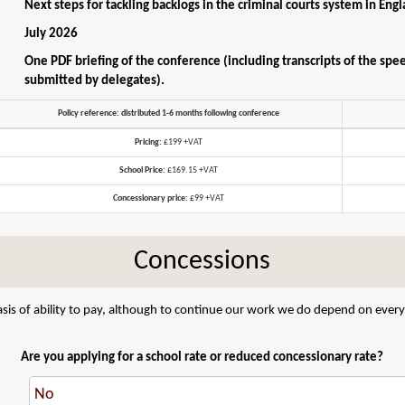
Next steps for tackling backlogs in the criminal courts system in En
July 2026
One PDF briefing of the conference (including transcripts of the spe
submitted by delegates).
Policy reference: distributed 1-6 months following conference
Pricing:
£199 +VAT
School Price:
£169.15 +VAT
Concessionary price:
£99 +VAT
Concessions
sis of ability to pay, although to continue our work we do depend on everyo
Are you applying for a school rate or reduced concessionary rate?