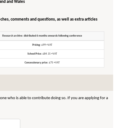
gland and Wales
eches, comments and questions, as well as extra articles
Research archive: distributed 6 months onwards following conference
Pricing:
£99 +VAT
School Price:
£84.15 +VAT
Concessionary price:
£75 +VAT
ne who is able to contribute doing so. If you are applying for a