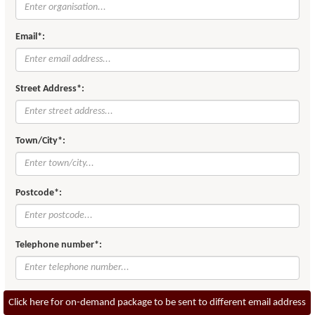
Email*:
Street Address*:
Town/City*:
Postcode*:
Telephone number*:
Click here for on-demand package to be sent to different email address