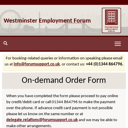
Westminster Employment Forum
Toggle
naviga
For booking-related queries or information on speaking please email
us at
info@forumsupport.co.uk
, or contact us:
+44 (0)1344 864796.
On-demand Order Form
When you have completed the form please proceed to pay online
by credit/debit card or call 01344 864796 to make the payment
over the phone. If advance credit card payment is not possible
please let us know on the same number or at
delegate.relations@forumsupport.co.uk
and we may be able to
make other arrangements.