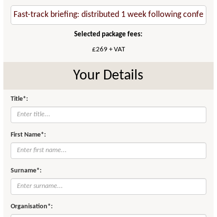
Selected package fees:
£269 + VAT
Your Details
Title*:
First Name*:
Surname*:
Organisation*: