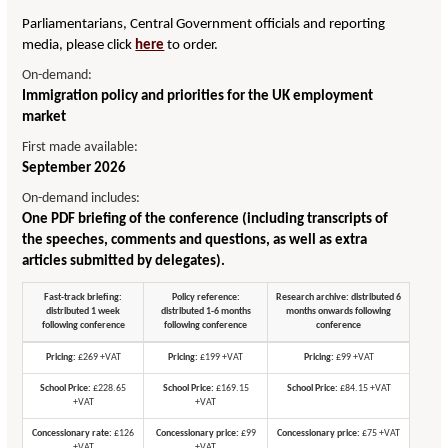
Parliamentarians, Central Government officials and reporting
media, please click
here
to order.
On-demand:
Immigration policy and priorities for the UK employment
market
First made available:
September 2026
On-demand includes:
One PDF briefing of the conference (including transcripts of
the speeches, comments and questions, as well as extra
articles submitted by delegates).
Fast-track briefing:
Policy reference:
Research archive: distributed 6
distributed 1 week
distributed 1-6 months
months onwards following
following conference
following conference
conference
Pricing:
£269 +VAT
Pricing:
£199 +VAT
Pricing:
£99 +VAT
School Price:
£228.65
School Price:
£169.15
School Price:
£84.15 +VAT
+VAT
+VAT
Concessionary rate:
£126
Concessionary price:
£99
Concessionary price:
£75 +VAT
+VAT
+VAT