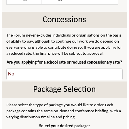
Concessions
The Forum never excludes individuals or organisations on the basis
of ability to pay, although to continue our work we do depend on
everyone who is able to contribute doing so. If you are applying for
a reduced rate, the final price will be subject to approval.
Are you applying for a school rate or reduced concessionary rate?
Package Selection
Please select the type of package you would like to order. Each
package contains the same on-demand conference briefing, with a
varying distribution timeline and pricing.
Select your desired package: