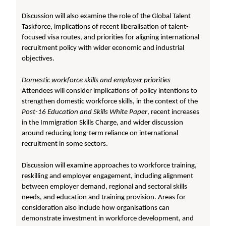
Discussion will also examine the role of the Global Talent
Taskforce, implications of recent liberalisation of talent-
focused visa routes, and priorities for aligning international
recruitment policy with wider economic and industrial
objectives.
Domestic workforce skills and employer priorities
Attendees will consider implications of policy intentions to
strengthen domestic workforce skills, in the context of the
Post-16 Education and Skills White Paper
, recent increases
in the Immigration Skills Charge, and wider discussion
around reducing long-term reliance on international
recruitment in some sectors.
Discussion will examine approaches to workforce training,
reskilling and employer engagement, including alignment
between employer demand, regional and sectoral skills
needs, and education and training provision. Areas for
consideration also include how organisations can
demonstrate investment in workforce development, and