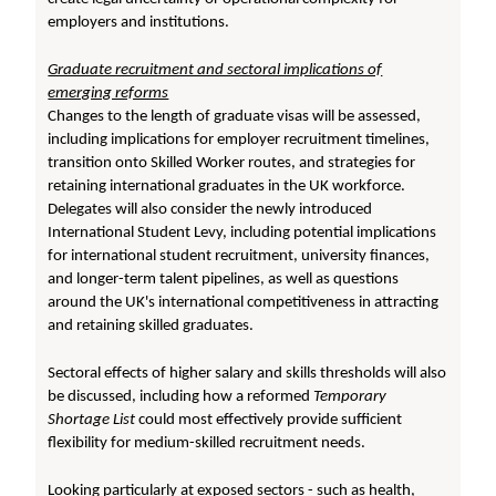
employers and institutions.
Graduate recruitment and sectoral implications of
emerging reforms
Changes to the length of graduate visas will be assessed,
including implications for employer recruitment timelines,
transition onto Skilled Worker routes, and strategies for
retaining international graduates in the UK workforce.
Delegates will also consider the newly introduced
International Student Levy, including potential implications
for international student recruitment, university finances,
and longer-term talent pipelines, as well as questions
around the UK's international competitiveness in attracting
and retaining skilled graduates.
Sectoral effects of higher salary and skills thresholds will also
be discussed, including how a reformed
Temporary
Shortage List
could most effectively provide sufficient
flexibility for medium-skilled recruitment needs.
Looking particularly at exposed sectors - such as health,