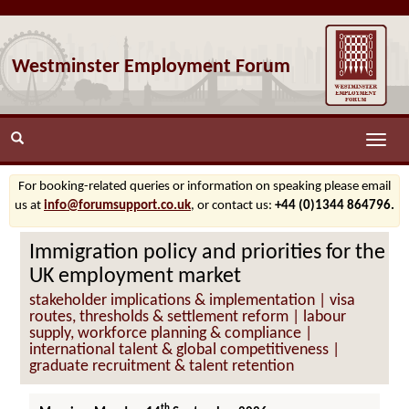
Westminster Employment Forum
Toggle
naviga
For booking-related queries or information on speaking please email
us at
info@forumsupport.co.uk
, or contact us:
+44 (0)1344 864796.
Immigration policy and priorities for the
UK employment market
stakeholder implications & implementation | visa
routes, thresholds & settlement reform | labour
supply, workforce planning & compliance |
international talent & global competitiveness |
graduate recruitment & talent retention
th