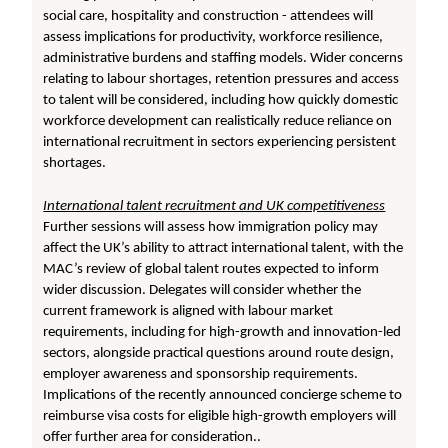
social care, hospitality and construction - attendees will
assess implications for productivity, workforce resilience,
administrative burdens and staffing models. Wider concerns
relating to labour shortages, retention pressures and access
to talent will be considered, including how quickly domestic
workforce development can realistically reduce reliance on
international recruitment in sectors experiencing persistent
shortages.
International talent recruitment and UK competitiveness
Further sessions will assess how immigration policy may
affect the UK’s ability to attract international talent, with the
MAC’s review of global talent routes expected to inform
wider discussion. Delegates will consider whether the
current framework is aligned with labour market
requirements, including for high-growth and innovation-led
sectors, alongside practical questions around route design,
employer awareness and sponsorship requirements.
Implications of the recently announced concierge scheme to
reimburse visa costs for eligible high-growth employers will
offer further area for consideration..