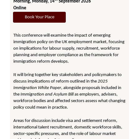
Morning, Monday, 14
September 2026
Online
Book Your Place
This conference will examine the impact of emerging
immigration policy on the UK employment market, focusing
on implications for labour supply, recruitment, workforce
planning and employer compliance as the framework for
immigration reform develops.
It will bring together key stakeholders and policymakers to
discuss implications of reform outlined in the
2025
Immigration White Paper
, alongside proposals included in
the
Immigration and Asylum Bill
as employers, advisers,
workforce bodies and affected sectors assess what changing
policy could mean in practice.
Areas for discussion include visa and settlement reform,
international talent recruitment, domestic workforce skills,
sector-specific pressures, and the role of labour market