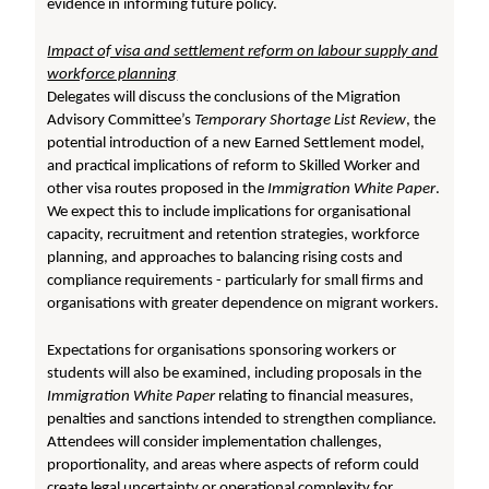
evidence in informing future policy.
Impact of visa and settlement reform on labour supply and
workforce planning
Delegates will discuss the conclusions of the Migration
Advisory Committee’s
Temporary
Shortage List Review
, the
potential introduction of a new Earned Settlement model,
and practical implications of reform to Skilled Worker and
other visa routes proposed in the
Immigration White Paper
.
We expect this to include implications for organisational
capacity, recruitment and retention strategies, workforce
planning, and approaches to balancing rising costs and
compliance requirements - particularly for small firms and
organisations with greater dependence on migrant workers.
Expectations for organisations sponsoring workers or
students will also be examined, including proposals in the
Immigration White Paper
relating to financial measures,
penalties and sanctions intended to strengthen compliance.
Attendees will consider implementation challenges,
proportionality, and areas where aspects of reform could
create legal uncertainty or operational complexity for