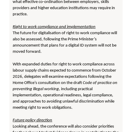
what effective co-ordination between employers, skills
providers and higher education institutions may require in
practice.
Right to work compliance and implementation
The future for digitalisation of right to work compliance will
also be assessed, following the Prime Minister’s
announcement that plans for a digital ID system will not be
moved forward.
With expanded duties for right to work compliance across
labour supply chains expected to commence from October
2026, delegates will examine expectations following the
Home Office’s consultation on the draft
Code of practice on
preventing illegal working
, including practical
implementation, operational readiness, legal compliance,
and approaches to avoiding unlawful discrimination while
meeting right to work obligations.
Future policy direction
Looking ahead, the conference will also consider priorities