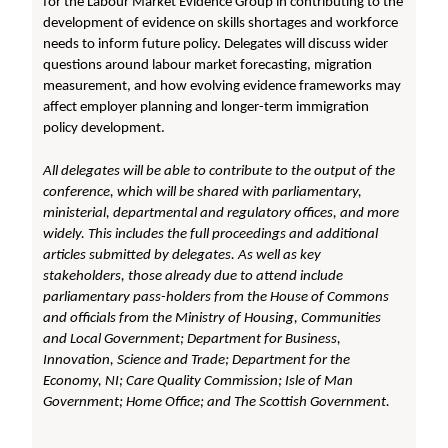
for the Labour Market Evidence Group in contributing to the
development of evidence on skills shortages and workforce
needs to inform future policy. Delegates will discuss wider
questions around labour market forecasting, migration
measurement, and how evolving evidence frameworks may
affect employer planning and longer-term immigration
policy development.
All delegates will be able to contribute to the output of the
conference, which will be shared with parliamentary,
ministerial, departmental and regulatory offices, and more
widely. This includes the full proceedings and additional
articles submitted by delegates. As well as key
stakeholders, those already due to attend include
parliamentary pass-holders from the House of Commons
and officials from the Ministry of Housing, Communities
and Local Government;
Department for Business,
Innovation, Science and Trade; Department for the
Economy, NI; Care Quality Commission; Isle of Man
Government; Home Office; and The Scottish Government.