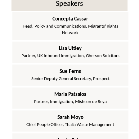
Speakers
Concepta Cassar
Head, Policy and Communications, Migrants' Rights
Network
Lisa Uttley
Partner, UK Inbound Immigration, Gherson Solicitors
Sue Ferns
Senior Deputy General Secretary, Prospect
Maria Patsalos
Partner, Immigration, Mishcon de Reya
Sarah Moyo
Chief People Officer, Thalia Waste Management