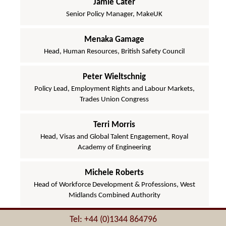
Jamie Cater
Senior Policy Manager, MakeUK
Menaka Gamage
Head, Human Resources, British Safety Council
Peter Wieltschnig
Policy Lead, Employment Rights and Labour Markets,
Trades Union Congress
Terri Morris
Head, Visas and Global Talent Engagement, Royal
Academy of Engineering
Michele Roberts
Head of Workforce Development & Professions, West
Midlands Combined Authority
Tel: +44 (0)1344 864796