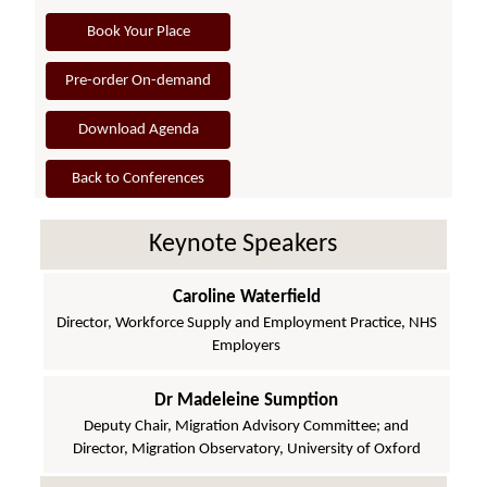
Book Your Place
Pre-order On-demand
Download Agenda
Back to Conferences
Keynote Speakers
Caroline Waterfield
Director, Workforce Supply and Employment Practice, NHS
Employers
Dr Madeleine Sumption
Deputy Chair, Migration Advisory Committee; and
Director, Migration Observatory, University of Oxford