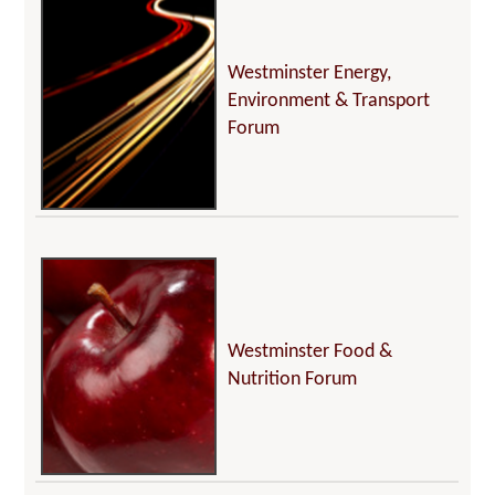
Westminster Energy,
Environment & Transport
Forum
Westminster Food &
Nutrition Forum