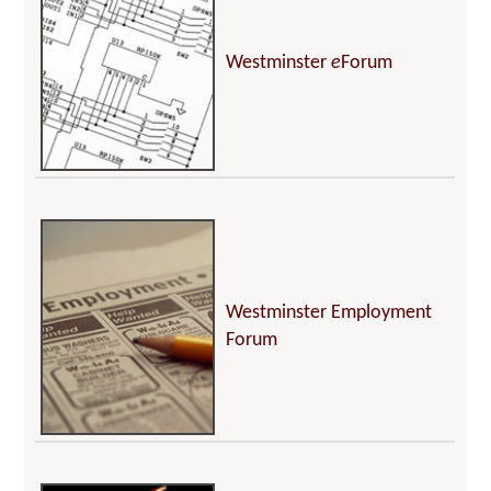
Westminster
e
Forum
Westminster Employment
Forum