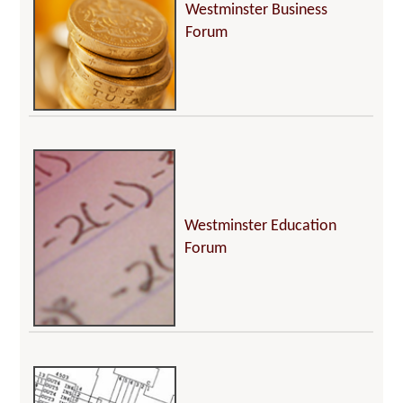
Westminster Business
Forum
Westminster Education
Forum