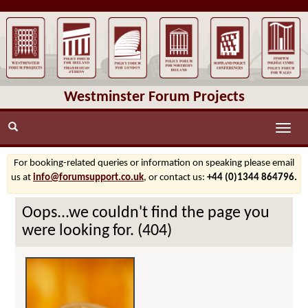
Westminster Forum Projects
Toggle
naviga
For booking-related queries or information on speaking please email
us at
info@forumsupport.co.uk
, or contact us:
+44 (0)1344 864796.
Oops...we couldn't find the page you
were looking for. (404)