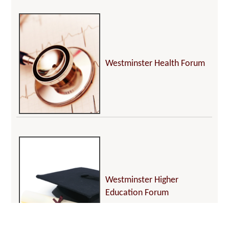
Westminster Health Forum
Westminster Higher
Education Forum