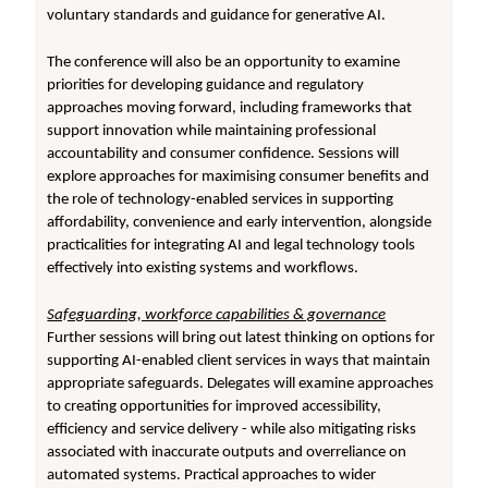
voluntary standards and guidance for generative AI.
The conference will also be an opportunity to examine
priorities for developing guidance and regulatory
approaches moving forward, including frameworks that
support innovation while maintaining professional
accountability and consumer confidence. Sessions will
explore approaches for maximising consumer benefits and
the role of technology-enabled services in supporting
affordability, convenience and early intervention, alongside
practicalities for integrating AI and legal technology tools
effectively into existing systems and workflows.
Safeguarding, workforce capabilities & governance
Further sessions will bring out latest thinking on options for
supporting AI-enabled client services in ways that maintain
appropriate safeguards. Delegates will examine approaches
to creating opportunities for improved accessibility,
efficiency and service delivery - while also mitigating risks
associated with inaccurate outputs and overreliance on
automated systems. Practical approaches to wider