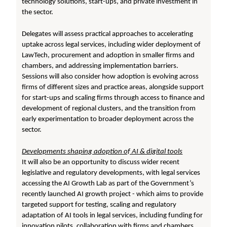
technology solutions, start-ups, and private investment in
the sector.
Delegates will assess practical approaches to accelerating
uptake across legal services, including wider deployment of
LawTech, procurement and adoption in smaller firms and
chambers, and addressing implementation barriers.
Sessions will also consider how adoption is evolving across
firms of different sizes and practice areas, alongside support
for start-ups and scaling firms through access to finance and
development of regional clusters, and the transition from
early experimentation to broader deployment across the
sector.
Developments shaping adoption of AI & digital tools
It will also be an opportunity to discuss wider recent
legislative and regulatory developments, with legal services
accessing the AI Growth Lab as part of the Government’s
recently launched AI growth project - which aims to provide
targeted support for testing, scaling and regulatory
adaptation of AI tools in legal services, including funding for
innovation pilots, collaboration with firms and chambers,