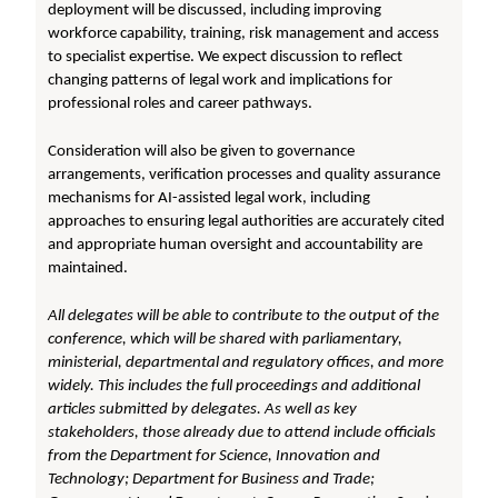
deployment will be discussed, including improving
workforce capability, training, risk management and access
to specialist expertise. We expect discussion to reflect
changing patterns of legal work and implications for
professional roles and career pathways.
Consideration will also be given to governance
arrangements, verification processes and quality assurance
mechanisms for AI-assisted legal work, including
approaches to ensuring legal authorities are accurately cited
and appropriate human oversight and accountability are
maintained.
All delegates will be able to contribute to the output of the
conference, which will be shared with parliamentary,
ministerial, departmental and regulatory offices, and more
widely. This includes the full proceedings and additional
articles submitted by delegates. As well as key
stakeholders, those already due to attend include officials
from the Department for Science, Innovation and
Technology; Department for Business and Trade;