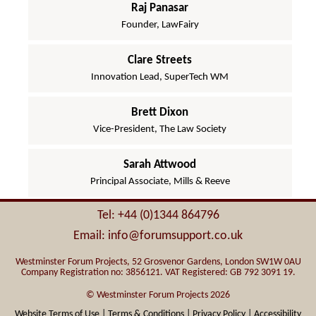
Raj Panasar
Founder, LawFairy
Clare Streets
Innovation Lead, SuperTech WM
Brett Dixon
Vice-President, The Law Society
Sarah Attwood
Principal Associate, Mills & Reeve
Tel: +44 (0)1344 864796
Email: info@forumsupport.co.uk
Westminster Forum Projects, 52 Grosvenor Gardens, London SW1W 0AU
Company Registration no: 3856121. VAT Registered: GB 792 3091 19.
© Westminster Forum Projects 2026
Website Terms of Use |
Terms & Conditions |
Privacy Policy |
Accessibility