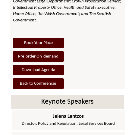
Government Legal Department; Crown Prosecution Service;
Intellectual Property Office; Health and Safety Executive;
Home Office; the Welsh Government; and The Scottish
Government.
Book Your Place
Pre-order On-demand
Download Agenda
Back to Conferences
Keynote Speakers
Jelena Lentzos
Director, Policy and Regulation, Legal Services Board