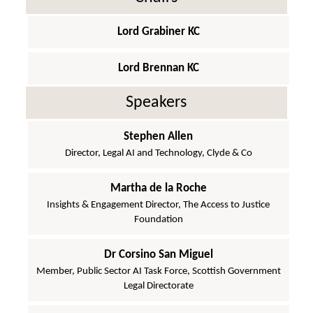
Lord Grabiner KC
Lord Brennan KC
Speakers
Stephen Allen
Director, Legal AI and Technology, Clyde & Co
Martha de la Roche
Insights & Engagement Director, The Access to Justice
Foundation
Dr Corsino San Miguel
Member, Public Sector AI Task Force, Scottish Government
Legal Directorate