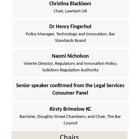
Christina Blacklaws
Chair, Lawtech UK
Dr Henry Fingerhut
Policy Manager, Technology and Innovation, Bar
Standards Board
Naomi Nicholson
Interim Director, Regulatory and Innovation Policy,
Solicitors Regulation Authority
Senior speaker confirmed from the Legal Services
Consumer Panel
Kirsty Brimelow KC
Barrister, Doughty Street Chambers; and Chair, The Bar
Council
Chairs