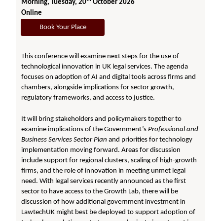
Morning, Tuesday, 20
October 2026
Online
Book Your Place
This conference will examine next steps for the use of
technological innovation in UK legal services. The agenda
focuses on adoption of AI and digital tools across firms and
chambers, alongside implications for sector growth,
regulatory frameworks, and access to justice.
It will bring stakeholders and policymakers together to
examine implications of the Government’s
Professional and
Business Services Sector Plan
and priorities for technology
implementation moving forward. Areas for discussion
include support for regional clusters, scaling of high-growth
firms, and the role of innovation in meeting unmet legal
need. With legal services recently announced as the first
sector to have access to the Growth Lab, there will be
discussion of how additional government investment in
LawtechUK might best be deployed to support adoption of