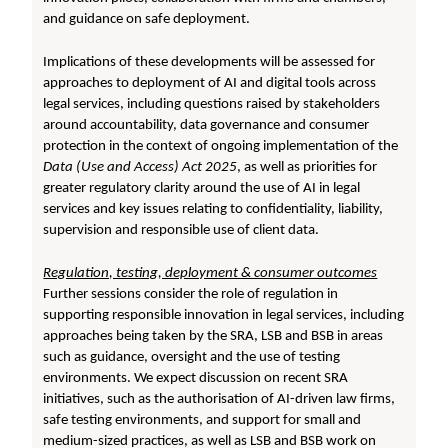
and guidance on safe deployment.
Implications of these developments will be assessed for
approaches to deployment of AI and digital tools across
legal services, including questions raised by stakeholders
around accountability, data governance and consumer
protection in the context of ongoing implementation of the
Data (Use and Access) Act 2025
, as well as priorities for
greater regulatory clarity around the use of AI in legal
services and key issues relating to confidentiality, liability,
supervision and responsible use of client data.
Regulation, testing, deployment & consumer outcomes
Further sessions consider the role of regulation in
supporting responsible innovation in legal services, including
approaches being taken by the SRA, LSB and BSB in areas
such as guidance, oversight and the use of testing
environments. We expect discussion on recent SRA
initiatives, such as the authorisation of AI-driven law firms,
safe testing environments, and support for small and
medium-sized practices, as well as LSB and BSB work on