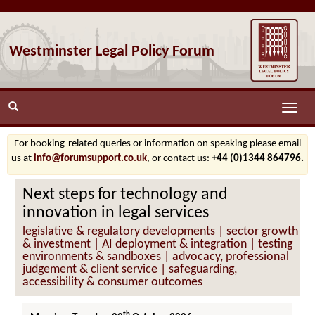
Westminster Legal Policy Forum
Toggle
naviga
For booking-related queries or information on speaking please email
us at
info@forumsupport.co.uk
, or contact us:
+44 (0)1344 864796.
Next steps for technology and
innovation in legal services
legislative & regulatory developments | sector growth
& investment | AI deployment & integration | testing
environments & sandboxes | advocacy, professional
judgement & client service | safeguarding,
accessibility & consumer outcomes
th