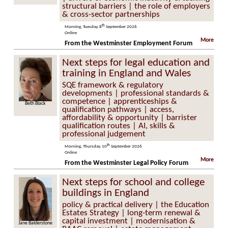
structural barriers | the role of employers
& cross-sector partnerships
th
Morning, Tuesday, 8
September 2026
Online
More
From the Westminster Employment Forum
Next steps for legal education and
training in England and Wales
SQE framework & regulatory
developments | professional standards &
competence | apprenticeships &
Beth Black
qualification pathways | access,
affordability & opportunity | barrister
qualification routes | AI, skills &
professional judgement
th
Morning, Thursday, 10
September 2026
Online
More
From the Westminster Legal Policy Forum
Next steps for school and college
buildings in England
policy & practical delivery | the Education
Estates Strategy | long-term renewal &
capital investment | modernisation &
Jane Balderstone