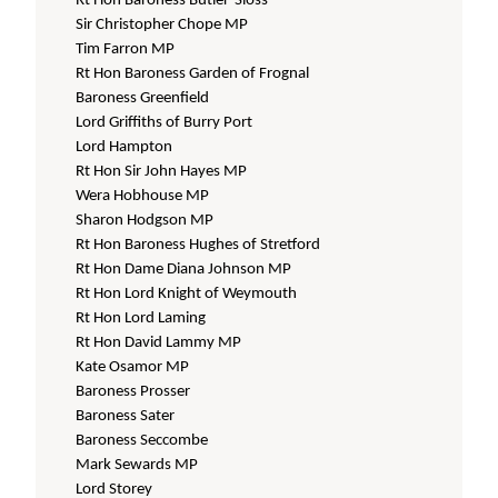
Rt Hon Baroness Butler-Sloss
Sir Christopher Chope MP
Tim Farron MP
Rt Hon Baroness Garden of Frognal
Baroness Greenfield
Lord Griffiths of Burry Port
Lord Hampton
Rt Hon Sir John Hayes MP
Wera Hobhouse MP
Sharon Hodgson MP
Rt Hon Baroness Hughes of Stretford
Rt Hon Dame Diana Johnson MP
Rt Hon Lord Knight of Weymouth
Rt Hon Lord Laming
Rt Hon David Lammy MP
Kate Osamor MP
Baroness Prosser
Baroness Sater
Baroness Seccombe
Mark Sewards MP
Lord Storey