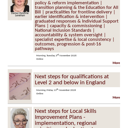
policy & reform implementation |
transition planning & the Education for All
Bill | practicalities for frontline delivery |
Dame Christine
Lenehan
earlier identification & intervention |
graduated responses & Individual Support
Plans | capacity & commissioning |
National Inclusion Standards |
accountability & system oversight |
specialist expertise & local consistency |
outcomes, progression & post-16
pathways
rd
Morning, Tuesday, 3
November 2026
Online
More
Next steps for qualifications at
Level 2 and below in England
th
Morning, Friday, 13
November 2026
Online
More
Next steps for Local Skills
Improvement Plans -
implementation, regional