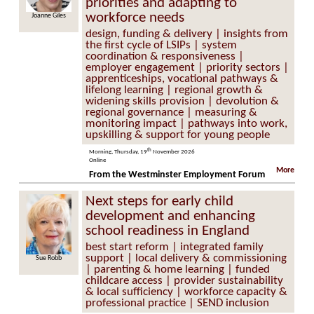
priorities and adapting to
workforce needs
Joanne Giles
design, funding & delivery | insights from
the first cycle of LSIPs | system
coordination & responsiveness |
employer engagement | priority sectors |
apprenticeships, vocational pathways &
lifelong learning | regional growth &
widening skills provision | devolution &
regional governance | measuring &
monitoring impact | pathways into work,
upskilling & support for young people
th
Morning, Thursday, 19
November 2026
Online
More
From the Westminster Employment Forum
Next steps for early child
development and enhancing
school readiness in England
best start reform | integrated family
support | local delivery & commissioning
Sue Robb
| parenting & home learning | funded
childcare access | provider sustainability
& local sufficiency | workforce capacity &
professional practice | SEND inclusion