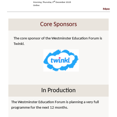
rd
Morning, Thursday, 3
December 2026
Online
More
Core Sponsors
The core sponsor of the Westminster Education Forum is
Twinkl.
In Production
The Westminster Education Forum is planning a very full
programme for the next 12 months.