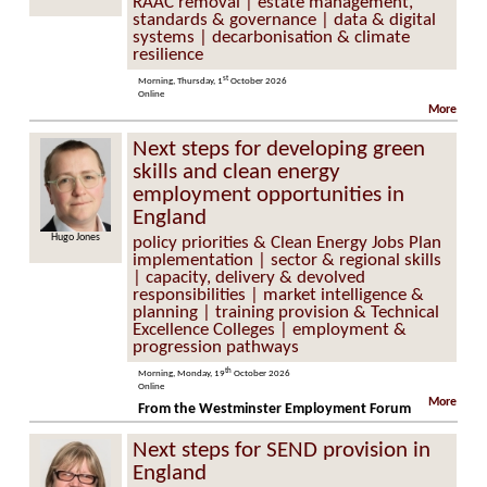
RAAC removal | estate management,
standards & governance | data & digital
systems | decarbonisation & climate
resilience
st
Morning, Thursday, 1
October 2026
Online
More
Next steps for developing green
skills and clean energy
employment opportunities in
England
Hugo Jones
policy priorities & Clean Energy Jobs Plan
implementation | sector & regional skills
| capacity, delivery & devolved
responsibilities | market intelligence &
planning | training provision & Technical
Excellence Colleges | employment &
progression pathways
th
Morning, Monday, 19
October 2026
Online
More
From the Westminster Employment Forum
Next steps for SEND provision in
England