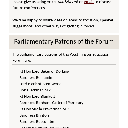
Please give us a ring on 01344 864796 or
email
to discuss
future conferences.
We'd be happy to share ideas on areas to focus on, speaker
suggestions, and other ways of getting involved.
Parliamentary Patrons of the Forum
The parliamentary patrons of the Westminster Education
Forum are:
Rt Hon Lord Baker of Dorking
Baroness Benjamin
Lord Black of Brentwood
Bob Blackman MP
Rt Hon Lord Blunkett
Baroness Bonham-Carter of Yarnbury
Rt Hon Suella Braverman MP
Baroness Brinton
Baroness Buscombe