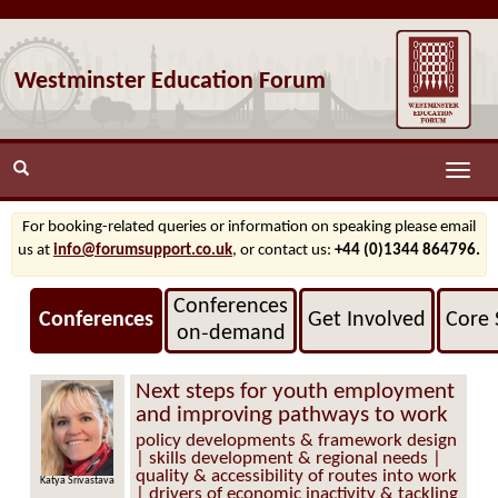
Westminster Education Forum
Toggle
naviga
For booking-related queries or information on speaking please email
us at
info@forumsupport.co.uk
, or contact us:
+44 (0)1344 864796.
Conferences
Conferences
Get Involved
Core 
on‑demand
Next steps for youth employment
and improving pathways to work
policy developments & framework design
| skills development & regional needs |
quality & accessibility of routes into work
Katya Srivastava
| drivers of economic inactivity & tackling