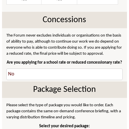
Concessions
The Forum never excludes individuals or organisations on the basis
of ability to pay, although to continue our work we do depend on
everyone who is able to contribute doing so. If you are applying for
a reduced rate, the final price will be subject to approval.
Are you applying for a school rate or reduced concessionary rate?
Package Selection
Please select the type of package you would like to order. Each
package contains the same on-demand conference briefing, with a
varying distribution timeline and pricing.
Select your desired package: