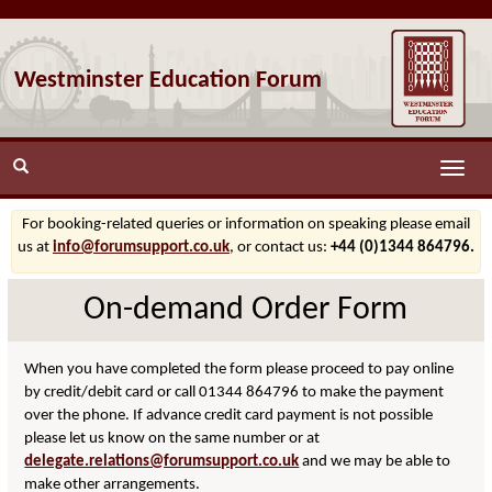
Westminster Education Forum
Toggle
naviga
For booking-related queries or information on speaking please email
us at
info@forumsupport.co.uk
, or contact us:
+44 (0)1344 864796.
On-demand Order Form
When you have completed the form please proceed to pay online
by credit/debit card or call 01344 864796 to make the payment
over the phone. If advance credit card payment is not possible
please let us know on the same number or at
delegate.relations@forumsupport.co.uk
and we may be able to
make other arrangements.