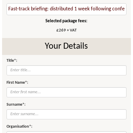
Selected package fees:
£269 + VAT
Your Details
Title*:
First Name*:
Surname*:
Organisation*: