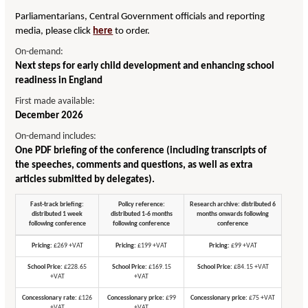
Parliamentarians, Central Government officials and reporting
media, please click
here
to order.
On-demand:
Next steps for early child development and enhancing school
readiness in England
First made available:
December 2026
On-demand includes:
One PDF briefing of the conference (including transcripts of
the speeches, comments and questions, as well as extra
articles submitted by delegates).
Fast-track briefing:
Policy reference:
Research archive: distributed 6
distributed 1 week
distributed 1-6 months
months onwards following
following conference
following conference
conference
Pricing:
£269 +VAT
Pricing:
£199 +VAT
Pricing:
£99 +VAT
School Price:
£228.65
School Price:
£169.15
School Price:
£84.15 +VAT
+VAT
+VAT
Concessionary rate:
£126
Concessionary price:
£99
Concessionary price:
£75 +VAT
+VAT
+VAT