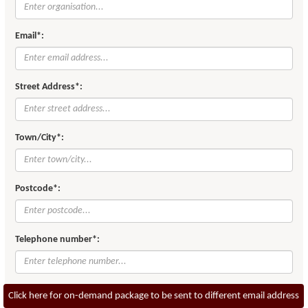
Email*:
Street Address*:
Town/City*:
Postcode*:
Telephone number*:
Click here for on-demand package to be sent to different email address