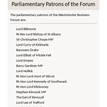
Parliamentary Patrons of the Forum
The parliamentary patrons of the Westminster Business
Forum are:
Lord Bilimoria
Rt Rev Lord Bishop of St Albans
Sir Christopher Chope MP
Lord Curry of Kirkharle
Baroness Drake
Lord Elliott of Mickle Fell
Lord Empey
Barry Gardiner MP
Lord Hollick
Rt Hon Lord Hunt of Wirral
Rt Hon Lord Kennedy of Southwark
Rt Hon Lord Kilclooney
Stephen Kinnock MP
The Earl of Kinnoull
Lord Lee of Trafford