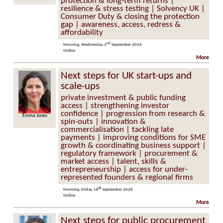
protection & long-term returns |
resilience & stress testing | Solvency UK |
Consumer Duty & closing the protection
gap | awareness, access, redress &
affordability
nd
Morning, Wednesday, 2
September 2026
Online
More
Next steps for UK start-ups and
scale-ups
private investment & public funding
access | strengthening investor
confidence | progression from research &
Emma Jones
spin-outs | innovation &
commercialisation | tackling late
payments | improving conditions for SME
growth & coordinating business support |
regulatory framework | procurement &
market access | talent, skills &
entrepreneurship | access for under-
represented founders & regional firms
th
Morning, Friday, 18
September 2026
Online
More
Next steps for public procurement