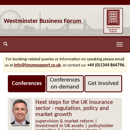
Westminster Business Forum
Toggle
naviga
For booking-related queries or information on speaking please email
us at
info@forumsupport.co.uk
, or contact us:
+44 (0)1344 864796.
Conferences
Conferences
Get Involved
on‑demand
Next steps for the UK insurance
sector - regulation, policy and
market growth
supervision & market reform |
investment in UK assets | policyholder
Andrew Ruddle