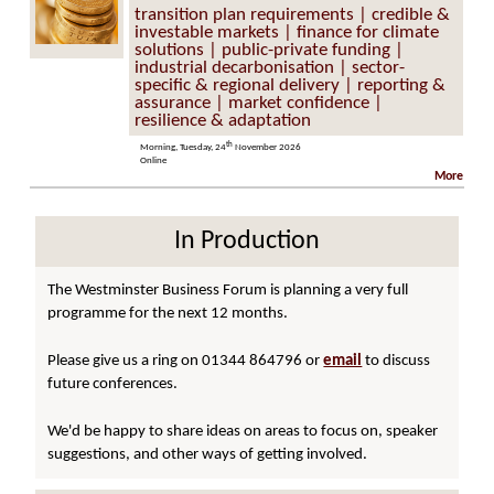
transition plan requirements | credible &
investable markets | finance for climate
solutions | public-private funding |
industrial decarbonisation | sector-
specific & regional delivery | reporting &
assurance | market confidence |
resilience & adaptation
th
Morning, Tuesday, 24
November 2026
Online
More
In Production
The Westminster Business Forum is planning a very full
programme for the next 12 months.
Please give us a ring on 01344 864796 or
email
to discuss
future conferences.
We'd be happy to share ideas on areas to focus on, speaker
suggestions, and other ways of getting involved.