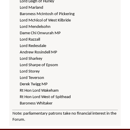
Lord Leigh of Hurley
Lord Marland
Baroness McIntosh of Pickering
Lord McNicol of West Kilbride
Lord Mendelsohn
Dame Chi Onwurah MP
Lord Razzall
Lord Redesdale
Andrew Rosindell MP
Lord Sharkey
Lord Sharpe of Epsom
Lord Storey
Lord Teverson
Derek Twigg MP
Rt Hon Lord Wakeham
Rt Hon Lord West of Spithead
Baroness Whitaker
Note: parliamentary patrons take no financial interest in the
Forum.