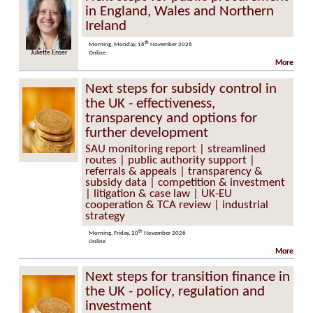
in England, Wales and Northern
Ireland
th
Morning, Monday, 16
November 2026
Juliette Enser
Online
More
Next steps for subsidy control in
the UK - effectiveness,
transparency and options for
further development
SAU monitoring report | streamlined
routes | public authority support |
referrals & appeals | transparency &
subsidy data | competition & investment
| litigation & case law | UK-EU
cooperation & TCA review | industrial
strategy
th
Morning, Friday, 20
November 2026
Online
More
Next steps for transition finance in
the UK - policy, regulation and
investment