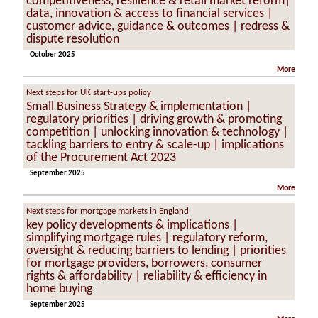
competitiveness, resilience & retail market reform|
data, innovation & access to financial services |
customer advice, guidance & outcomes | redress &
dispute resolution
October 2025
More
Next steps for UK start-ups policy
Small Business Strategy & implementation |
regulatory priorities | driving growth & promoting
competition | unlocking innovation & technology |
tackling barriers to entry & scale-up | implications
of the Procurement Act 2023
September 2025
More
Next steps for mortgage markets in England
key policy developments & implications |
simplifying mortgage rules | regulatory reform,
oversight & reducing barriers to lending | priorities
for mortgage providers, borrowers, consumer
rights & affordability | reliability & efficiency in
home buying
September 2025