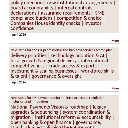
policy direction | new institutional arrangements |
board accountability | internal controls
declarations | assurance requirements | SME
compliance burdens | competition & choice |
Companies House identity checks | investor
confidence
April 2026
More
Next steps for the UK professional and business services sector plan
delivery priorities | technology adoption & AI |
local growth & regional delivery | international
competitiveness | trade access & exports |
investment & scaling businesses | workforce skills
& talent | governance & oversight
April 2026
More
Next steps for UK payments reform - infrastructure, regulation,
inclusion and innovation
National Payments Vision & roadmap | legacy
upgrades & sequencing | system coordination &
migration | institutional reform & accountability |
open banking & open finance | governance,
standards & establishing the Future Entity