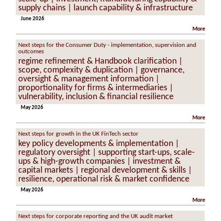
supply chains | launch capability & infrastructure
June 2026
More
Next steps for the Consumer Duty - implementation, supervision and
outcomes
regime refinement & Handbook clarification |
scope, complexity & duplication | governance,
oversight & management information |
proportionality for firms & intermediaries |
vulnerability, inclusion & financial resilience
May 2026
More
Next steps for growth in the UK FinTech sector
key policy developments & implementation |
regulatory oversight | supporting start-ups, scale-
ups & high-growth companies | investment &
capital markets | regional development & skills |
resilience, operational risk & market confidence
May 2026
More
Next steps for corporate reporting and the UK audit market