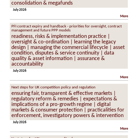
consolidation & megafunds
July 2026
More
PFI contract expiry and handback - priorities for oversight, contract
management and future PPP models
readiness, risks & implementation practice |
oversight & co-ordination | learning the legacy
design | managing the commercial lifecycle | asset
condition, disputes & service continuity | data
quality & asset information | assurance &
accountability
July 2026
More
Next steps for UK competition policy and regulation
ensuring fair, transparent & effective markets |
regulatory reform & remedies | expectations &
implications of a pro-growth regime | digital
markets & consumer protection | practicalities for
enforcement, investigatory powers & intervention
July 2026
More