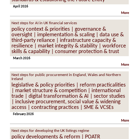
April 2026
More
Next steps for AI in UK financial services
policy context & priorities | governance &
oversight | implementation & scaling | data use &
third-party reliance | infrastructure capacity &
resilience | market integrity & stability | workforce
skills & capability | consumer protection & trust
March 2026
More
Next steps for public procurement in England, Wales and Northern
Ireland
legislative & policy priorities | reform practicalities
| market structure & competition | international
trade | digital transformation & AI | sector studies
| inclusive procurement, social value & widening
access | contracting practices | SME & VCSEs
February 2026
More
Next steps for developing the UK listings regime
policy developments & reform | POATR