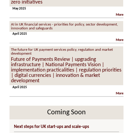
zero initiatives
May 2025
More
AI in UK financial services - priorities for policy, sector development,
innovation and safeguards
April 2025
More
The future for UK payment services policy, regulation and market
development
Future of Payments Review | upgrading
infrastructure | National Payments Vision |
implementation practicalities | regulation priorities
| digital currencies | innovation & market
development
April 2025
More
Coming Soon
Next steps for UK start-ups and scale-ups