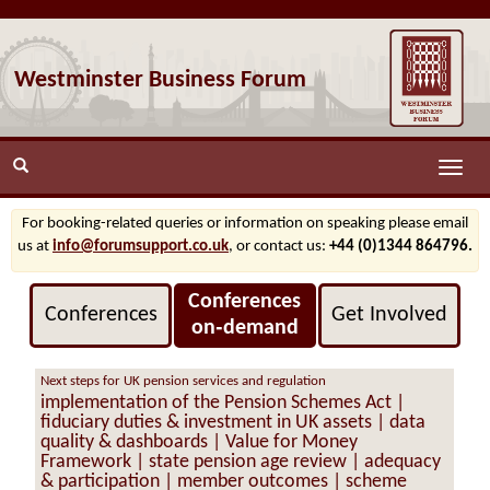
Westminster Business Forum
Toggle
naviga
For booking-related queries or information on speaking please email
us at
info@forumsupport.co.uk
, or contact us:
+44 (0)1344 864796.
Conferences
Conferences
Get Involved
on‑demand
Next steps for UK pension services and regulation
implementation of the Pension Schemes Act |
fiduciary duties & investment in UK assets | data
quality & dashboards | Value for Money
Framework | state pension age review | adequacy
& participation | member outcomes | scheme