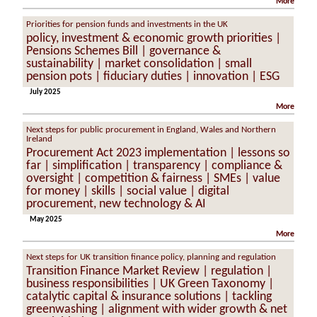
More
Priorities for pension funds and investments in the UK
policy, investment & economic growth priorities |
Pensions Schemes Bill | governance &
sustainability | market consolidation | small
pension pots | fiduciary duties | innovation | ESG
July 2025
More
Next steps for public procurement in England, Wales and Northern
Ireland
Procurement Act 2023 implementation | lessons so
far | simplification | transparency | compliance &
oversight | competition & fairness | SMEs | value
for money | skills | social value | digital
procurement, new technology & AI
May 2025
More
Next steps for UK transition finance policy, planning and regulation
Transition Finance Market Review | regulation |
business responsibilities | UK Green Taxonomy |
catalytic capital & insurance solutions | tackling
greenwashing | alignment with wider growth & net