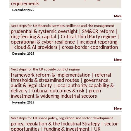
requirements
December 2025
More
Next steps for UK financial services resilience and risk management
prudential & systemic oversight | SM&CR reform |
ring-fencing & capital | Critical Third Party regime |
operational & cyber-resilience | incident reporting
| cloud & AI providers | cross-border coordination
December 2025
More
Next steps for the UK subsidy control regime
framework reform & implementation | referral
thresholds & streamlined routes | governance,
audit & legal clarity | local authority capability &
delivery | tribunal outcomes & risk | green
investment & widening industrial sectors
November 2025
More
Next steps for UK space policy, regulation and sector development
policy, regulation & the Industrial Strategy | sector
opportunities | funding & investment | UK