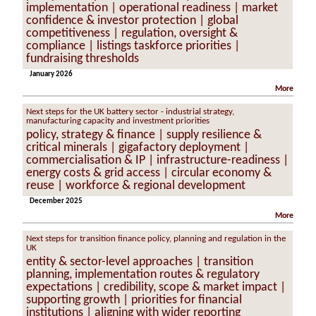
implementation | operational readiness | market
confidence & investor protection | global
competitiveness | regulation, oversight &
compliance | listings taskforce priorities |
fundraising thresholds
January 2026
More
Next steps for the UK battery sector - industrial strategy,
manufacturing capacity and investment priorities
policy, strategy & finance | supply resilience &
critical minerals | gigafactory deployment |
commercialisation & IP | infrastructure-readiness |
energy costs & grid access | circular economy &
reuse | workforce & regional development
December 2025
More
Next steps for transition finance policy, planning and regulation in the
UK
entity & sector-level approaches | transition
planning, implementation routes & regulatory
expectations | credibility, scope & market impact |
supporting growth | priorities for financial
institutions | aligning with wider reporting