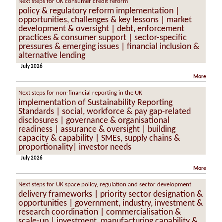
Next steps for UK consumer credit reform
policy & regulatory reform implementation |
opportunities, challenges & key lessons | market
development & oversight | debt, enforcement
practices & consumer support | sector-specific
pressures & emerging issues | financial inclusion &
alternative lending
July 2026
More
Next steps for non-financial reporting in the UK
implementation of Sustainability Reporting
Standards | social, workforce & pay gap-related
disclosures | governance & organisational
readiness | assurance & oversight | building
capacity & capability | SMEs, supply chains &
proportionality| investor needs
July 2026
More
Next steps for UK space policy, regulation and sector development
delivery frameworks | priority sector designation &
opportunities | government, industry, investment &
research coordination | commercialisation &
scale-up | investment, manufacturing capability &