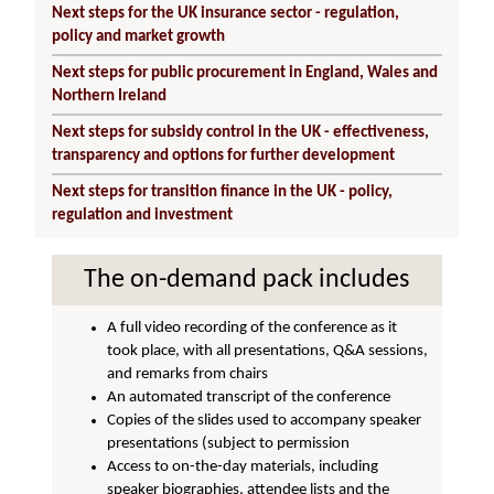
Next steps for the UK insurance sector - regulation,
policy and market growth
Next steps for public procurement in England, Wales and
Northern Ireland
Next steps for subsidy control in the UK - effectiveness,
transparency and options for further development
Next steps for transition finance in the UK - policy,
regulation and investment
The on-demand pack includes
A full video recording of the conference as it
took place, with all presentations, Q&A sessions,
and remarks from chairs
An automated transcript of the conference
Copies of the slides used to accompany speaker
presentations (subject to permission
Access to on-the-day materials, including
speaker biographies, attendee lists and the