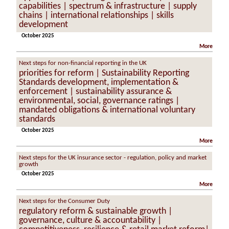
capabilities | spectrum & infrastructure | supply
chains | international relationships | skills
development
October 2025
More
Next steps for non-financial reporting in the UK
priorities for reform | Sustainability Reporting
Standards development, implementation &
enforcement | sustainability assurance &
environmental, social, governance ratings |
mandated obligations & international voluntary
standards
October 2025
More
Next steps for the UK insurance sector - regulation, policy and market
growth
October 2025
More
Next steps for the Consumer Duty
regulatory reform & sustainable growth |
governance, culture & accountability |