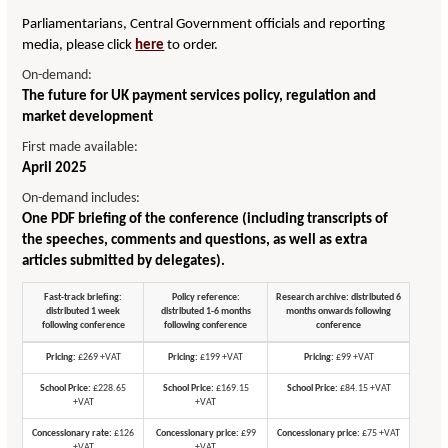
Parliamentarians, Central Government officials and reporting
media, please click
here
to order.
On-demand:
The future for UK payment services policy, regulation and
market development
First made available:
April 2025
On-demand includes:
One PDF briefing of the conference (including transcripts of
the speeches, comments and questions, as well as extra
articles submitted by delegates).
Fast-track briefing:
Policy reference:
Research archive: distributed 6
distributed 1 week
distributed 1-6 months
months onwards following
following conference
following conference
conference
Pricing:
£269 +VAT
Pricing:
£199 +VAT
Pricing:
£99 +VAT
School Price:
£228.65
School Price:
£169.15
School Price:
£84.15 +VAT
+VAT
+VAT
Concessionary rate:
£126
Concessionary price:
£99
Concessionary price:
£75 +VAT
+VAT
+VAT