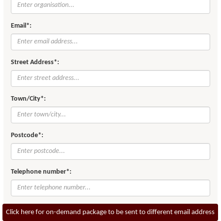
Email*:
Street Address*:
Town/City*:
Postcode*:
Telephone number*:
Click here for on-demand package to be sent to different email address