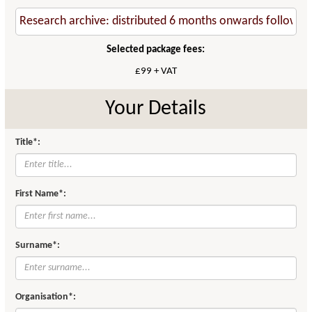
Selected package fees:
£99 + VAT
Your Details
Title*:
First Name*:
Surname*:
Organisation*: