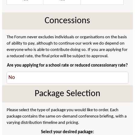
Concessions
The Forum never excludes individuals or organisations on the basis
of ability to pay, although to continue our work we do depend on
everyone who is able to contribute doing so. If you are applying for
a reduced rate, the final price will be subject to approval.
Are you applying for a school rate or reduced concessionary rate?
Package Selection
Please select the type of package you would like to order. Each
package contains the same on-demand conference briefing, with a
varying distribution timeline and pricing.
Select your desired package: