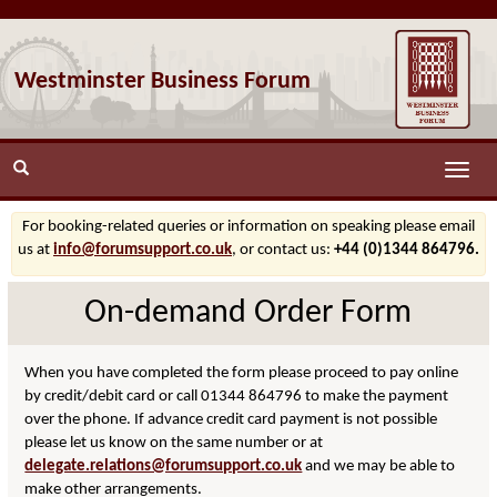
Westminster Business Forum
Toggle
naviga
For booking-related queries or information on speaking please email
us at
info@forumsupport.co.uk
, or contact us:
+44 (0)1344 864796.
On-demand Order Form
When you have completed the form please proceed to pay online
by credit/debit card or call 01344 864796 to make the payment
over the phone. If advance credit card payment is not possible
please let us know on the same number or at
delegate.relations@forumsupport.co.uk
and we may be able to
make other arrangements.