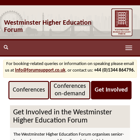
Westminster Higher Education
Forum
Toggle
naviga
For booking-related queries or information on speaking please email
us at
info@forumsupport.co.uk
, or contact us:
+44 (0)1344 864796.
Conferences
Conferences
Get Involved
on‑demand
Get Involved in the Westminster
Higher Education Forum
The Westminster Higher Education Forum organises senior-