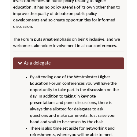
level conferences on public policy relating to higher
education. It has no policy agenda of its own other than to
improve the quality of debate on public policy
developments and so create opportunities for informed
discussion.
The Forum puts great emphasis on being inclusive, and we
welcome stakeholder involvement in all our conferences.
As a delegate
By attending one of the Westminster Higher
Education Forum conferences you will have the
opportunity to take part in the discussion on the
day. In addition to taking in keynote
presentations and panel discussions, there is
always time allotted for delegates to ask
questions and make comments. Just raise your
hand and wait to be chosen by the chair.
There is also time set aside for networking and
refreshments, where you will be able to meet