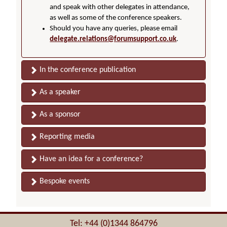
and speak with other delegates in attendance,
as well as some of the conference speakers.
Should you have any queries, please email
delegate.relations@forumsupport.co.uk
.
In the conference publication
As a speaker
As a sponsor
Reporting media
Have an idea for a conference?
Bespoke events
Tel: +44 (0)1344 864796