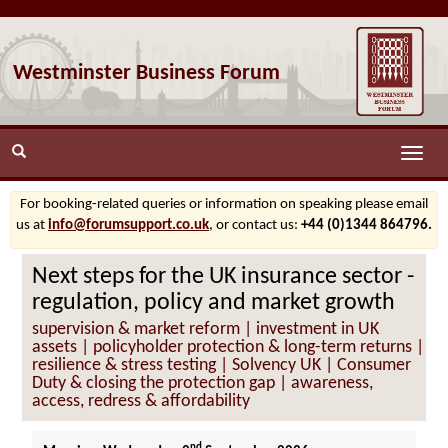
Westminster Business Forum
Toggle
naviga
For booking-related queries or information on speaking please email
us at
info@forumsupport.co.uk
, or contact us:
+44 (0)1344 864796.
Next steps for the UK insurance sector -
regulation, policy and market growth
supervision & market reform | investment in UK
assets | policyholder protection & long-term returns |
resilience & stress testing | Solvency UK | Consumer
Duty & closing the protection gap | awareness,
access, redress & affordability
nd