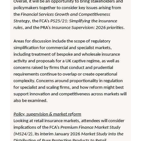
Overall, it will be an opportunity to bring stakeholders and
policymakers together to consider key issues arising from
the
Financial Services Growth and Competitiveness
Strategy
, the FCA’s
PS25/21: Simplifying the insurance
rules
, and the PRA’s
Insurance Supervision: 2026 priorities
.
Areas for discussion include the scope of regulatory
simplification for commercial and specialist markets,
including treatment of bespoke and wholesale insurance
activity and proposals for a UK captive regime, as well as
concerns raised by firms that conduct and prudential
requirements continue to overlap or create operational
complexity. Concerns around proportionality in regulation
for specialist and scaling firms, and how reform might best
support innovation and competitiveness across markets will
also be examined.
Policy, supervision &
market reform
Looking at retail insurance markets, attendees will consider
implications of the FCA’s
Premium Finance Market Study
(MS24/2)
, its interim January 2026
Market Study Into the
Distribution of Pure Protection Products to Retail