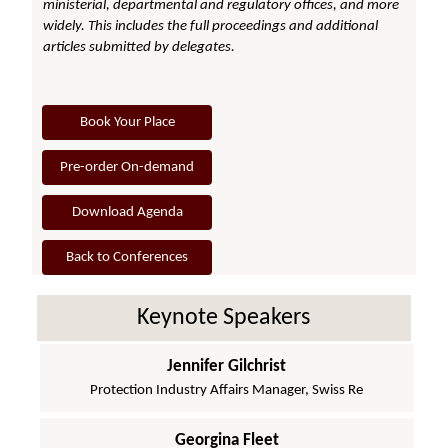
ministerial, departmental and regulatory offices, and more
widely. This includes the full proceedings and additional
articles submitted by delegates.
Book Your Place
Pre-order On-demand
Download Agenda
Back to Conferences
Keynote Speakers
Jennifer Gilchrist
Protection Industry Affairs Manager, Swiss Re
Georgina Fleet