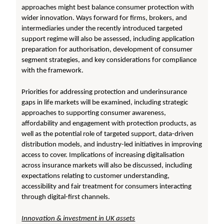
approaches might best balance consumer protection with
wider innovation. Ways forward for firms, brokers, and
intermediaries under the recently introduced targeted
support regime will also be assessed, including application
preparation for authorisation, development of consumer
segment strategies, and key considerations for compliance
with the framework.
Priorities for addressing protection and underinsurance
gaps in life markets will be examined, including strategic
approaches to supporting consumer awareness,
affordability and engagement with protection products, as
well as the potential role of targeted support, data-driven
distribution models, and industry-led initiatives in improving
access to cover. Implications of increasing digitalisation
across insurance markets will also be discussed, including
expectations relating to customer understanding,
accessibility and fair treatment for consumers interacting
through digital-first channels.
Innovation & investment in UK assets