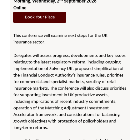
Morning, Wednesday, 2
September 2026
Online
Book Your Place
This conference will examine next steps for the UK
insurance sector.
Delegates will assess progress, developments and key issues
relating to the latest regulatory reform, including ongoing
implementation of Solvency UK, proposed simplification of
the Financial Conduct Authority’s insurance rules, priorities
for commercial and specialist markets, scrutiny of retail
insurance markets. The conference will also discuss priorities
for supporting investment in UK productive assets,
including implications of recent industry commitments,
operation of the Matching Adjustment Investment
Accelerator framework, and considerations for balancing
growth objectives with protection of policyholders and
long-term returns.