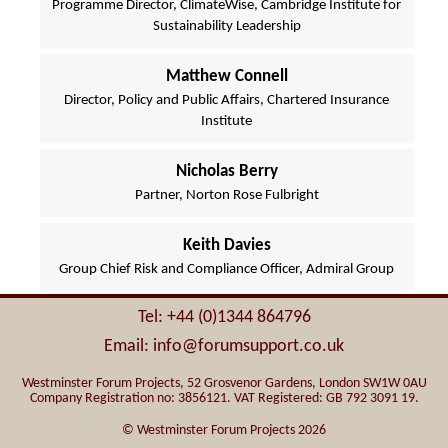
Programme Director, ClimateWise, Cambridge Institute for
Sustainability Leadership
Matthew Connell
Director, Policy and Public Affairs, Chartered Insurance
Institute
Nicholas Berry
Partner, Norton Rose Fulbright
Keith Davies
Group Chief Risk and Compliance Officer, Admiral Group
Tel: +44 (0)1344 864796
Email: info@forumsupport.co.uk
Westminster Forum Projects, 52 Grosvenor Gardens, London SW1W 0AU
Company Registration no: 3856121. VAT Registered: GB 792 3091 19.
© Westminster Forum Projects 2026