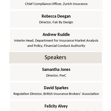
Chief Compliance Officer, Zurich Insurance
Rebecca Deegan
Director, Fair By Design
Andrew Ruddle
Interim Head, Department for Insurance Market Analysis
and Policy, Financial Conduct Authority
Speakers
Samantha Jones
Director, PwC
David Sparkes
Regulation Director, British Insurance Brokers’ Association
Felicity Alvey