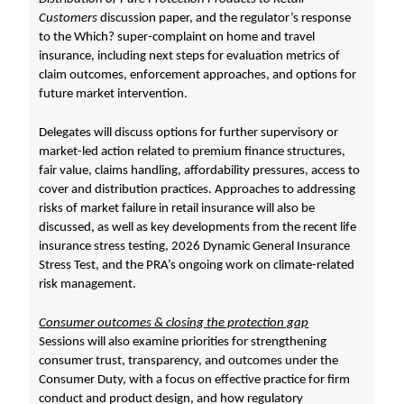
Customers
discussion paper, and the regulator’s response
to the Which? super-complaint on home and travel
insurance, including next steps for evaluation metrics of
claim outcomes, enforcement approaches, and options for
future market intervention.
Delegates will discuss options for further supervisory or
market-led action related to premium finance structures,
fair value, claims handling, affordability pressures, access to
cover and distribution practices. Approaches to addressing
risks of market failure in retail insurance will also be
discussed, as well as key developments from the recent life
insurance stress testing, 2026 Dynamic General Insurance
Stress Test, and the PRA’s ongoing work on climate-related
risk management.
Consumer outcomes & closing the protection gap
Sessions will also examine priorities for strengthening
consumer trust, transparency, and outcomes under the
Consumer Duty, with a focus on effective practice for firm
conduct and product design, and how regulatory