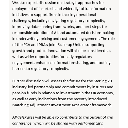
We also expect discussion on strategic approaches for
deployment of insurtech and wider digital transformation
initiatives to support firms in tackling operational
challenges, including navigating regulatory complexity,
improving data-sharing frameworks, and next steps for
responsible adoption of AI and automated decision-making
in underwriting, pricing and customer engagement. The role
of the FCA and PRA’s joint Scale-up Unit in supporting
growth and product innovation will also be considered, as
well as wider opportunities for early regulatory
engagement, enhanced information-sharing, and tackling
barriers to regulatory complexity.
Further discussion will assess the future for the Sterling 20
industry-led partnership and commitments by insurers and
pension funds in relation to investment in the UK economy,
as well as early indications from the recently introduced
Matching Adjustment Investment Accelerator framework.
All delegates will be able to contribute to the output of the
conference, which will be shared with parliamentary,