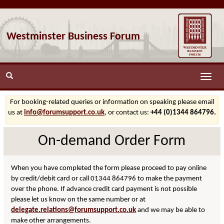
Westminster Business Forum
Toggle
naviga
For booking-related queries or information on speaking please email
us at
info@forumsupport.co.uk
, or contact us:
+44 (0)1344 864796.
On-demand Order Form
When you have completed the form please proceed to pay online
by credit/debit card or call 01344 864796 to make the payment
over the phone. If advance credit card payment is not possible
please let us know on the same number or at
delegate.relations@forumsupport.co.uk
and we may be able to
make other arrangements.