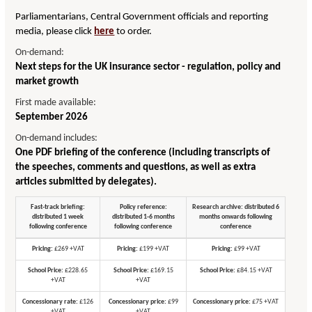
Parliamentarians, Central Government officials and reporting
media, please click
here
to order.
On-demand:
Next steps for the UK insurance sector - regulation, policy and
market growth
First made available:
September 2026
On-demand includes:
One PDF briefing of the conference (including transcripts of
the speeches, comments and questions, as well as extra
articles submitted by delegates).
Fast-track briefing:
Policy reference:
Research archive: distributed 6
distributed 1 week
distributed 1-6 months
months onwards following
following conference
following conference
conference
Pricing:
£269 +VAT
Pricing:
£199 +VAT
Pricing:
£99 +VAT
School Price:
£228.65
School Price:
£169.15
School Price:
£84.15 +VAT
+VAT
+VAT
Concessionary rate:
£126
Concessionary price:
£99
Concessionary price:
£75 +VAT
+VAT
+VAT