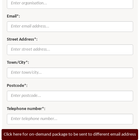
Email*:
Street Address*:
Town/City*:
Postcode*:
Telephone number*:
Click here for on-demand package to be sent to different email address