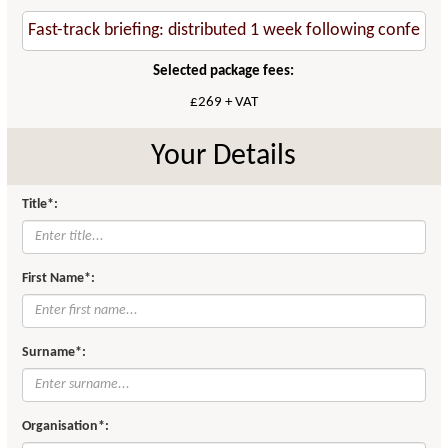
Selected package fees:
£269 + VAT
Your Details
Title*:
First Name*:
Surname*:
Organisation*: