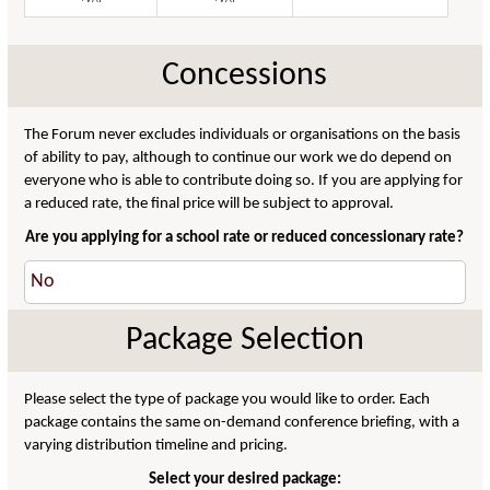
Concessions
The Forum never excludes individuals or organisations on the basis
of ability to pay, although to continue our work we do depend on
everyone who is able to contribute doing so. If you are applying for
a reduced rate, the final price will be subject to approval.
Are you applying for a school rate or reduced concessionary rate?
Package Selection
Please select the type of package you would like to order. Each
package contains the same on-demand conference briefing, with a
varying distribution timeline and pricing.
Select your desired package: