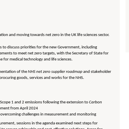
ion and moving towards net zero in the UK life sciences sector.
s to discuss priorities for the new Government, including
ements to meet net zero targets, with the Secretary of State for
e for medical technology and life sciences.
mentation of the
NHS net zero supplier roadmap
and stakeholder
procuring goods, services and works for the NHS.
 Scope 1 and 2 emissions following the extension to
Carbon
ement from April 2024
and overcoming challenges in measurement and monitoring
ocurement, sessions in the agenda examined next steps for