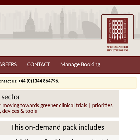
AREERS
CONTACT
Manage Booking
contact us:
+44 (0)1344 864796.
 sector
oving towards greener clinical trials | priorities
, devices & tools
This on-demand pack includes