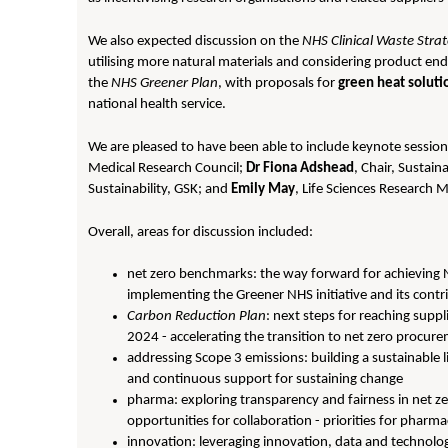
We also expected discussion on the
NHS Clinical Waste Stra
utilising more natural materials and considering product end-o
the
NHS Greener Plan
, with proposals for
green heat soluti
national health service.
We are pleased to have been able to include keynote sessio
Medical Research Council;
Dr
Fiona Adshead
, Chair, Sustain
Sustainability, GSK; and
Emily May
, Life Sciences Research M
Overall, areas for discussion included:
net zero benchmarks: the way forward for achieving NH
implementing the Greener NHS initiative and its contri
Carbon Reduction Plan
: next steps for reaching supp
2024 - accelerating the transition to net zero procur
addressing Scope 3 emissions: building a sustainable li
and continuous support for sustaining change
pharma: exploring transparency and fairness in net zer
opportunities for collaboration - priorities for pharm
innovation: leveraging innovation, data and technology