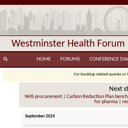
Westminster Health Forum
HOME
FORUMS
CONFERENCE DIA
For booking-related queries or 
Next s
NHS procurement | Carbon Reduction Plan benchmark
for pharma | red
September 2024