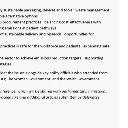
y sustainable packaging, devices and tools - waste management -
ble alternative options
S procurement practices - balancing cost-effectiveness with
cing emissions in patient pathways
 of sustainable delivery and research - opportunities for
practices is safe for the workforce and patients - expanding safe
he sector to achieve emissions reduction targets - supporting
ategies
der the issues alongside key policy officials who attended from
CDO; The Scottish Government; and the Welsh Government.
onference, which will be shared with parliamentary, ministerial,
proceedings and additional articles submitted by delegates.