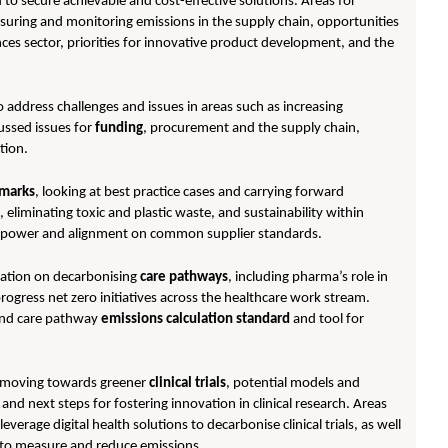
o secure achievable and cost-effective solutions. Areas for
suring and monitoring emissions in the supply chain, opportunities
ences sector, priorities for innovative product development, and the
 address challenges and issues in areas such as increasing
cussed issues for
funding
, procurement and the supply chain,
tion.
marks
, looking at best practice cases and carrying forward
eliminating toxic and plastic waste, and sustainability within
able power and alignment on common supplier standards.
ration on decarbonising
care pathways
, including pharma’s role in
gress net zero initiatives across the healthcare work stream.
end care pathway
emissions calculation standard
and tool for
or moving towards greener
clinical trials
, potential models and
nd next steps for fostering innovation in clinical research. Areas
leverage digital health solutions to decarbonise clinical trials, as well
s to measure and reduce emissions.