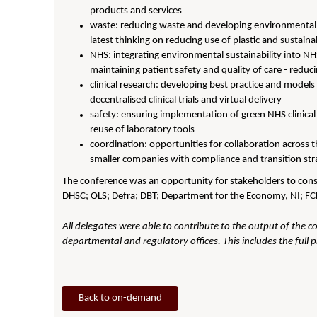
products and services
waste: reducing waste and developing environmentall
latest thinking on reducing use of plastic and sustaina
NHS: integrating environmental sustainability into NH
maintaining patient safety and quality of care - redu
clinical research: developing best practice and models
decentralised clinical trials and virtual delivery
safety: ensuring implementation of green NHS clinical 
reuse of laboratory tools
coordination: opportunities for collaboration across t
smaller companies with compliance and transition str
The conference was an opportunity for stakeholders to consi
DHSC; OLS; Defra; DBT; Department for the Economy, NI; F
All delegates were able to contribute to the output of the c
departmental and regulatory offices. This includes the full 
Back to on-demand