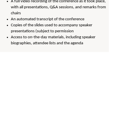
A full video recording of the conference as it took place,
with all presentations, Q&A sessions, and remarks from
chairs
An automated transcript of the conference
Copies of the slides used to accompany speaker
presentations (subject to permission
Access to on-the-day materials, including speaker
biographies, attendee lists and the agenda