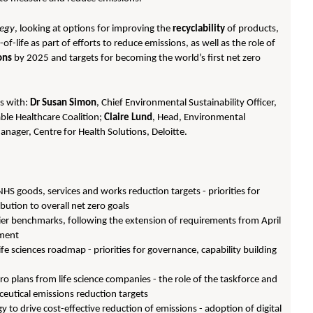
tegy
, looking at options for improving the
recyclability
of products,
f-life as part of efforts to reduce emissions, as well as the role of
ons
by 2025 and targets for becoming the world’s first net zero
ns with:
Dr Susan Simon
, Chief Environmental Sustainability Officer,
able Healthcare Coalition;
Claire Lund
, Head, Environmental
anager, Centre for Health Solutions, Deloitte.
S goods, services and works reduction targets - priorities for
bution to overall net zero goals
lier benchmarks, following the extension of requirements from April
ement
fe sciences roadmap - priorities for governance, capability building
o plans from life science companies - the role of the taskforce and
aceutical emissions reduction targets
 to drive cost-effective reduction of emissions - adoption of digital