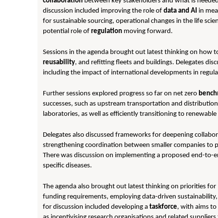
collaboration
between key stakeholders and what is needed t
discussion included improving the role of
data and AI
in mea
for sustainable sourcing, operational changes in the life sci
potential role of
regulation
moving forward.
Sessions in the agenda brought out latest thinking on how to
reusability
, and refitting fleets and buildings. Delegates dis
including the impact of international developments in regula
Further sessions explored progress so far on net zero
bench
successes, such as upstream transportation and distribution, 
laboratories, as well as efficiently transitioning to renew
Delegates also discussed frameworks for deepening collabo
strengthening coordination between smaller companies to pro
There was discussion on implementing a proposed end-to-
specific diseases.
The agenda also brought out latest thinking on priorities f
funding requirements, employing data-driven sustainability, a
for discussion included developing a
taskforce
, with aims to 
as incentivising research organisations and related supplier