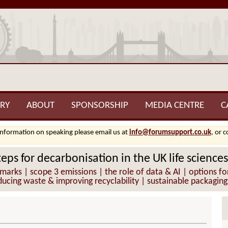
RY
ABOUT
SPONSORSHIP
MEDIA CENTRE
C
information on speaking please email us at
info@forumsupport.co.uk
, or 
teps for decarbonisation in the UK life sciences
s | scope 3 emissions | the role of data & AI | options for m
ucing waste & improving recyclability | sustainable packaging