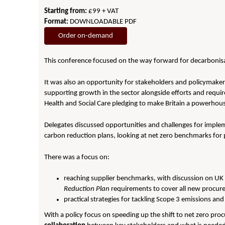
Starting from:
£99 + VAT
Format:
DOWNLOADABLE PDF
Order on-demand
This conference focused on the way forward for decarbonisat
It was also an opportunity for stakeholders and policymaker
supporting growth in the sector alongside efforts and requir
Health and Social Care pledging to make Britain a powerhous
Delegates discussed opportunities and challenges for imple
carbon reduction plans, looking at net zero benchmarks for 
There was a focus on:
reaching supplier benchmarks, with discussion on UK
Reduction Plan
requirements to cover all new procur
practical strategies for tackling Scope 3 emissions 
With a policy focus on speeding up the shift to net zero pr