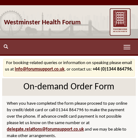
Westminster Health Forum
Toggle
naviga
For booking-related queries or information on speaking please email
us at
info@forumsupport.co.uk
, or contact us:
+44 (0)1344 864796.
On-demand Order Form
When you have completed the form please proceed to pay online
by credit/debit card or call 01344 864796 to make the payment
over the phone. If advance credit card payment is not possible
please let us know on the same number or at
delegate.relations@forumsupport.co.uk
and we may be able to
make other arrangements.