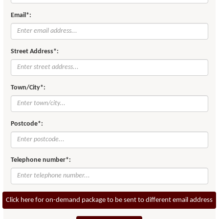
Email*:
Street Address*:
Town/City*:
Postcode*:
Telephone number*:
Click here for on-demand package to be sent to different email address