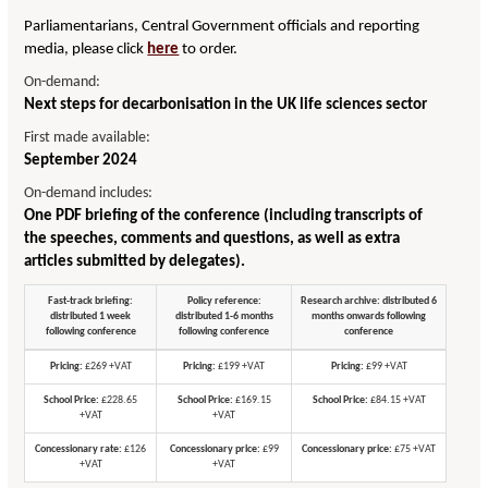
Parliamentarians, Central Government officials and reporting
media, please click
here
to order.
On-demand:
Next steps for decarbonisation in the UK life sciences sector
First made available:
September 2024
On-demand includes:
One PDF briefing of the conference (including transcripts of
the speeches, comments and questions, as well as extra
articles submitted by delegates).
Fast-track briefing:
Policy reference:
Research archive: distributed 6
distributed 1 week
distributed 1-6 months
months onwards following
following conference
following conference
conference
Pricing:
£269 +VAT
Pricing:
£199 +VAT
Pricing:
£99 +VAT
School Price:
£228.65
School Price:
£169.15
School Price:
£84.15 +VAT
+VAT
+VAT
Concessionary rate:
£126
Concessionary price:
£99
Concessionary price:
£75 +VAT
+VAT
+VAT