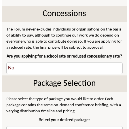
Concessions
The Forum never excludes individuals or organisations on the basis
of ability to pay, although to continue our work we do depend on
everyone who is able to contribute doing so. If you are applying for
a reduced rate, the final price will be subject to approval.
Are you applying for a school rate or reduced concessionary rate?
Package Selection
Please select the type of package you would like to order. Each
package contains the same on-demand conference briefing, with a
varying distribution timeline and pricing.
Select your desired package: