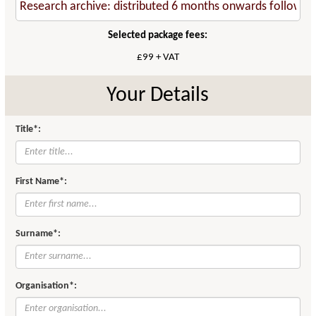
Selected package fees:
£99 + VAT
Your Details
Title*:
First Name*:
Surname*:
Organisation*: