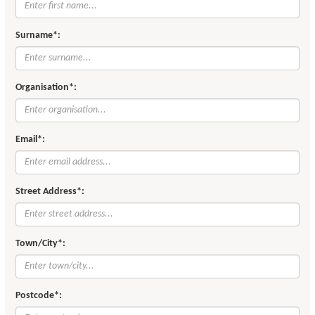
Surname*:
Organisation*:
Email*:
Street Address*:
Town/City*:
Postcode*: