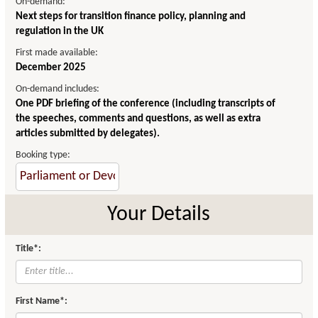
On-demand:
Next steps for transition finance policy, planning and
regulation in the UK
First made available:
December 2025
On-demand includes:
One PDF briefing of the conference (including transcripts of
the speeches, comments and questions, as well as extra
articles submitted by delegates).
Booking type:
Your Details
Title*:
First Name*: