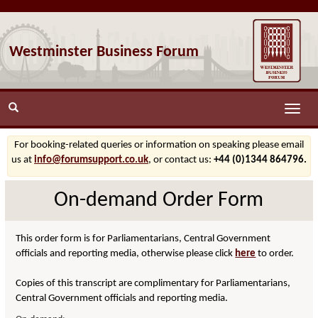
Westminster Business Forum
Toggle
naviga
For booking-related queries or information on speaking please email
us at
info@forumsupport.co.uk
, or contact us:
+44 (0)1344 864796.
On-demand Order Form
This order form is for Parliamentarians, Central Government
officials and reporting media, otherwise please click
here
to order.
Copies of this transcript are complimentary for Parliamentarians,
Central Government officials and reporting media.