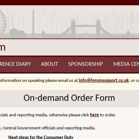
um
RENCE DIARY
ABOUT
SPONSORSHIP
MEDIA CE
information on speaking please email us at
info@forumsupport.co.uk
, or 
On-demand Order Form
cials and reporting media, otherwise please click
here
to order.
s, Central Government officials and reporting media.
Next steps for the Consumer Duty