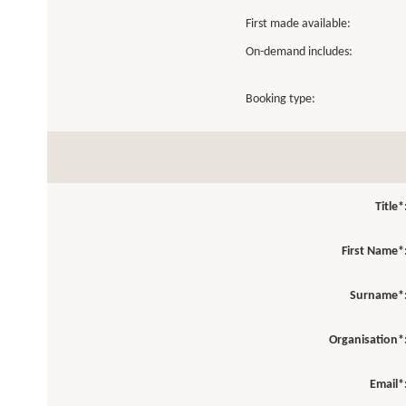
First made available:
On-demand includes:
Booking type:
Title*
First Name*
Surname*
Organisation*
Email*