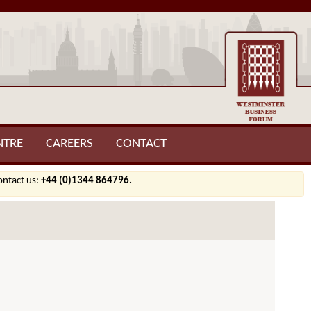
NTRE
CAREERS
CONTACT
contact us:
+44 (0)1344 864796.