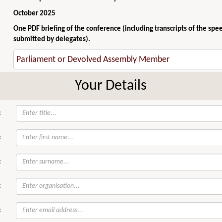
October 2025
One PDF briefing of the conference (including transcripts of the spe
submitted by delegates).
Your Details
:
:
:
:
: