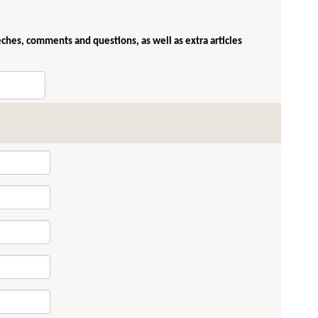
eches, comments and questions, as well as extra articles