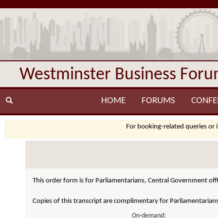
Westminster Business For
HOME
FORUMS
CONFE
For booking-related queries or 
This order form is for Parliamentarians, Central Government offi
Copies of this transcript are complimentary for Parliamentarian
On-demand: