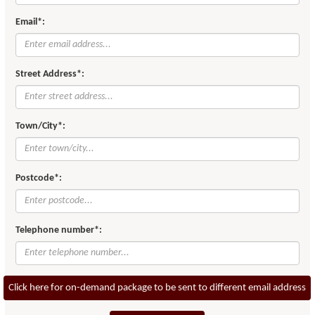
Email*:
Street Address*:
Town/City*:
Postcode*:
Telephone number*:
Click here for on-demand package to be sent to different email address