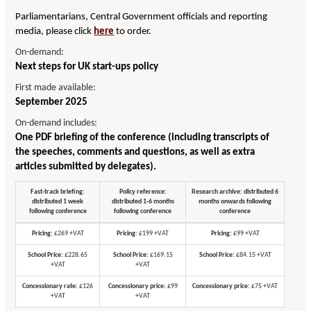
Parliamentarians, Central Government officials and reporting
media, please click
here
to order.
On-demand:
Next steps for UK start-ups policy
First made available:
September 2025
On-demand includes:
One PDF briefing of the conference (including transcripts of
the speeches, comments and questions, as well as extra
articles submitted by delegates).
Fast-track briefing:
Policy reference:
Research archive: distributed 6
distributed 1 week
distributed 1-6 months
months onwards following
following conference
following conference
conference
Pricing:
£269 +VAT
Pricing:
£199 +VAT
Pricing:
£99 +VAT
School Price:
£228.65
School Price:
£169.15
School Price:
£84.15 +VAT
+VAT
+VAT
Concessionary rate:
£126
Concessionary price:
£99
Concessionary price:
£75 +VAT
+VAT
+VAT