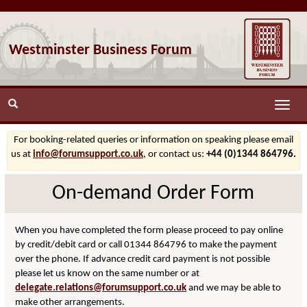
Westminster Business Forum
Toggle
naviga
For booking-related queries or information on speaking please email
us at
info@forumsupport.co.uk
, or contact us:
+44 (0)1344 864796.
On-demand Order Form
When you have completed the form please proceed to pay online
by credit/debit card or call 01344 864796 to make the payment
over the phone. If advance credit card payment is not possible
please let us know on the same number or at
delegate.relations@forumsupport.co.uk
and we may be able to
make other arrangements.