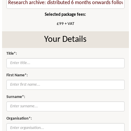
Selected package fees:
£99 + VAT
Your Details
Title*:
First Name*:
Surname*:
Organisation*: