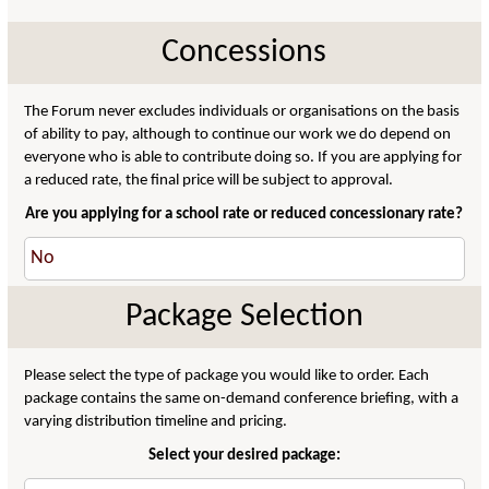
Concessions
The Forum never excludes individuals or organisations on the basis
of ability to pay, although to continue our work we do depend on
everyone who is able to contribute doing so. If you are applying for
a reduced rate, the final price will be subject to approval.
Are you applying for a school rate or reduced concessionary rate?
Package Selection
Please select the type of package you would like to order. Each
package contains the same on-demand conference briefing, with a
varying distribution timeline and pricing.
Select your desired package: