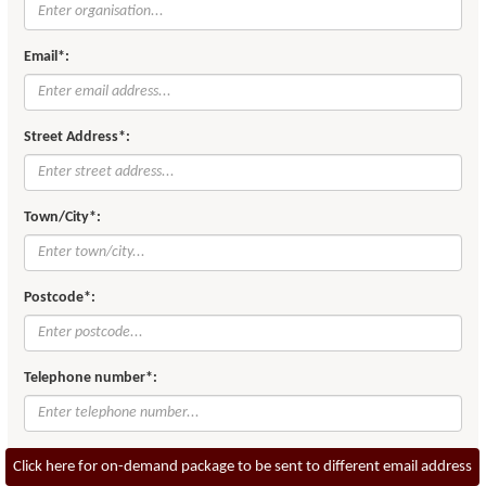
Email*:
Street Address*:
Town/City*:
Postcode*:
Telephone number*:
Click here for on-demand package to be sent to different email address