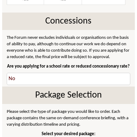
Concessions
The Forum never excludes individuals or organisations on the basis
of ability to pay, although to continue our work we do depend on
everyone who is able to contribute doing so. If you are applying for
a reduced rate, the final price will be subject to approval.
Are you applying for a school rate or reduced concessionary rate?
Package Selection
Please select the type of package you would like to order. Each
package contains the same on-demand conference briefing, with a
varying distribution timeline and pricing.
Select your desired package: