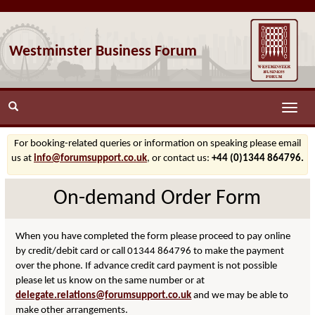
Westminster Business Forum
Toggle
naviga
For booking-related queries or information on speaking please email
us at
info@forumsupport.co.uk
, or contact us:
+44 (0)1344 864796.
On-demand Order Form
When you have completed the form please proceed to pay online
by credit/debit card or call 01344 864796 to make the payment
over the phone. If advance credit card payment is not possible
please let us know on the same number or at
delegate.relations@forumsupport.co.uk
and we may be able to
make other arrangements.