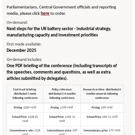
Parliamentarians, Central Government officials and reporting
media, please click
here
to order.
On-demand:
Next steps for the UK battery sector - industrial strategy,
manufacturing capacity and investment priorities
First made available:
December 2025
On-demand includes:
One PDF briefing of the conference (including transcripts of
the speeches, comments and questions, as well as extra
articles submitted by delegates).
Fast-track briefing:
Policy reference:
Research archive: distributed 6
distributed 1 week
distributed 1-6 months
months onwards following
following conference
following conference
conference
Pricing:
£269 +VAT
Pricing:
£199 +VAT
Pricing:
£99 +VAT
School Price:
£228.65
School Price:
£169.15
School Price:
£84.15 +VAT
+VAT
+VAT
Concessionary rate:
£126
Concessionary price:
£99
Concessionary price:
£75 +VAT
+VAT
+VAT