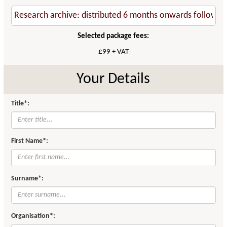
Selected package fees:
£99 + VAT
Your Details
Title*:
First Name*:
Surname*:
Organisation*: