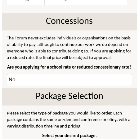
Concessions
The Forum never excludes individuals or organisations on the basis
of ability to pay, although to continue our work we do depend on
everyone who is able to contribute doing so. If you are applying for
a reduced rate, the final price will be subject to approval.
Are you applying for a school rate or reduced concessionary rate?
Package Selection
Please select the type of package you would like to order. Each
package contains the same on-demand conference briefing, with a
varying distribution timeline and pricing.
Select your desired package: