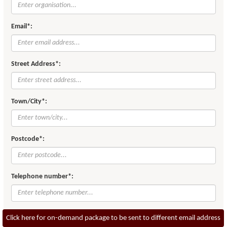
Email*:
Street Address*:
Town/City*:
Postcode*:
Telephone number*:
Click here for on-demand package to be sent to different email address