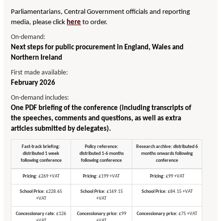
Parliamentarians, Central Government officials and reporting
media, please click
here
to order.
On-demand:
Next steps for public procurement in England, Wales and
Northern Ireland
First made available:
February 2026
On-demand includes:
One PDF briefing of the conference (including transcripts of
the speeches, comments and questions, as well as extra
articles submitted by delegates).
Fast-track briefing:
Policy reference:
Research archive: distributed 6
distributed 1 week
distributed 1-6 months
months onwards following
following conference
following conference
conference
Pricing:
£269 +VAT
Pricing:
£199 +VAT
Pricing:
£99 +VAT
School Price:
£228.65
School Price:
£169.15
School Price:
£84.15 +VAT
+VAT
+VAT
Concessionary rate:
£126
Concessionary price:
£99
Concessionary price:
£75 +VAT
+VAT
+VAT