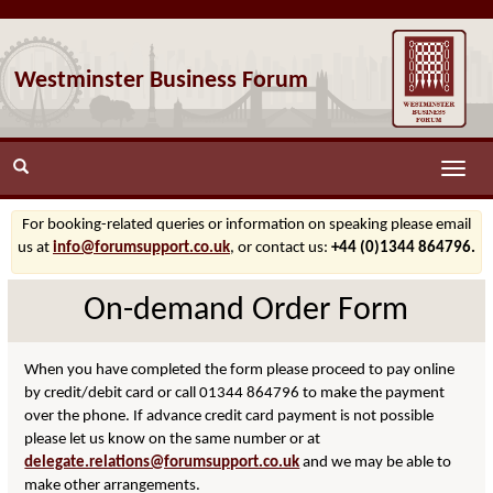
Westminster Business Forum
Toggle
naviga
For booking-related queries or information on speaking please email
us at
info@forumsupport.co.uk
, or contact us:
+44 (0)1344 864796.
On-demand Order Form
When you have completed the form please proceed to pay online
by credit/debit card or call 01344 864796 to make the payment
over the phone. If advance credit card payment is not possible
please let us know on the same number or at
delegate.relations@forumsupport.co.uk
and we may be able to
make other arrangements.