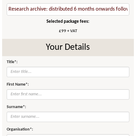
Selected package fees:
£99 + VAT
Your Details
Title*:
First Name*:
Surname*:
Organisation*: