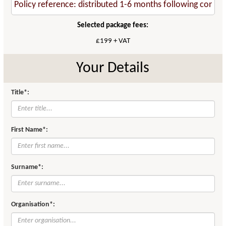
Selected package fees:
£199 + VAT
Your Details
Title*:
First Name*:
Surname*:
Organisation*: