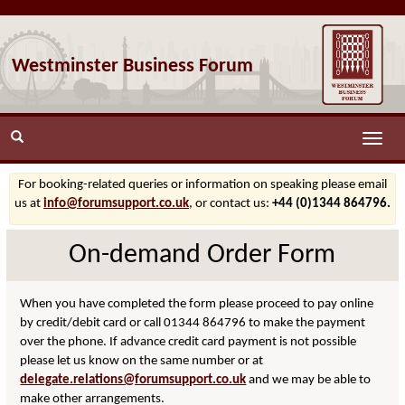
Westminster Business Forum
Toggle
naviga
For booking-related queries or information on speaking please email
us at
info@forumsupport.co.uk
, or contact us:
+44 (0)1344 864796.
On-demand Order Form
When you have completed the form please proceed to pay online
by credit/debit card or call 01344 864796 to make the payment
over the phone. If advance credit card payment is not possible
please let us know on the same number or at
delegate.relations@forumsupport.co.uk
and we may be able to
make other arrangements.