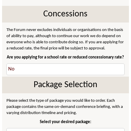
Concessions
The Forum never excludes individuals or organisations on the basis
of ability to pay, although to continue our work we do depend on
everyone who is able to contribute doing so. If you are applying for
a reduced rate, the final price will be subject to approval.
Are you applying for a school rate or reduced concessionary rate?
Package Selection
Please select the type of package you would like to order. Each
package contains the same on-demand conference briefing, with a
varying distribution timeline and pricing.
Select your desired package: