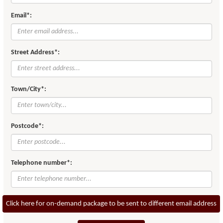
Email*:
Street Address*:
Town/City*:
Postcode*:
Telephone number*:
Click here for on-demand package to be sent to different email address