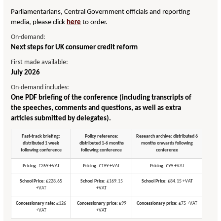
Parliamentarians, Central Government officials and reporting
media, please click
here
to order.
On-demand:
Next steps for UK consumer credit reform
First made available:
July 2026
On-demand includes:
One PDF briefing of the conference (including transcripts of
the speeches, comments and questions, as well as extra
articles submitted by delegates).
Fast-track briefing:
Policy reference:
Research archive: distributed 6
distributed 1 week
distributed 1-6 months
months onwards following
following conference
following conference
conference
Pricing:
£269 +VAT
Pricing:
£199 +VAT
Pricing:
£99 +VAT
School Price:
£228.65
School Price:
£169.15
School Price:
£84.15 +VAT
+VAT
+VAT
Concessionary rate:
£126
Concessionary price:
£99
Concessionary price:
£75 +VAT
+VAT
+VAT