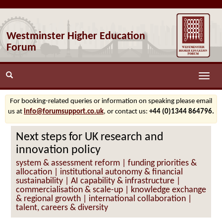
Westminster Higher Education
Forum
Toggle
naviga
For booking-related queries or information on speaking please email
us at
info@forumsupport.co.uk
, or contact us:
+44 (0)1344 864796.
Next steps for UK research and
innovation policy
system & assessment reform | funding priorities &
allocation | institutional autonomy & financial
sustainability | AI capability & infrastructure |
commercialisation & scale-up | knowledge exchange
& regional growth | international collaboration |
talent, careers & diversity