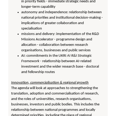
in priority fields - immediate strategic needs and
longer-term capability
autonomy and independence: relationship between
national priorities and institutional decision-making -
implications of greater collaboration and
specialisation
missions and delivery: implementation of the R&D
Missions Accelerator - programme design and
allocation - collaboration between research
organisations, businesses and public services
AI: commitments in the UKRI
AI R&I Strategic
Framework
- relationship between AI-related
investment and the wider research base - doctoral
and fellowship routes
Innovation, commercialisation & regional growth
The agenda will look at approaches to strengthening the
translation, adoption and commercialisation of research,
and the roles of universities, research organisations,
businesses, investors and public bodies. This includes the
relationship between national programmes and locally
determined priorities, including the place of regional