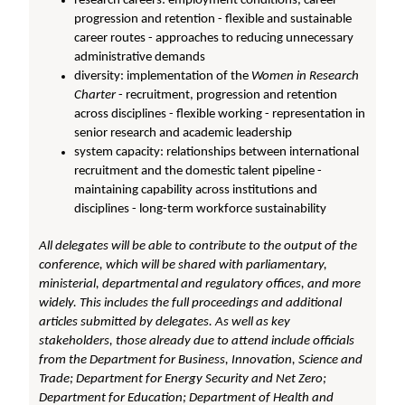
research careers: employment conditions, career
progression and retention - flexible and sustainable
career routes - approaches to reducing unnecessary
administrative demands
diversity: implementation of the
Women in Research
Charter
- recruitment, progression and retention
across disciplines - flexible working - representation in
senior research and academic leadership
system capacity: relationships between international
recruitment and the domestic talent pipeline -
maintaining capability across institutions and
disciplines - long-term workforce sustainability
All delegates will be able to contribute to the output of the
conference, which will be shared with parliamentary,
ministerial, departmental and regulatory offices, and more
widely. This includes the full proceedings and additional
articles submitted by delegates. As well as key
stakeholders, those already due to attend include officials
from the Department for Business, Innovation, Science and
Trade; Department for Energy Security and Net Zero;
Department for Education; Department of Health and