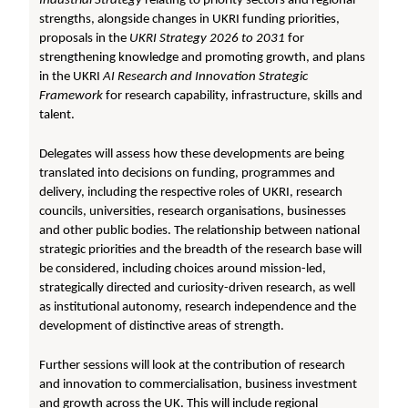
Industrial Strategy
relating to priority sectors and regional
strengths, alongside changes in UKRI funding priorities,
proposals in the
UKRI Strategy 2026 to 2031
for
strengthening knowledge and promoting growth, and plans
in the UKRI
AI Research and Innovation Strategic
Framework
for research capability, infrastructure, skills and
talent.
Delegates will assess how these developments are being
translated into decisions on funding, programmes and
delivery, including the respective roles of UKRI, research
councils, universities, research organisations, businesses
and other public bodies. The relationship between national
strategic priorities and the breadth of the research base will
be considered, including choices around mission-led,
strategically directed and curiosity-driven research, as well
as institutional autonomy, research independence and the
development of distinctive areas of strength.
Further sessions will look at the contribution of research
and innovation to commercialisation, business investment
and growth across the UK. This will include regional