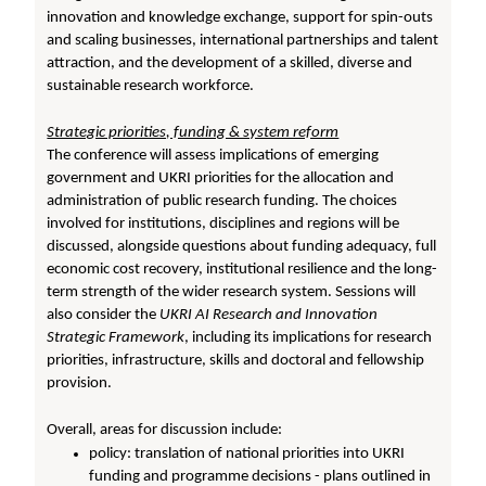
innovation and knowledge exchange, support for spin-outs
and scaling businesses, international partnerships and talent
attraction, and the development of a skilled, diverse and
sustainable research workforce.
Strategic priorities, funding & system reform
The conference will assess implications of emerging
government and UKRI priorities for the allocation and
administration of public research funding. The choices
involved for institutions, disciplines and regions will be
discussed, alongside questions about funding adequacy, full
economic cost recovery, institutional resilience and the long-
term strength of the wider research system. Sessions will
also consider the
UKRI AI Research and Innovation
Strategic Framework
, including its implications for research
priorities, infrastructure, skills and doctoral and fellowship
provision.
Overall, areas for discussion include:
policy: translation of national priorities into UKRI
funding and programme decisions - plans outlined in