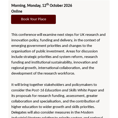
th
Morning, Monday, 12
October 2026
Online
Book Your Place
This conference will examine next steps for UK research and
innovation policy, funding and delivery, in the context of
emerging government priorities and changes to the
organisation of public investment. Areas for discussion
include strategic priorities and system reform, research
funding and institutional sustainability, innovation and
regional growth, international collaboration, and the
development of the research workforce.
It will bring together stakeholders and policymakers to
consider the
Post-16 Education and Skills White Paper
and
its proposals for research funding, assessment, greater
collaboration and specialisation, and the contribution of
higher education to wider growth and skills priorities.
Delegates will also consider measures in the
Modern