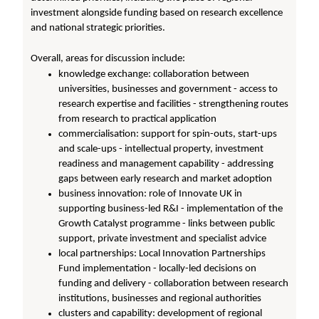
investment alongside funding based on research excellence
and national strategic priorities.
Overall, areas for discussion include:
knowledge exchange: collaboration between
universities, businesses and government - access to
research expertise and facilities - strengthening routes
from research to practical application
commercialisation: support for spin-outs, start-ups
and scale-ups - intellectual property, investment
readiness and management capability - addressing
gaps between early research and market adoption
business innovation: role of Innovate UK in
supporting business-led R&I - implementation of the
Growth Catalyst programme - links between public
support, private investment and specialist advice
local partnerships: Local Innovation Partnerships
Fund implementation - locally-led decisions on
funding and delivery - collaboration between research
institutions, businesses and regional authorities
clusters and capability: development of regional