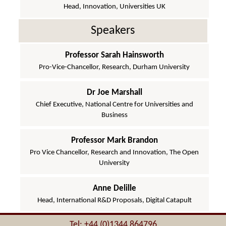
Head, Innovation, Universities UK
Speakers
Professor Sarah Hainsworth
Pro-Vice-Chancellor, Research, Durham University
Dr Joe Marshall
Chief Executive, National Centre for Universities and
Business
Professor Mark Brandon
Pro Vice Chancellor, Research and Innovation, The Open
University
Anne Delille
Head, International R&D Proposals, Digital Catapult
Tel: +44 (0)1344 864796