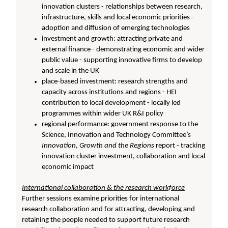
innovation clusters - relationships between research,
infrastructure, skills and local economic priorities -
adoption and diffusion of emerging technologies
investment and growth: attracting private and
external finance - demonstrating economic and wider
public value - supporting innovative firms to develop
and scale in the UK
place-based investment: research strengths and
capacity across institutions and regions - HEI
contribution to local development - locally led
programmes within wider UK R&I policy
regional performance: government response to the
Science, Innovation and Technology Committee’s
Innovation, Growth and the Regions
report - tracking
innovation cluster investment, collaboration and local
economic impact
International collaboration & the research workforce
Further sessions examine priorities for international
research collaboration and for attracting, developing and
retaining the people needed to support future research