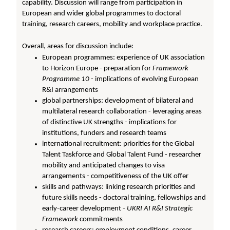
capability. Discussion will range from participation in
European and wider global programmes to doctoral
training, research careers, mobility and workplace practice.
Overall, areas for discussion include:
European programmes: experience of UK association
to Horizon Europe - preparation for
Framework
Programme 10
- implications of evolving European
R&I arrangements
global partnerships: development of bilateral and
multilateral research collaboration - leveraging areas
of distinctive UK strengths - implications for
institutions, funders and research teams
international recruitment: priorities for the Global
Talent Taskforce and Global Talent Fund - researcher
mobility and anticipated changes to visa
arrangements - competitiveness of the UK offer
skills and pathways: linking research priorities and
future skills needs - doctoral training, fellowships and
early-career development -
UKRI AI R&I Strategic
Framework
commitments