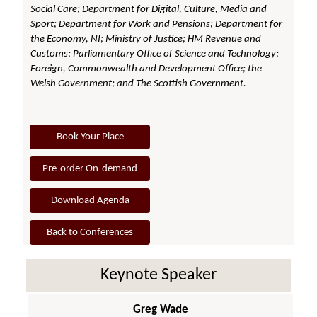
Social Care; Department for Digital, Culture, Media and
Sport; Department for Work and Pensions; Department for
the Economy, NI; Ministry of Justice; HM Revenue and
Customs; Parliamentary Office of Science and Technology;
Foreign, Commonwealth and Development Office; the
Welsh Government; and The Scottish Government.
Book Your Place
Pre-order On-demand
Download Agenda
Back to Conferences
Keynote Speaker
Greg Wade