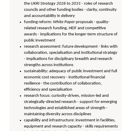
the
UKRI Strategy 2026 t
o
2031
- roles of research
councils and other funding bodies - clarity, continuity
and accountability in delivery
funding reform:
W
hite Paper
proposals - quality-
related research funding, HEIF and competitive
awards - implications for the longer-term structure of
public investment
research assessment: future development - links with
collaboration, specialisation and institutional strategy
- implications for disciplinary breadth and research
strengths across institutions
sustainability: adequacy of public investment and full
economic cost recovery - institutional financial
resilience - the contribution of collaboration,
efficiency and specialisation
research focus: curiosity-driven, mission-led and
strategically-directed research - support for emerging
technologies and established areas of strength -
maintaining diversity across disciplines
capability and infrastructure: investment in facilities,
equipment and research capacity - skills requirements