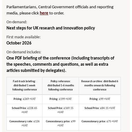
Parliamentarians, Central Government officials and reporting
media, please click
here
to order.
On-demand:
Next steps for UK research and innovation policy
First made available:
October 2026
On-demand includes:
One PDF briefing of the conference (including transcripts of
the speeches, comments and questions, as well as extra
articles submitted by delegates).
Fast-track briefing:
Policy reference:
Research archive: distributed 6
distributed 1 week
distributed 1-6 months
months onwards following
following conference
following conference
conference
Pricing:
£269 +VAT
Pricing:
£199 +VAT
Pricing:
£99 +VAT
School Price:
£228.65
School Price:
£169.15
School Price:
£84.15 +VAT
+VAT
+VAT
Concessionary rate:
£126
Concessionary price:
£99
Concessionary price:
£75 +VAT
+VAT
+VAT