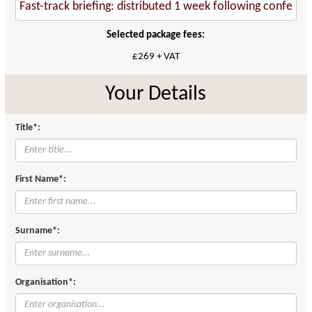
Selected package fees:
£269 + VAT
Your Details
Title*:
First Name*:
Surname*:
Organisation*: