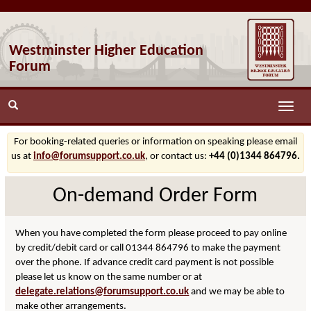
Westminster Higher Education
Forum
Toggle
naviga
For booking-related queries or information on speaking please email
us at
info@forumsupport.co.uk
, or contact us:
+44 (0)1344 864796.
On-demand Order Form
When you have completed the form please proceed to pay online
by credit/debit card or call 01344 864796 to make the payment
over the phone. If advance credit card payment is not possible
please let us know on the same number or at
delegate.relations@forumsupport.co.uk
and we may be able to
make other arrangements.