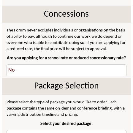
Concessions
The Forum never excludes individuals or organisations on the basis
of ability to pay, although to continue our work we do depend on
everyone who is able to contribute doing so. If you are applying for
a reduced rate, the final price will be subject to approval.
Are you applying for a school rate or reduced concessionary rate?
Package Selection
Please select the type of package you would like to order. Each
package contains the same on-demand conference briefing, with a
varying distribution timeline and pricing.
Select your desired package: