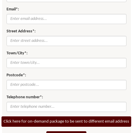
Email*:
Street Address*:
Town/City*:
Postcode*:
Telephone number*:
Click here for on-demand package to be sent to different email address