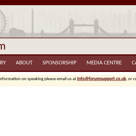
um
RY
ABOUT
SPONSORSHIP
MEDIA CENTRE
C
information on speaking please email us at
info@forumsupport.co.uk
, or 