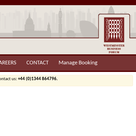
AREERS
CONTACT
Manage Booking
contact us:
+44 (0)1344 864796.