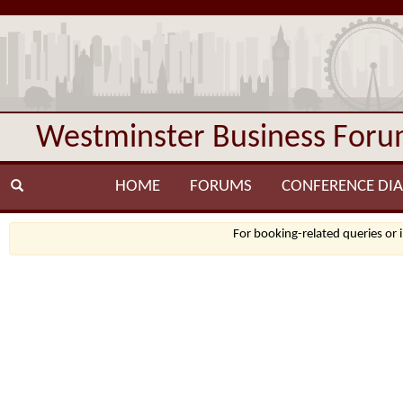
Westminster Business For
HOME
FORUMS
CONFERENCE DIA
For booking-related queries or 