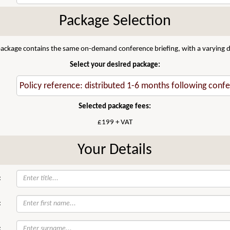
Package Selection
 package contains the same on-demand conference briefing, with a varying di
Select your desired package:
Selected package fees:
£199 + VAT
Your Details
:
:
: