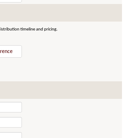
stribution timeline and pricing.