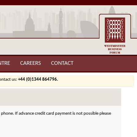
NTRE
CAREERS
CONTACT
contact us:
+44 (0)1344 864796.
hone. If advance credit card payment is not possible please