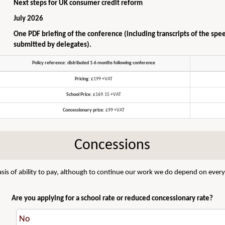
Next steps for UK consumer credit reform
July 2026
One PDF briefing of the conference (including transcripts of the spe
submitted by delegates).
Policy reference: distributed 1-6 months following conference
Pricing:
£199 +VAT
School Price:
£169.15 +VAT
Concessionary price:
£99 +VAT
Concessions
sis of ability to pay, although to continue our work we do depend on everyo
Are you applying for a school rate or reduced concessionary rate?