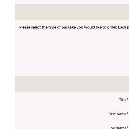
Please select the type of package you would like to order. Each
Title*
First Name*
Surname*