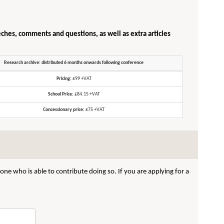
eches, comments and questions, as well as extra articles
Research archive: distributed 6 months onwards following conference
Pricing:
£99 +VAT
School Price:
£84.15 +VAT
Concessionary price:
£75 +VAT
ne who is able to contribute doing so. If you are applying for a