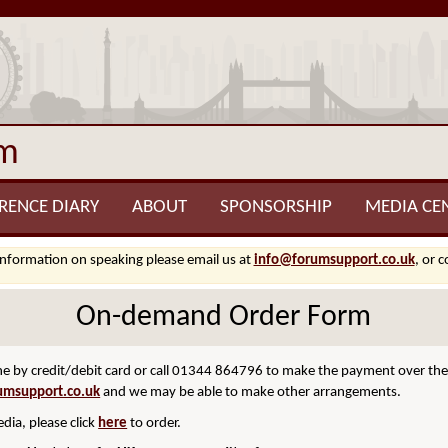
um
RENCE DIARY
ABOUT
SPONSORSHIP
MEDIA CE
information on speaking please email us at
info@forumsupport.co.uk
, or 
On-demand Order Form
 by credit/debit card or call 01344 864796 to make the payment over the p
umsupport.co.uk
and we may be able to make other arrangements.
dia, please click
here
to order.