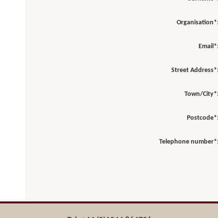
Organisation*
Email*
Street Address*
Town/City*
Postcode*
Telephone number*