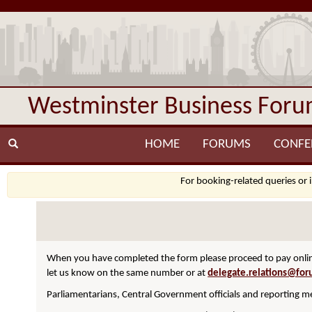
Westminster Business For
HOME
FORUMS
CONFE
For booking-related queries or 
When you have completed the form please proceed to pay online
let us know on the same number or at
delegate.relations@for
Parliamentarians, Central Government officials and reporting me