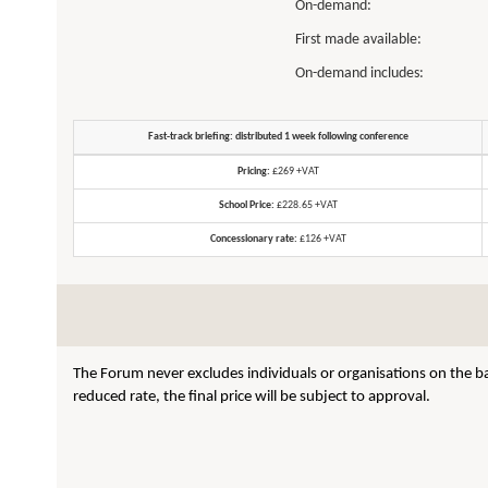
On-demand:
First made available:
On-demand includes:
Fast-track briefing: distributed 1 week following conference
Pricing:
£269 +VAT
School Price:
£228.65 +VAT
Concessionary rate:
£126 +VAT
The Forum never excludes individuals or organisations on the ba
reduced rate, the final price will be subject to approval.