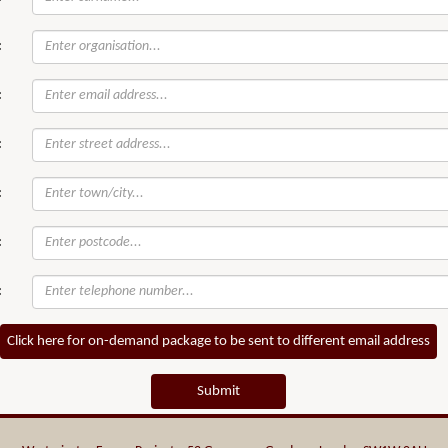
:
:
:
:
:
:
Click here for on-demand package to be sent to different email address
Submit