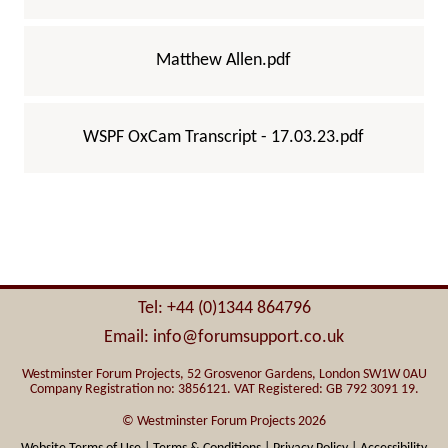
Matthew Allen.pdf
WSPF OxCam Transcript - 17.03.23.pdf
Tel: +44 (0)1344 864796
Email: info@forumsupport.co.uk
Westminster Forum Projects, 52 Grosvenor Gardens, London SW1W 0AU
Company Registration no: 3856121. VAT Registered: GB 792 3091 19.
© Westminster Forum Projects 2026