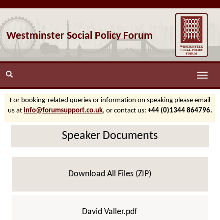
Westminster Social Policy Forum
Toggle
naviga
For booking-related queries or information on speaking please email
us at
info@forumsupport.co.uk
, or contact us:
+44 (0)1344 864796.
Speaker Documents
Download All Files (ZIP)
David Valler.pdf