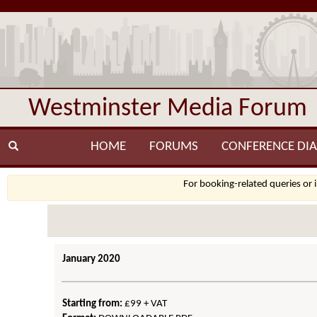
Westminster Media Forum
HOME
FORUMS
CONFERENCE DIA
For booking-related queries or 
January 2020
Starting from:
£99 + VAT