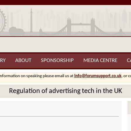
RY
ABOUT
SPONSORSHIP
MEDIA CENTRE
C
information on speaking please email us at
info@forumsupport.co.uk
, or 
Regulation of advertising tech in the UK