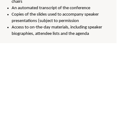
chairs
An automated transcript of the conference
Copies of the slides used to accompany speaker
presentations (subject to permission
Access to on-the-day materials, including speaker
biographies, attendee lists and the agenda