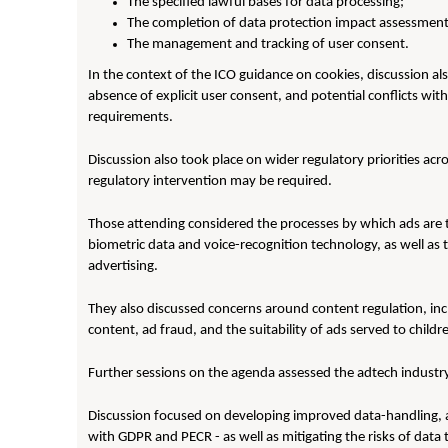
The specified lawful bases for data processing;
The completion of data protection impact assessment
The management and tracking of user consent.
In the context of the ICO guidance on cookies, discussion al
absence of explicit user consent, and potential conflicts w
requirements.
Discussion also took place on wider regulatory priorities acro
regulatory intervention may be required.
Those attending considered the processes by which ads are tar
biometric data and voice-recognition technology, as well a
advertising.
They also discussed concerns around content regulation, incl
content, ad fraud, and the suitability of ads served to child
Further sessions on the agenda assessed the adtech industry
Discussion focused on developing improved data-handling, 
with GDPR and PECR - as well as mitigating the risks of data 