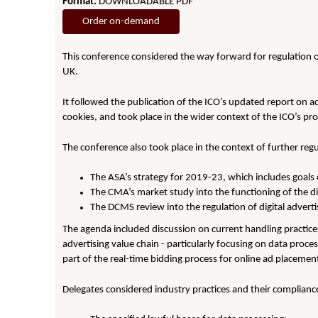
Format:
DOWNLOADABLE PDF
Order on-demand
This conference considered the way forward for regulation of
UK.
It followed the publication of the ICO’s updated report on ad
cookies, and took place in the wider context of the ICO’s p
The conference also took place in the context of further reg
The ASA’s strategy for 2019-23, which includes goals 
The CMA’s market study into the functioning of the di
The DCMS review into the regulation of digital adverti
The agenda included discussion on current handling practices
advertising value chain - particularly focusing on data proc
part of the real-time bidding process for online ad placemen
Delegates considered industry practices and their compliance