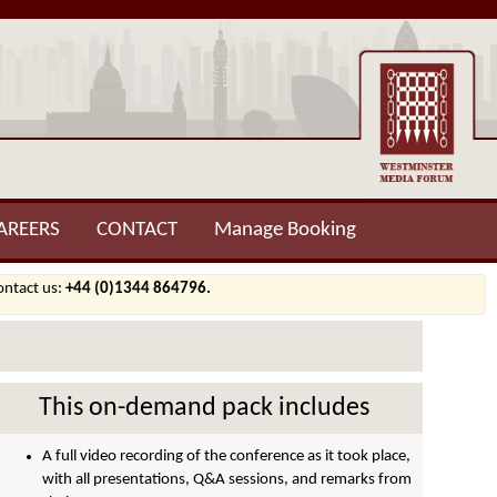
AREERS
CONTACT
Manage Booking
contact us:
+44 (0)1344 864796.
This on-demand pack includes
A full video recording of the conference as it took place,
with all presentations, Q&A sessions, and remarks from