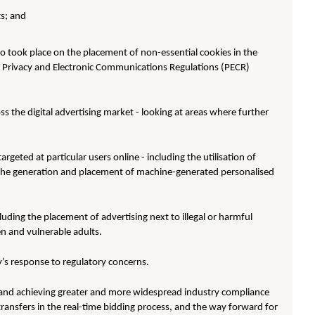
s; and
so took place on the placement of non-essential cookies in the
ith Privacy and Electronic Communications Regulations (PECR)
ss the digital advertising market - looking at areas where further
geted at particular users online - including the utilisation of
s the generation and placement of machine-generated personalised
uding the placement of advertising next to illegal or harmful
ren and vulnerable adults.
’s response to regulatory concerns.
and achieving greater and more widespread industry compliance
transfers in the real-time bidding process, and the way forward for