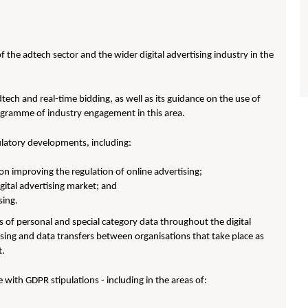
 the adtech sector and the wider digital advertising industry in the
tech and real-time bidding, as well as its guidance on the use of
rogramme of industry engagement in this area.
ulatory developments, including:
on improving the regulation of online advertising;
gital advertising market; and
sing.
 of personal and special category data throughout the digital
essing and data transfers between organisations that take place as
t.
 with GDPR stipulations - including in the areas of: